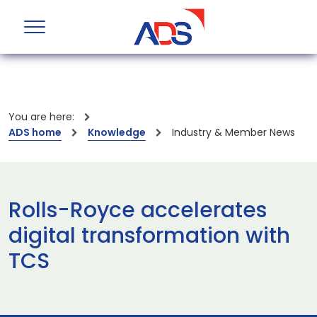
You are here:
ADS home
Knowledge
Industry & Member News
Rolls-Royce accelerates
digital transformation with
TCS