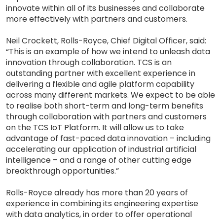
innovate within all of its businesses and collaborate
more effectively with partners and customers.
Neil Crockett, Rolls-Royce, Chief Digital Officer, said:
“This is an example of how we intend to unleash data
innovation through collaboration. TCS is an
outstanding partner with excellent experience in
delivering a flexible and agile platform capability
across many different markets. We expect to be able
to realise both short-term and long-term benefits
through collaboration with partners and customers
on the TCS IoT Platform. It will allow us to take
advantage of fast-paced data innovation – including
accelerating our application of industrial artificial
intelligence – and a range of other cutting edge
breakthrough opportunities.”
Rolls-Royce already has more than 20 years of
experience in combining its engineering expertise
with data analytics, in order to offer operational