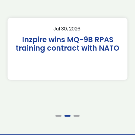
Jul 30, 2026
Inzpire wins MQ-9B RPAS
training contract with NATO