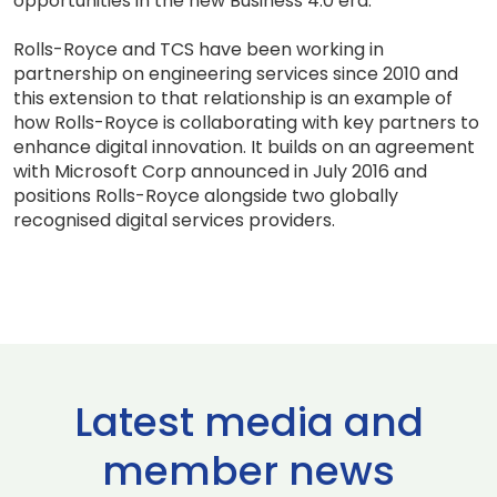
opportunities in the new Business 4.0 era.”
Rolls-Royce and TCS have been working in
partnership on engineering services since 2010 and
this extension to that relationship is an example of
how Rolls-Royce is collaborating with key partners to
enhance digital innovation. It builds on an agreement
with Microsoft Corp announced in July 2016 and
positions Rolls-Royce alongside two globally
recognised digital services providers.
Latest media and
member news