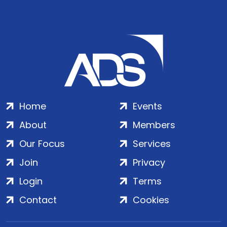
Home
Events
About
Members
Our Focus
Services
Join
Privacy
Login
Terms
Contact
Cookies