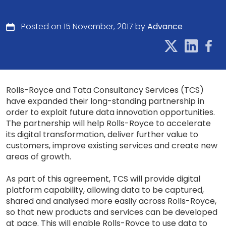
Posted on 15 November, 2017 by
Advance
Rolls-Royce and Tata Consultancy Services (TCS)
have expanded their long-standing partnership in
order to exploit future data innovation opportunities.
The partnership will help Rolls-Royce to accelerate
its digital transformation, deliver further value to
customers, improve existing services and create new
areas of growth.
As part of this agreement, TCS will provide digital
platform capability, allowing data to be captured,
shared and analysed more easily across Rolls-Royce,
so that new products and services can be developed
at pace. This will enable Rolls-Royce to use data to