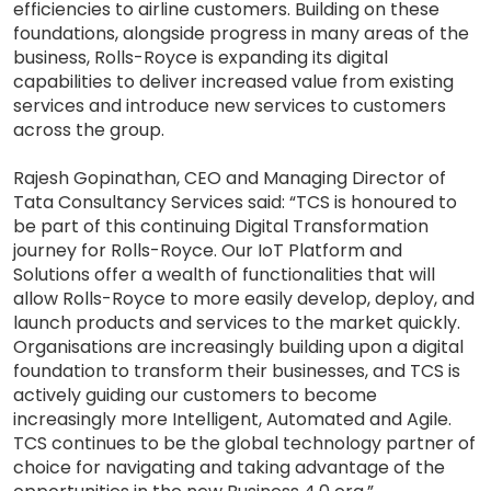
efficiencies to airline customers. Building on these
foundations, alongside progress in many areas of the
business, Rolls-Royce is expanding its digital
capabilities to deliver increased value from existing
services and introduce new services to customers
across the group.
Rajesh Gopinathan, CEO and Managing Director of
Tata Consultancy Services said: “TCS is honoured to
be part of this continuing Digital Transformation
journey for Rolls-Royce. Our IoT Platform and
Solutions offer a wealth of functionalities that will
allow Rolls-Royce to more easily develop, deploy, and
launch products and services to the market quickly.
Organisations are increasingly building upon a digital
foundation to transform their businesses, and TCS is
actively guiding our customers to become
increasingly more Intelligent, Automated and Agile.
TCS continues to be the global technology partner of
choice for navigating and taking advantage of the