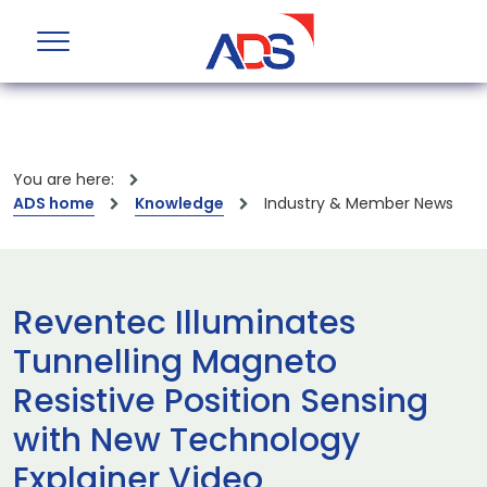
You are here:
ADS home
Knowledge
Industry & Member News
Reventec Illuminates
Tunnelling Magneto
Resistive Position Sensing
with New Technology
Explainer Video