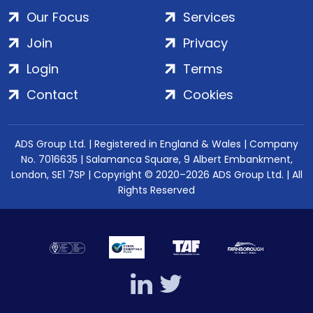
Our Focus
Services
Join
Privacy
Login
Terms
Contact
Cookies
ADS Group Ltd. | Registered in England & Wales | Company
No. 7016635 | Salamanca Square, 9 Albert Embankment,
London, SE1 7SP | Copyright © 2020–2026 ADS Group Ltd. | All
Rights Reserved