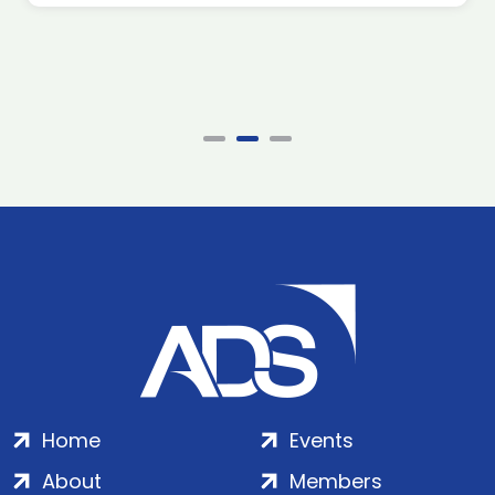
Home
Events
About
Members