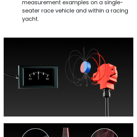
measurement examples on a single-
seater race vehicle and within a racing
yacht.