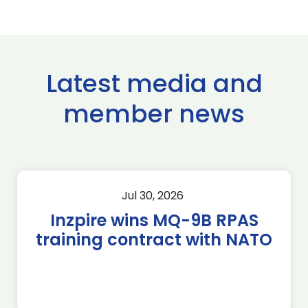
Latest media and
member news
Jul 30, 2026
Inzpire wins MQ-9B RPAS
training contract with NATO