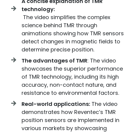
A concise explanation of TMR
technology:
The video simplifies the complex
science behind TMR through
animations showing how TMR sensors
detect changes in magnetic fields to
determine precise position.
The advantages of TMR
: The video
showcases the superior performance
of TMR technology, including its high
accuracy, non-contact nature, and
resistance to environmental factors.
Real-world applications:
The video
demonstrates how Reventec’s TMR
position sensors are implemented in
various markets by showcasing