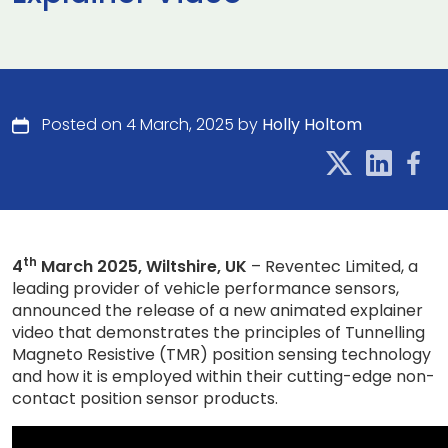
Posted on 4 March, 2025 by
Holly Holtom
th
4
March 2025, Wiltshire, UK
– Reventec Limited, a
leading provider of vehicle performance sensors,
announced the release of a new animated explainer
video that demonstrates the principles of Tunnelling
Magneto Resistive (TMR) position sensing technology
and how it is employed within their cutting-edge non-
contact position sensor products.