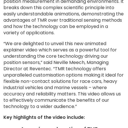
position measurement in demanding environments. It
breaks down this complex scientific principle into
easily understandable animations, demonstrating the
advantages of TMR over traditional sensing methods
and how the technology can be employed in a
variety of applications.
“We are delighted to unveil this new animated
explainer video which serves as a powerful tool for
understanding the core technology driving our
position sensors,” said Neville Meech, Managing
Director at Reventec. “TMR technology offers
unparalleled customisation options making it ideal for
flexible non-contact solutions for race cars, heavy
industrial vehicles and marine vessels – where
accuracy and reliability matters. This video allows us
to effectively communicate the benefits of our
technology to a wider audience.”
Key highlights of the video include: