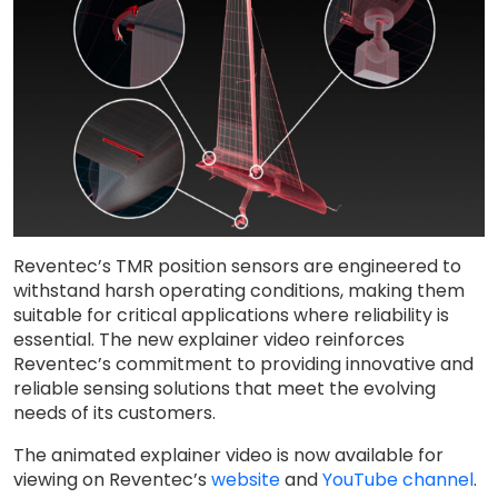
Reventec’s TMR position sensors are engineered to
withstand harsh operating conditions, making them
suitable for critical applications where reliability is
essential. The new explainer video reinforces
Reventec’s commitment to providing innovative and
reliable sensing solutions that meet the evolving
needs of its customers.
The animated explainer video is now available for
viewing on Reventec’s
website
and
YouTube channel
.