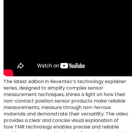
The latest edition in Reventec’s technology explainer
series, designed to simplify complex sensor
measurement techniques, shines a light on how their
non-contact position sensor products make reliable
measurements, measure through non-ferrous
materials and demonstrate their versatility. The video
provides a clear and concise visual explanation of
how TMR technology enables precise and reliable