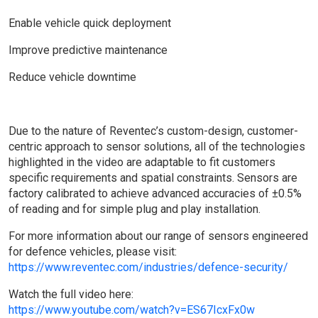
Enable vehicle quick deployment
Improve predictive maintenance
Reduce vehicle downtime
Due to the nature of Reventec’s custom-design, customer-
centric approach to sensor solutions, all of the technologies
highlighted in the video are adaptable to fit customers
specific requirements and spatial constraints. Sensors are
factory calibrated to achieve advanced accuracies of ±0.5%
of reading and for simple plug and play installation.
For more information about our range of sensors engineered
for defence vehicles, please visit:
https://www.reventec.com/industries/defence-security/
Watch the full video here:
https://www.youtube.com/watch?v=ES67IcxFx0w