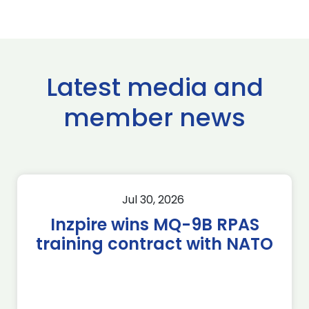
Latest media and
member news
Jul 30, 2026
Inzpire wins MQ-9B RPAS
training contract with NATO