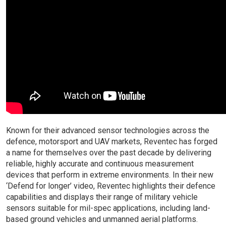
Known for their advanced sensor technologies across the
defence, motorsport and UAV markets, Reventec has forged
a name for themselves over the past decade by delivering
reliable, highly accurate and continuous measurement
devices that perform in extreme environments. In their new
‘Defend for longer’ video, Reventec highlights their defence
capabilities and displays their range of military vehicle
sensors suitable for mil-spec applications, including land-
based ground vehicles and unmanned aerial platforms.