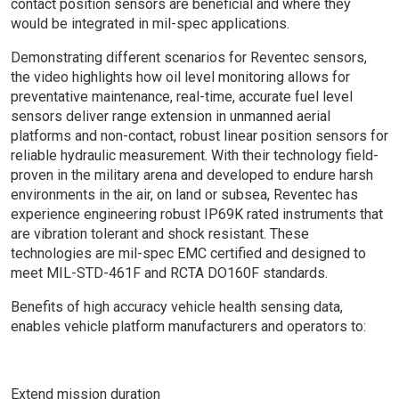
contact position sensors are beneficial and where they
would be integrated in mil-spec applications.
Demonstrating different scenarios for Reventec sensors,
the video highlights how oil level monitoring allows for
preventative maintenance, real-time, accurate fuel level
sensors deliver range extension in unmanned aerial
platforms and non-contact, robust linear position sensors for
reliable hydraulic measurement. With their technology field-
proven in the military arena and developed to endure harsh
environments in the air, on land or subsea, Reventec has
experience engineering robust IP69K rated instruments that
are vibration tolerant and shock resistant. These
technologies are mil-spec EMC certified and designed to
meet MIL-STD-461F and RCTA DO160F standards.
Benefits of high accuracy vehicle health sensing data,
enables vehicle platform manufacturers and operators to:
Extend mission duration