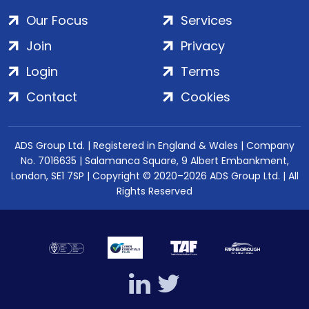
Our Focus
Services
Join
Privacy
Login
Terms
Contact
Cookies
ADS Group Ltd. | Registered in England & Wales | Company
No. 7016635 | Salamanca Square, 9 Albert Embankment,
London, SE1 7SP | Copyright © 2020–2026 ADS Group Ltd. | All
Rights Reserved