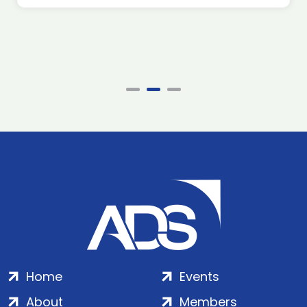
Home
Events
About
Members