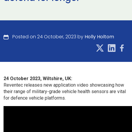
Posted on 24 October, 2023 by
Holly Holtom
24 October 2023, Wiltshire, UK:
Reventec releases new application video showcasing how
their range of military-grade vehicle health sensors are vital
for defence vehicle platforms.