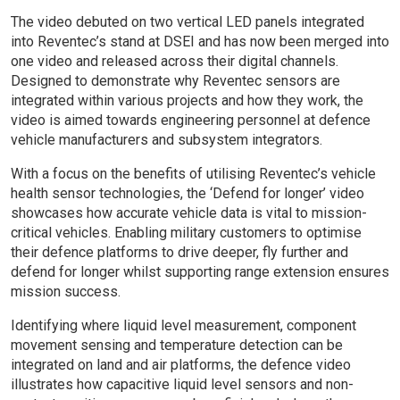
The video debuted on two vertical LED panels integrated
into Reventec’s stand at DSEI and has now been merged into
one video and released across their digital channels.
Designed to demonstrate why Reventec sensors are
integrated within various projects and how they work, the
video is aimed towards engineering personnel at defence
vehicle manufacturers and subsystem integrators.
With a focus on the benefits of utilising Reventec’s vehicle
health sensor technologies, the ‘Defend for longer’ video
showcases how accurate vehicle data is vital to mission-
critical vehicles. Enabling military customers to optimise
their defence platforms to drive deeper, fly further and
defend for longer whilst supporting range extension ensures
mission success.
Identifying where liquid level measurement, component
movement sensing and temperature detection can be
integrated on land and air platforms, the defence video
illustrates how capacitive liquid level sensors and non-