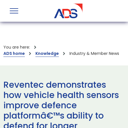
You are here:
ADS home
Knowledge
Industry & Member News
Reventec demonstrates
how vehicle health sensors
improve defence
platformâ€™s ability to
defend for longer