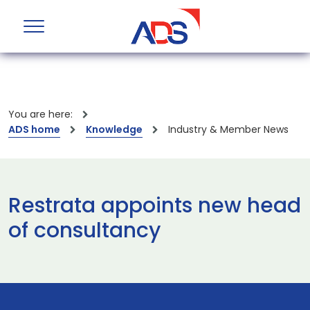
You are here:
ADS home
Knowledge
Industry & Member News
Restrata appoints new head
of consultancy