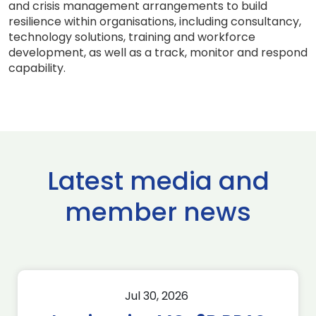
and crisis management arrangements to build
resilience within organisations, including consultancy,
technology solutions, training and workforce
development, as well as a track, monitor and respond
capability.
Latest media and
member news
Jul 30, 2026