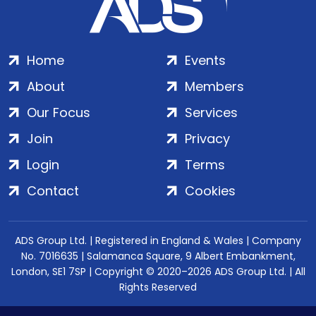
Home
Events
About
Members
Our Focus
Services
Join
Privacy
Login
Terms
Contact
Cookies
ADS Group Ltd. | Registered in England & Wales | Company
No. 7016635 | Salamanca Square, 9 Albert Embankment,
London, SE1 7SP | Copyright © 2020–2026 ADS Group Ltd. | All
Rights Reserved