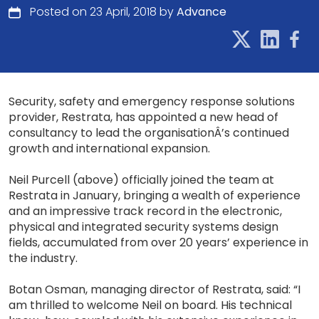
Posted on 23 April, 2018 by
Advance
Security, safety and emergency response solutions
provider, Restrata, has appointed a new head of
consultancy to lead the organisationÂ’s continued
growth and international expansion.
Neil Purcell (above) officially joined the team at
Restrata in January, bringing a wealth of experience
and an impressive track record in the electronic,
physical and integrated security systems design
fields, accumulated from over 20 years’ experience in
the industry.
Botan Osman, managing director of Restrata, said: “I
am thrilled to welcome Neil on board. His technical