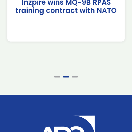
Inzpire wins MQ-9B RPAS
training contract with NATO