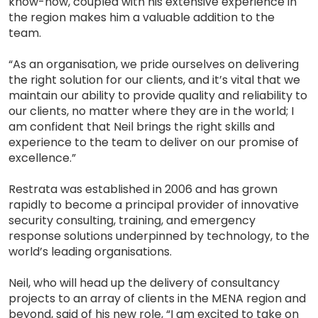
know-how, coupled with his extensive experience in
the region makes him a valuable addition to the
team.
“As an organisation, we pride ourselves on delivering
the right solution for our clients, and it’s vital that we
maintain our ability to provide quality and reliability to
our clients, no matter where they are in the world; I
am confident that Neil brings the right skills and
experience to the team to deliver on our promise of
excellence.”
Restrata was established in 2006 and has grown
rapidly to become a principal provider of innovative
security consulting, training, and emergency
response solutions underpinned by technology, to the
world’s leading organisations.
Neil, who will head up the delivery of consultancy
projects to an array of clients in the MENA region and
beyond, said of his new role, “I am excited to take on