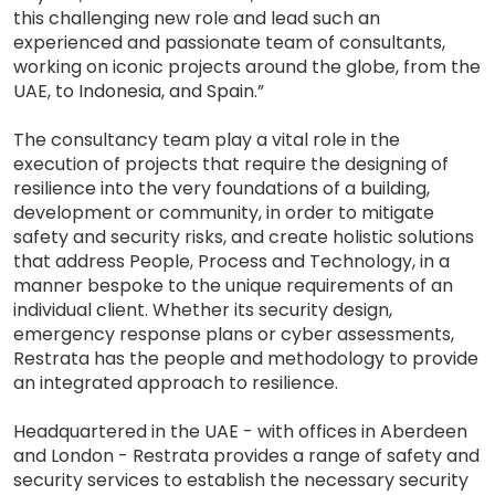
this challenging new role and lead such an
experienced and passionate team of consultants,
working on iconic projects around the globe, from the
UAE, to Indonesia, and Spain.”
The consultancy team play a vital role in the
execution of projects that require the designing of
resilience into the very foundations of a building,
development or community, in order to mitigate
safety and security risks, and create holistic solutions
that address People, Process and Technology, in a
manner bespoke to the unique requirements of an
individual client. Whether its security design,
emergency response plans or cyber assessments,
Restrata has the people and methodology to provide
an integrated approach to resilience.
Headquartered in the UAE - with offices in Aberdeen
and London - Restrata provides a range of safety and
security services to establish the necessary security