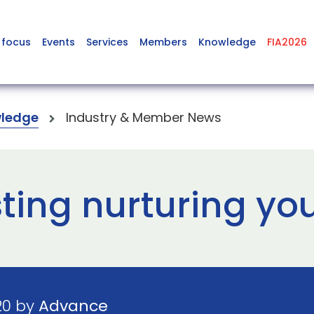
 focus
Events
Services
Members
Knowledge
FIA2026
ledge
Industry & Member News
ting nurturing yo
20 by
Advance