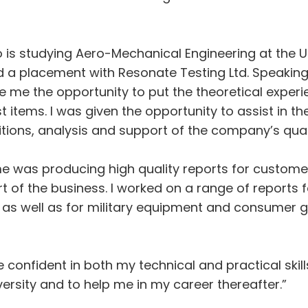
s studying Aero-Mechanical Engineering at the Un
 a placement with Resonate Testing Ltd. Speaking
me the opportunity to put the theoretical experien
st items. I was given the opportunity to assist in 
ditions, analysis and support of the company’s q
e was producing high quality reports for custome
t of the business. I worked on a range of reports f
s well as for military equipment and consumer go
onfident in both my technical and practical skill
versity and to help me in my career thereafter.”