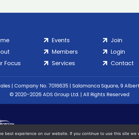
ome
Events
Join
out
Members
Login
r Focus
Services
Contact
Wales | Company No. 7016635 | Salamanca Square, 9 Albe
© 2020–2026 ADS Group Ltd. | All Rights Reserved
e best experience on our website. If you continue to use this site we w