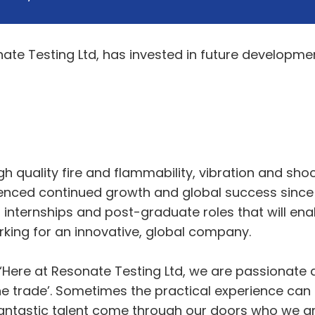
te Testing Ltd, has invested in future developme
h quality fire and flammability, vibration and sho
ienced continued growth and global success since i
 internships and post-graduate roles that will ena
rking for an innovative, global company.
 “Here at Resonate Testing Ltd, we are passionat
the trade’. Sometimes the practical experience ca
ntastic talent come through our doors who we are