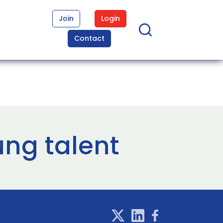
Join
Login
Contact
ung talent