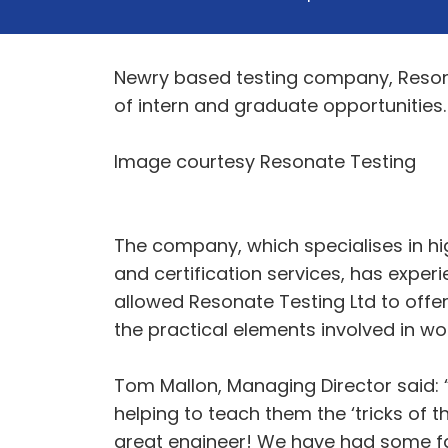
Newry based testing company, Resona
of intern and graduate opportunities.
Image courtesy Resonate Testing
The company, which specialises in hig
and certification services, has exper
allowed Resonate Testing Ltd to offer
the practical elements involved in wo
Tom Mallon, Managing Director said:
helping to teach them the ‘tricks of 
great engineer! We have had some fa