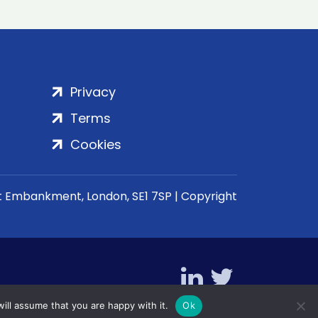
Privacy
Terms
Cookies
rt Embankment, London, SE1 7SP | Copyright
ill assume that you are happy with it.
Ok