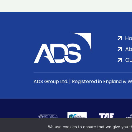
H
Ab
Ou
ADS Group Ltd. | Registered in England & 
We use cookies to ensure that we give you th