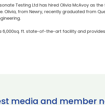
sonate Testing Ltd has hired Olivia McAvoy as the 
livia, from Newry, recently graduated from Queen’
gineering.
6,000sq. ft. state-of-the-art facility and provides
est media and member 