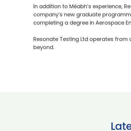
In addition to Méabh’s experience, Re
company’s new graduate programme. O
completing a degree in Aerospace En
Resonate Testing Ltd operates from a 
beyond.
Lat