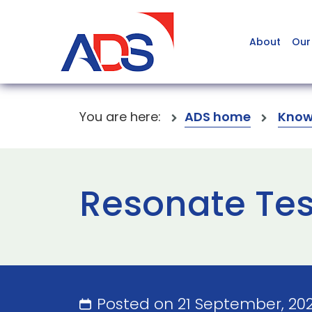
About
Our
You are here:
ADS home
Know
Resonate Tes
Posted on 21 September, 20