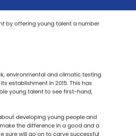
nt by offering young talent a number
ck, environmental and climatic testing
ts establishment in 2015. This has
ble young talent to see first-hand,
e about developing young people and
n make the difference in a good and a
 sure will go on to carve successful