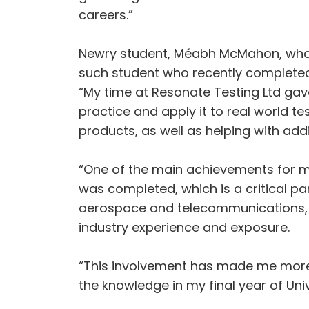
careers.”
Newry student, Méabh McMahon, who i
such student who recently completed
“My time at Resonate Testing Ltd gave 
practice and apply it to real world te
products, as well as helping with ad
“One of the main achievements for m
was completed, which is a critical par
aerospace and telecommunications, a
industry experience and exposure.
“This involvement has made me more c
the knowledge in my final year of Uni