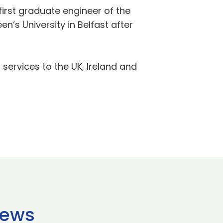
first graduate engineer of the
s University in Belfast after
 services to the UK, Ireland and
news