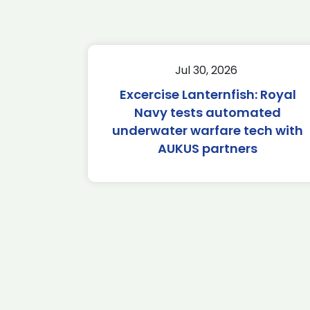
Jul 30, 2026
Excercise Lanternfish: Royal
Navy tests automated
underwater warfare tech with
AUKUS partners