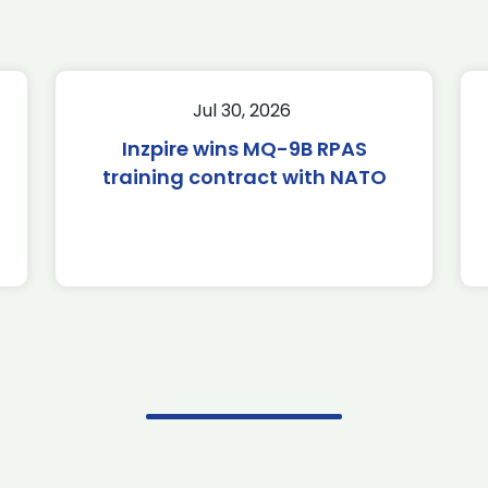
Jul 30, 2026
Inzpire wins MQ-9B RPAS
training contract with NATO