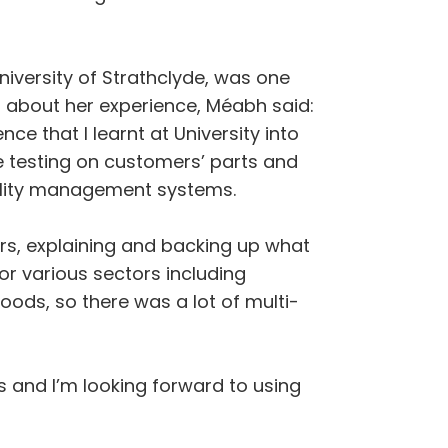
iversity of Strathclyde, was one
 about her experience, Méabh said:
ce that I learnt at University into
the testing on customers’ parts and
uality management systems.
rs, explaining and backing up what
or various sectors including
ods, so there was a lot of multi-
s and I’m looking forward to using