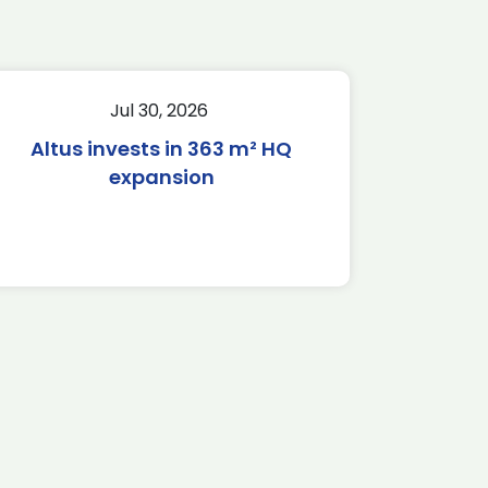
Jul 30, 2026
Altus invests in 363 m² HQ
expansion