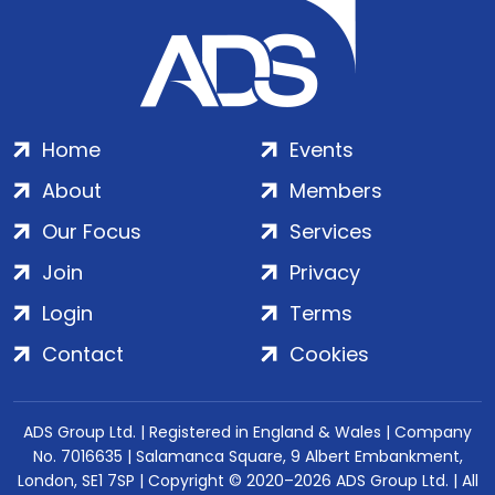
Home
Events
About
Members
Our Focus
Services
Join
Privacy
Login
Terms
Contact
Cookies
ADS Group Ltd. | Registered in England & Wales | Company
No. 7016635 | Salamanca Square, 9 Albert Embankment,
London, SE1 7SP | Copyright © 2020–2026 ADS Group Ltd. | All