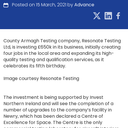
Posted on 15 March, 2021 by
Advance
County Armagh Testing company, Resonate Testing
Ltd, is investing £650k in its business, initially creating
four jobs in the local area and expanding its high-
quality testing and qualification services, as it
celebrates its fifth birthday.
Image courtesy Resonate Testing
The investment is being supported by Invest
Northern Ireland and will see the completion of a
number of upgrades to the company’s facility in
Newry, which has been declared a Centre of
Excellence for Space. The Centre is the only