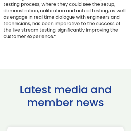
testing process, where they could see the setup,
demonstration, calibration and actual testing, as well
as engage in real time dialogue with engineers and
technicians, has been imperative to the success of
the live stream testing, significantly improving the
customer experience.”
Latest media and
member news