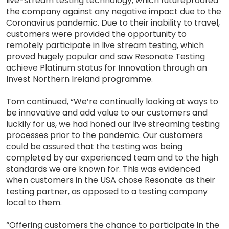
live-stream testing technology, which futureproofed
the company against any negative impact due to the
Coronavirus pandemic. Due to their inability to travel,
customers were provided the opportunity to
remotely participate in live stream testing, which
proved hugely popular and saw Resonate Testing
achieve Platinum status for Innovation through an
Invest Northern Ireland programme.
Tom continued, “We’re continually looking at ways to
be innovative and add value to our customers and
luckily for us, we had honed our live streaming testing
processes prior to the pandemic. Our customers
could be assured that the testing was being
completed by our experienced team and to the high
standards we are known for. This was evidenced
when customers in the USA chose Resonate as their
testing partner, as opposed to a testing company
local to them.
“Offering customers the chance to participate in the