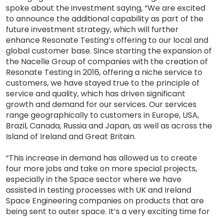
spoke about the investment saying, “We are excited
to announce the additional capability as part of the
future investment strategy, which will further
enhance Resonate Testing’s offering to our local and
global customer base. Since starting the expansion of
the Nacelle Group of companies with the creation of
Resonate Testing in 2016, offering a niche service to
customers, we have stayed true to the principle of
service and quality, which has driven significant
growth and demand for our services. Our services
range geographically to customers in Europe, USA,
Brazil, Canada, Russia and Japan, as well as across the
Island of Ireland and Great Britain.
“This increase in demand has allowed us to create
four more jobs and take on more special projects,
especially in the Space sector where we have
assisted in testing processes with UK and Ireland
Space Engineering companies on products that are
being sent to outer space. It’s a very exciting time for