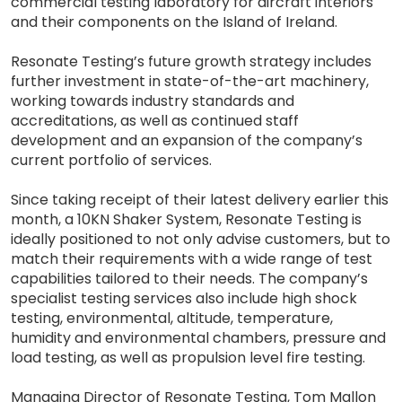
commercial testing laboratory for aircraft interiors
and their components on the Island of Ireland.
Resonate Testing’s future growth strategy includes
further investment in state-of-the-art machinery,
working towards industry standards and
accreditations, as well as continued staff
development and an expansion of the company’s
current portfolio of services.
Since taking receipt of their latest delivery earlier this
month, a 10KN Shaker System, Resonate Testing is
ideally positioned to not only advise customers, but to
match their requirements with a wide range of test
capabilities tailored to their needs. The company’s
specialist testing services also include high shock
testing, environmental, altitude, temperature,
humidity and environmental chambers, pressure and
load testing, as well as propulsion level fire testing.
Managing Director of Resonate Testing, Tom Mallon