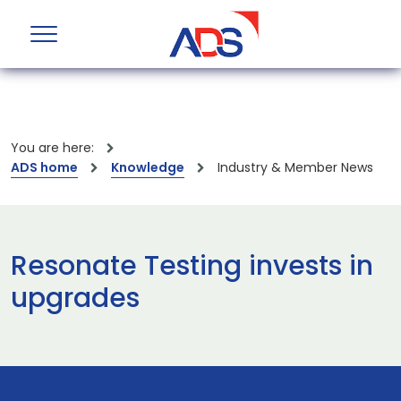
You are here:
ADS home
Knowledge
Industry & Member News
Resonate Testing invests in
upgrades