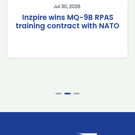
Jul 30, 2026
Inzpire wins MQ-9B RPAS
training contract with NATO