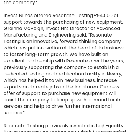
the company.”
Invest NI has offered Resonate Testing £94,500 of
support towards the purchasing of new equipment.
Grainne McVeigh, Invest NI’s Director of Advanced
Manufacturing and Engineering said: “Resonate
Testing is an innovative, forward thinking company
which has put innovation at the heart of its business
to foster long-term growth. We have built an
excellent partnership with Resonate over the years,
previously supporting the company to establish a
dedicated testing and certification facility in Newry,
which has helped it to win new business, increase
exports and create jobs in the local area. Our new
offer of support to purchase new equipment will
assist the company to keep up with demand for its
services and help to drive further international
success.”
Resonate Testing previously invested in high-quality