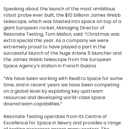
Speaking about the launch of the most ambitious
robot probe ever built, the $10 billionn James Webb
telescope, which was blasted into space on top of a
giant European rocket, Managing Director of
Resonate Testing, Tom Mallon, said: “Christmas was
extra special this year. As a company we were
extremely proud to have played a part in the
successful launch of the huge Ariane 5 launcher and
the James Webb telescope from the European
Space Agency’s station in French Guiana.
“We have been working with Realtra Space for some
time, and in recent years we have been competing
on a global level by exploiting key upstream
resources and developing world-class space
downstream capabilities.”
Resonate Testing operates from its Centre of
Excellence for Space in Newry and provides a range