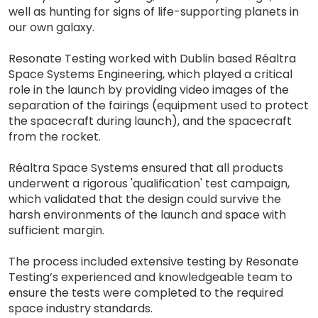
well as hunting for signs of life-supporting planets in
our own galaxy.
Resonate Testing worked with Dublin based Réaltra
Space Systems Engineering, which played a critical
role in the launch by providing video images of the
separation of the fairings (equipment used to protect
the spacecraft during launch), and the spacecraft
from the rocket.
Réaltra Space Systems ensured that all products
underwent a rigorous 'qualification' test campaign,
which validated that the design could survive the
harsh environments of the launch and space with
sufficient margin.
The process included extensive testing by Resonate
Testing’s experienced and knowledgeable team to
ensure the tests were completed to the required
space industry standards.