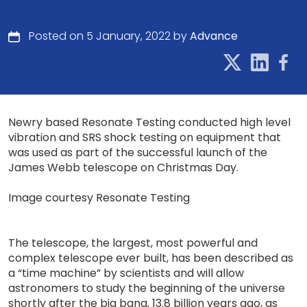
Posted on 5 January, 2022 by
Advance
Newry based Resonate Testing conducted high level
vibration and SRS shock testing on equipment that
was used as part of the successful launch of the
James Webb telescope on Christmas Day.
Image courtesy Resonate Testing
The telescope, the largest, most powerful and
complex telescope ever built, has been described as
a “time machine” by scientists and will allow
astronomers to study the beginning of the universe
shortly after the big bang, 13.8 billion years ago, as