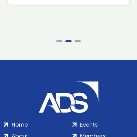
Home
Events
About
Members