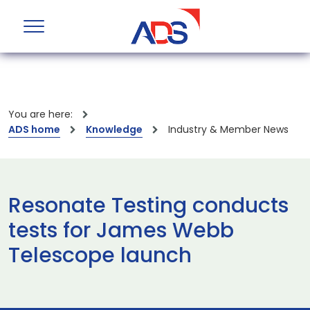
You are here:
ADS home
Knowledge
Industry & Member News
Resonate Testing conducts
tests for James Webb
Telescope launch