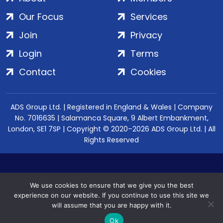
Our Focus
Services
Join
Privacy
Login
Terms
Contact
Cookies
ADS Group Ltd. | Registered in England & Wales | Company
No. 7016635 | Salamanca Square, 9 Albert Embankment,
London, SE1 7SP | Copyright © 2020–2026 ADS Group Ltd. | All
Rights Reserved
We use cookies to ensure that we give you the best
experience on our website. If you continue to use this site we
will assume that you are happy with it.
Ok