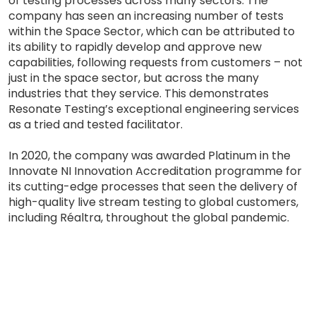
of testing processes across many sectors. The
company has seen an increasing number of tests
within the Space Sector, which can be attributed to
its ability to rapidly develop and approve new
capabilities, following requests from customers – not
just in the space sector, but across the many
industries that they service. This demonstrates
Resonate Testing’s exceptional engineering services
as a tried and tested facilitator.
In 2020, the company was awarded Platinum in the
Innovate NI Innovation Accreditation programme for
its cutting-edge processes that seen the delivery of
high-quality live stream testing to global customers,
including Réaltra, throughout the global pandemic.