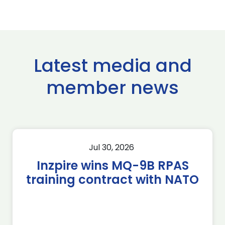
Latest media and
member news
Jul 30, 2026
Inzpire wins MQ-9B RPAS
training contract with NATO