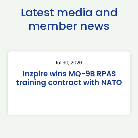
Latest media and
member news
Jul 30, 2026
Inzpire wins MQ-9B RPAS
training contract with NATO