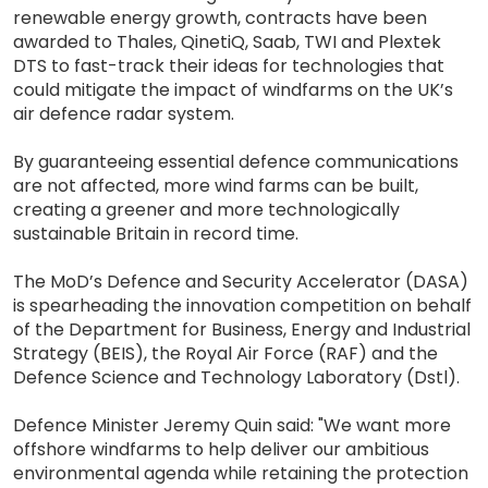
renewable energy growth, contracts have been
awarded to Thales, QinetiQ, Saab, TWI and Plextek
DTS to fast-track their ideas for technologies that
could mitigate the impact of windfarms on the UK’s
air defence radar system.
By guaranteeing essential defence communications
are not affected, more wind farms can be built,
creating a greener and more technologically
sustainable Britain in record time.
The MoD’s Defence and Security Accelerator (DASA)
is spearheading the innovation competition on behalf
of the Department for Business, Energy and Industrial
Strategy (BEIS), the Royal Air Force (RAF) and the
Defence Science and Technology Laboratory (Dstl).
Defence Minister Jeremy Quin said: "We want more
offshore windfarms to help deliver our ambitious
environmental agenda while retaining the protection