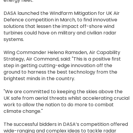
energy fleet."
DASA launched the Windfarm Mitigation for UK Air
Defence competition in March, to find innovative
solutions that lessen the impact off-shore wind
turbines could have on military and civilian radar
systems.
Wing Commander Helena Ramsden, Air Capability
Strategy, Air Command, said: "This is a positive first
step in getting cutting-edge innovation off the
ground to harness the best technology from the
brightest minds in the country.
"We are committed to keeping the skies above the
UK safe from aerial threats whilst accelerating crucial
work to allow the nation to do more to combat
climate change."
The successful bidders in DASA’s competition offered
wide-ranging and complex ideas to tackle radar