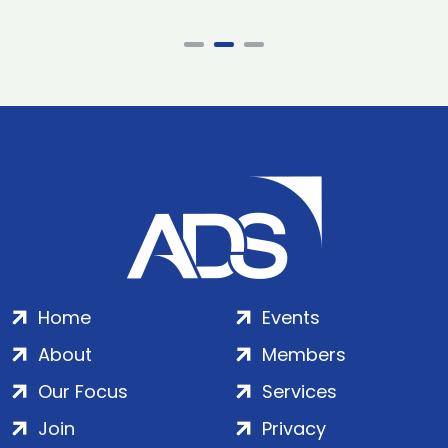
Home
Events
About
Members
Our Focus
Services
Join
Privacy