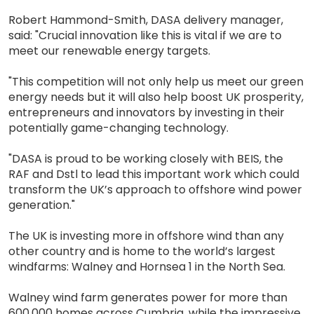
Robert Hammond-Smith, DASA delivery manager,
said: "Crucial innovation like this is vital if we are to
meet our renewable energy targets.
"This competition will not only help us meet our green
energy needs but it will also help boost UK prosperity,
entrepreneurs and innovators by investing in their
potentially game-changing technology.
"DASA is proud to be working closely with BEIS, the
RAF and Dstl to lead this important work which could
transform the UK’s approach to offshore wind power
generation."
The UK is investing more in offshore wind than any
other country and is home to the world’s largest
windfarms: Walney and Hornsea 1 in the North Sea.
Walney wind farm generates power for more than
600,000 homes across Cumbria, while the impressive