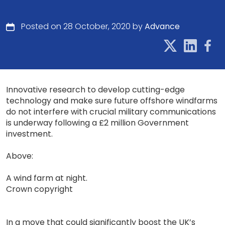
Posted on 28 October, 2020 by
Advance
Innovative research to develop cutting-edge
technology and make sure future offshore windfarms
do not interfere with crucial military communications
is underway following a £2 million Government
investment.
Above:
A wind farm at night.
Crown copyright
In a move that could significantly boost the UK’s