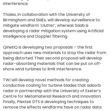
interference.
Thales, in collaboration with the University of
Birmingham and SMEs, will develop surveillance to
mitigate windfarm ‘clutter’, whereas Saab is
developing a radar mitigation system using Artificial
Intelligence and Doppler filtering.
QinetiQ is developing two proposals – the first
approach uses new materials to stop the radar from
being distorted. Their second proposal will develop
radar-absorbing materials that can be put on off-
shore wind turbines to limit interference.
TWI will develop novel methods for creating
conductive coating for turbine blades that adsorb
radar in partnership with the University of Exeter’s
Centre for Metamaterial Research and Innovation.
Finally, Plextek DTS is developing techniques to
remove the effects windfarms have on radar data.