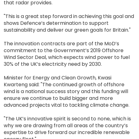
that radar provides.
"This is a great step forward in achieving this goal and
shows Defence’s determination to support
sustainability and deliver our green goals for Britain."
The innovation contracts are part of the MoD’s
commitment to the Government’s 2019 Offshore
Wind Sector Deal, which expects wind power to fuel
30% of the UK’s electricity need by 2030.
Minister for Energy and Clean Growth, Kwasi
Kwarteng said: "The continued growth of offshore
wind is a national success story and this funding will
ensure we continue to build bigger and more
advanced projects vital to tackling climate change.
"The UK’s innovative spirit is second to none, which is
why we are drawing from all areas of the country’s
expertise to drive forward our incredible renewable