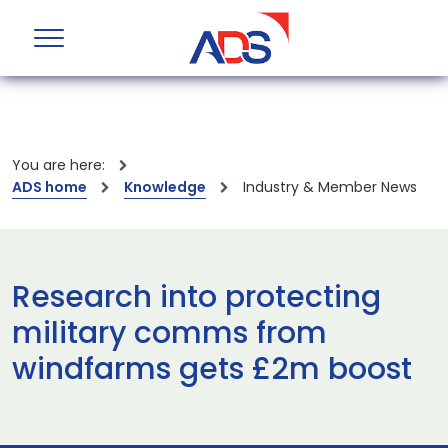
You are here:
ADS home
Knowledge
Industry & Member News
Research into protecting
military comms from
windfarms gets £2m boost