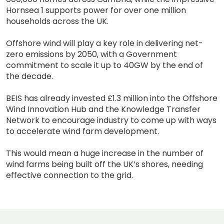
Hornsea 1 supports power for over one million
households across the UK.
Offshore wind will play a key role in delivering net-
zero emissions by 2050, with a Government
commitment to scale it up to 40GW by the end of
the decade.
BEIS has already invested £1.3 million into the Offshore
Wind Innovation Hub and the Knowledge Transfer
Network to encourage industry to come up with ways
to accelerate wind farm development.
This would mean a huge increase in the number of
wind farms being built off the UK’s shores, needing
effective connection to the grid.