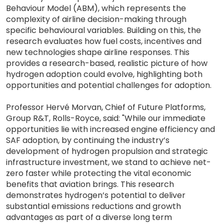
Behaviour Model (ABM), which represents the
complexity of airline decision-making through
specific behavioural variables. Building on this, the
research evaluates how fuel costs, incentives and
new technologies shape airline responses. This
provides a research-based, realistic picture of how
hydrogen adoption could evolve, highlighting both
opportunities and potential challenges for adoption.
Professor Hervé Morvan, Chief of Future Platforms,
Group R&T, Rolls-Royce, said: "While our immediate
opportunities lie with increased engine efficiency and
SAF adoption, by continuing the industry’s
development of hydrogen propulsion and strategic
infrastructure investment, we stand to achieve net-
zero faster while protecting the vital economic
benefits that aviation brings. This research
demonstrates hydrogen’s potential to deliver
substantial emissions reductions and growth
advantages as part of a diverse long term