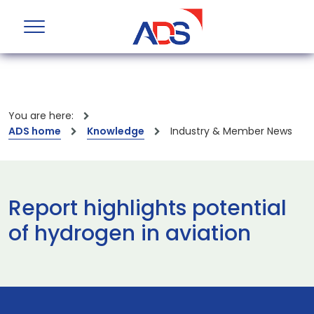
You are here:
ADS home
Knowledge
Industry & Member News
Report highlights potential
of hydrogen in aviation