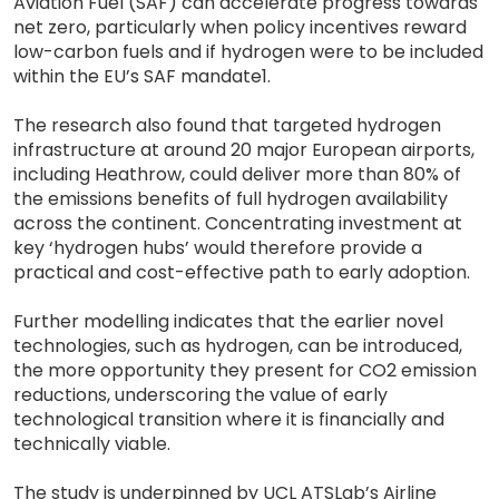
Aviation Fuel (SAF) can accelerate progress towards
net zero, particularly when policy incentives reward
low-carbon fuels and if hydrogen were to be included
within the EU’s SAF mandate1.
The research also found that targeted hydrogen
infrastructure at around 20 major European airports,
including Heathrow, could deliver more than 80% of
the emissions benefits of full hydrogen availability
across the continent. Concentrating investment at
key ‘hydrogen hubs’ would therefore provide a
practical and cost-effective path to early adoption.
Further modelling indicates that the earlier novel
technologies, such as hydrogen, can be introduced,
the more opportunity they present for CO2 emission
reductions, underscoring the value of early
technological transition where it is financially and
technically viable.
The study is underpinned by UCL ATSLab’s Airline