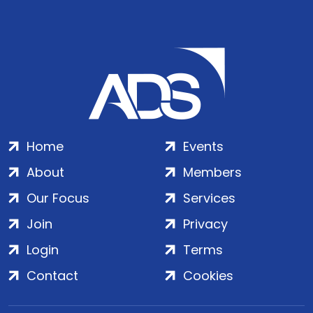
Home
Events
About
Members
Our Focus
Services
Join
Privacy
Login
Terms
Contact
Cookies