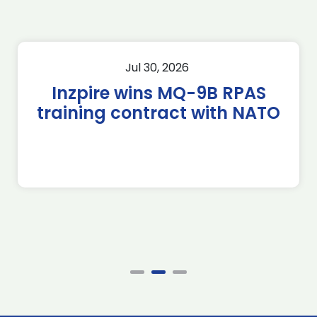
Jul 30, 2026
Inzpire wins MQ-9B RPAS
training contract with NATO