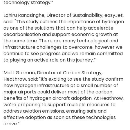
technology strategy.”
Lahiru Ranasinghe, Director of Sustainability, easyJet,
said: "This study outlines the importance of hydrogen
as one of the solutions that can help accelerate
decarbonisation and support economic growth at
the same time. There are many technological and
infrastructure challenges to overcome, however we
continue to see progress and we remain committed
to playing an active role on this journey.”
Matt Gorman, Director of Carbon Strategy,
Heathrow, said: "It’s exciting to see the study confirm
how hydrogen infrastructure at a small number of
major airports could deliver most of the carbon
benefits of hydrogen aircraft adoption. At Heathrow,
we’re preparing to support multiple measures to
address aviation emissions, ensuring safe and
effective adoption as soon as these technologies
arrive.”