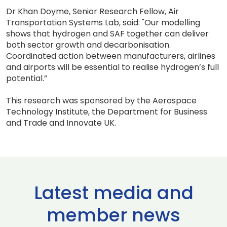
Dr Khan Doyme, Senior Research Fellow, Air
Transportation Systems Lab, said: "Our modelling
shows that hydrogen and SAF together can deliver
both sector growth and decarbonisation.
Coordinated action between manufacturers, airlines
and airports will be essential to realise hydrogen’s full
potential.”
This research was sponsored by the Aerospace
Technology Institute, the Department for Business
and Trade and Innovate UK.
Latest media and
member news