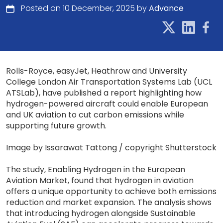
Posted on 10 December, 2025 by
Advance
Rolls-Royce, easyJet, Heathrow and University
College London Air Transportation Systems Lab (UCL
ATSLab), have published a report highlighting how
hydrogen-powered aircraft could enable European
and UK aviation to cut carbon emissions while
supporting future growth.
Image by Issarawat Tattong / copyright Shutterstock
The study, Enabling Hydrogen in the European
Aviation Market, found that hydrogen in aviation
offers a unique opportunity to achieve both emissions
reduction and market expansion. The analysis shows
that introducing hydrogen alongside Sustainable