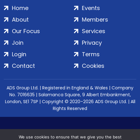
Home
Events
About
Members
Our Focus
Services
Join
Privacy
Login
Terms
Contact
Cookies
ADS Group Ltd. | Registered in England & Wales | Company
No. 7016635 | Salamanca Square, 9 Albert Embankment,
London, SE1 7SP | Copyright © 2020–2026 ADS Group Ltd. | All
Rights Reserved
We use cookies to ensure that we give you the best