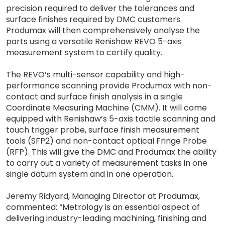
precision required to deliver the tolerances and
surface finishes required by DMC customers.
Produmax will then comprehensively analyse the
parts using a versatile Renishaw REVO 5-axis
measurement system to certify quality.
The REVO’s multi-sensor capability and high-
performance scanning provide Produmax with non-
contact and surface finish analysis in a single
Coordinate Measuring Machine (CMM). It will come
equipped with Renishaw’s 5-axis tactile scanning and
touch trigger probe, surface finish measurement
tools (SFP2) and non-contact optical Fringe Probe
(RFP). This will give the DMC and Produmax the ability
to carry out a variety of measurement tasks in one
single datum system and in one operation.
Jeremy Ridyard, Managing Director at Produmax,
commented: “Metrology is an essential aspect of
delivering industry-leading machining, finishing and