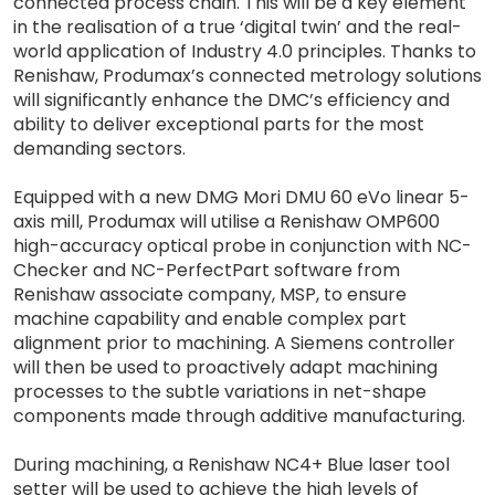
connected process chain. This will be a key element
in the realisation of a true ‘digital twin’ and the real-
world application of Industry 4.0 principles. Thanks to
Renishaw, Produmax’s connected metrology solutions
will significantly enhance the DMC’s efficiency and
ability to deliver exceptional parts for the most
demanding sectors.
Equipped with a new DMG Mori DMU 60 eVo linear 5-
axis mill, Produmax will utilise a Renishaw OMP600
high-accuracy optical probe in conjunction with NC-
Checker and NC-PerfectPart software from
Renishaw associate company, MSP, to ensure
machine capability and enable complex part
alignment prior to machining. A Siemens controller
will then be used to proactively adapt machining
processes to the subtle variations in net-shape
components made through additive manufacturing.
During machining, a Renishaw NC4+ Blue laser tool
setter will be used to achieve the high levels of