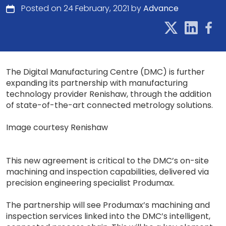
Posted on 24 February, 2021 by
Advance
The Digital Manufacturing Centre (DMC) is further
expanding its partnership with manufacturing
technology provider Renishaw, through the addition
of state-of-the-art connected metrology solutions.
Image courtesy Renishaw
This new agreement is critical to the DMC’s on-site
machining and inspection capabilities, delivered via
precision engineering specialist Produmax.
The partnership will see Produmax’s machining and
inspection services linked into the DMC’s intelligent,