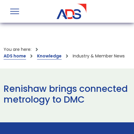
You are here:
ADS home
Knowledge
Industry & Member News
Renishaw brings connected
metrology to DMC