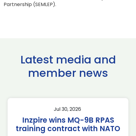
Partnership (SEMLEP).
Latest media and
member news
Jul 30, 2026
Inzpire wins MQ-9B RPAS
training contract with NATO