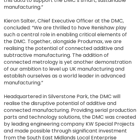
this data to support the DMC’s smart, sustainable
manufacturing.”
Kieron Salter, Chief Executive Officer at the DMC,
concluded: “We are thrilled to have Renishaw play
such a central role in enabling critical elements of
the DMC. Together, alongside Produmax, we are
realising the potential of connected additive and
subtractive manufacturing. The addition of
connected metrology is yet another demonstration
of our ambition to level up UK manufacturing and
establish ourselves as a world leader in advanced
manufacturing.”
Headquartered in Silverstone Park, the DMC will
realise the disruptive potential of additive and
connected manufacturing. Providing serial production
parts and technology solutions, the DMC was created
by leading engineering company KW Special Projects
and made possible through significant investment
from the South East Midlands Local Enterprise