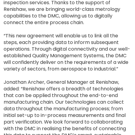
inspection services. Thanks to the support of
Renishaw, we are bringing world-class metrology
capabilities to the DMC, allowing us to digitally
connect the entire process chain.
“This new agreement will enable us to link all the
steps, each providing data to inform subsequent
operations. Through digital connectivity and our well-
established Quality Management Systems, the DMC
will confidently deliver on the requirements of a wide
variety of sectors, from aerospace to industrial.”
Jonathan Archer, General Manager at Renishaw,
added: “Renishaw offers a breadth of technologies
that can be applied throughout the end-to-end
manufacturing chain. Our technologies can collect
data throughout the manufacturing process; from
initial set-up to in-process measurements and final
part verification. We look forward to collaborating
with the DMC in realising the benefits of connecting