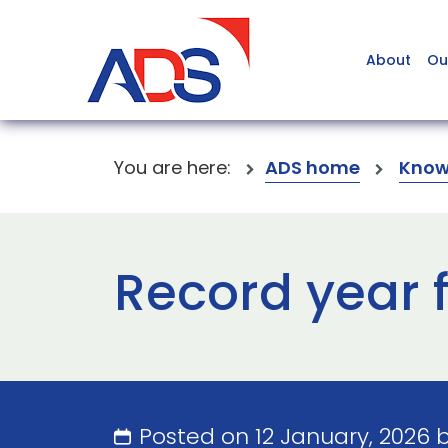
About
Ou
You are here:
ADS home
Know
Record year 
Posted on 12 January, 2026 