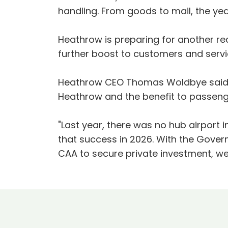
handling. From goods to mail, the ye
Heathrow is preparing for another reco
further boost to customers and serv
Heathrow CEO Thomas Woldbye said:
Heathrow and the benefit to passenge
"Last year, there was no hub airport
that success in 2026. With the Gover
CAA to secure private investment, w