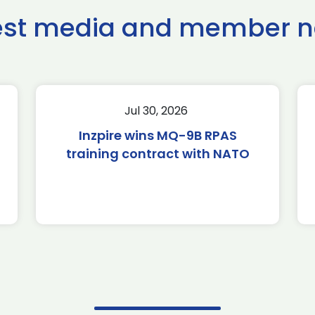
est media and member 
Jul 30, 2026
Inzpire wins MQ-9B RPAS
training contract with NATO