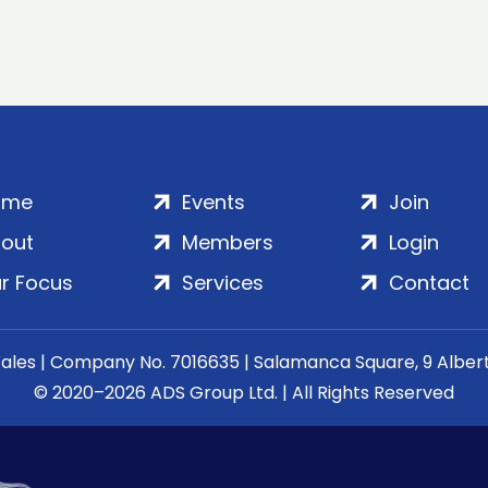
ome
Events
Join
out
Members
Login
r Focus
Services
Contact
Wales | Company No. 7016635 | Salamanca Square, 9 Albe
© 2020–2026 ADS Group Ltd. | All Rights Reserved