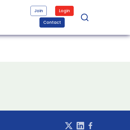
Join
Login
Contact