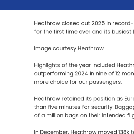
Heathrow closed out 2025 in record-b
for the first time ever and its busies
Image courtesy Heathrow
Highlights of the year included Heat
outperforming 2024 in nine of 12 mon
more choice for our passengers.
Heathrow retained its position as Eu
than five minutes for security. Bagg
of a million bags on their intended f
In December, Heathrow moved 138k ton