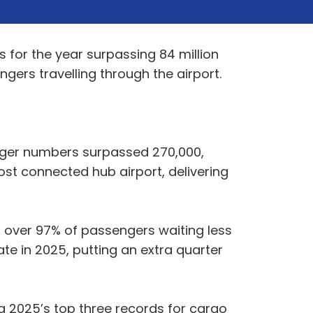
 for the year surpassing 84 million
ngers travelling through the airport.
enger numbers surpassed 270,000,
st connected hub airport, delivering
h over 97% of passengers waiting less
te in 2025, putting an extra quarter
g 2025’s top three records for cargo