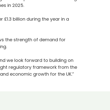
nes in 2025.
1.3 billion during the year in a
 the strength of demand for
ing.
nd we look forward to building on
right regulatory framework from the
e and economic growth for the UK.”