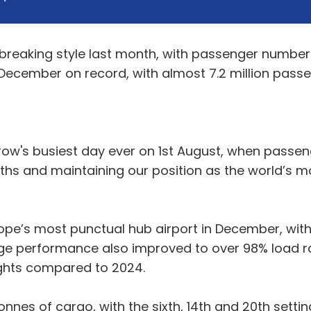
reaking style last month, with passenger numbers
t December on record, with almost 7.2 million passe
hrow's busiest day ever on 1st August, when pass
ths and maintaining our position as the world’s mo
rope’s most punctual hub airport in December, wit
age performance also improved to over 98% load ra
lights compared to 2024.
nes of cargo, with the sixth, 14th and 20th settin