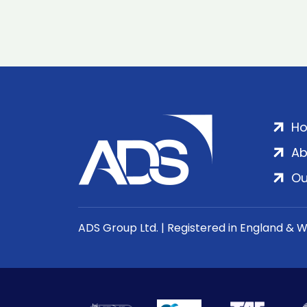
H
Ab
Ou
ADS Group Ltd. | Registered in England & 