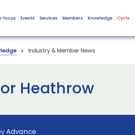
r focus
Events
Services
Members
Knowledge
Cycle
ledge
Industry & Member News
for Heathrow
by
Advance