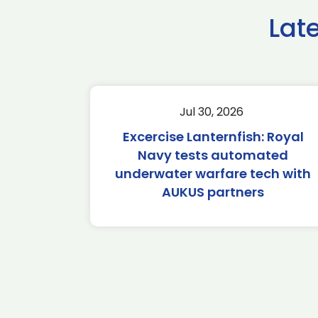
Lat
Jul 30, 2026
Excercise Lanternfish: Royal
Navy tests automated
underwater warfare tech with
AUKUS partners