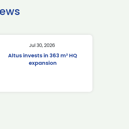
news
Jul 30, 2026
Altus invests in 363 m² HQ
expansion