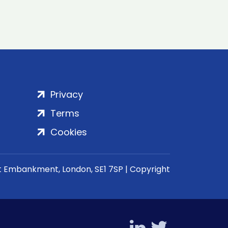
Privacy
Terms
Cookies
rt Embankment, London, SE1 7SP | Copyright