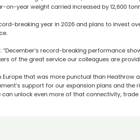
ar-on-year weight carried increased by 12,600 ton
rd-breaking year in 2026 and plans to invest over £
ice.
 “December’s record-breaking performance shows
rs of the great service our colleagues are provid
 in Europe that was more punctual than Heathrow a
nment’s support for our expansion plans and the 
e can unlock even more of that connectivity, trad