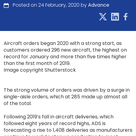
Posted on 24 February, 2020 by
Advance
Aircraft orders began 2020 with a strong start, as
customers ordered 296 new aircraft, the highest on
record for January and more than five times higher
than the first month of 2019.
Image copyright Shutterstock
The strong volume of orders was driven by a surge in
single-aisle orders, which at 285 made up almost all
of the total.
Following 2019’s fall in aircraft deliveries, which
followed eight years of record highs, ADS is
forecasting a rise to 1,408 deliveries as manufacturers