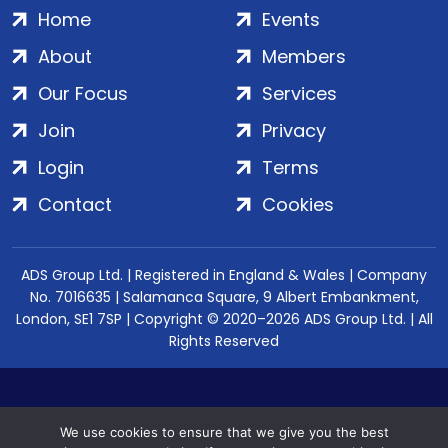
Home
Events
About
Members
Our Focus
Services
Join
Privacy
Login
Terms
Contact
Cookies
ADS Group Ltd. | Registered in England & Wales | Company
No. 7016635 | Salamanca Square, 9 Albert Embankment,
London, SE1 7SP | Copyright © 2020–2026 ADS Group Ltd. | All
Rights Reserved
We use cookies to ensure that we give you the best