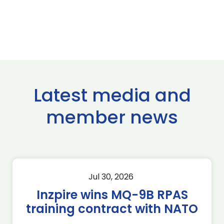
Latest media and
member news
Jul 30, 2026
Inzpire wins MQ-9B RPAS
training contract with NATO