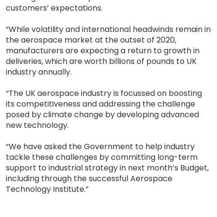
customers’ expectations.
“While volatility and international headwinds remain in
the aerospace market at the outset of 2020,
manufacturers are expecting a return to growth in
deliveries, which are worth billions of pounds to UK
industry annually.
“The UK aerospace industry is focussed on boosting
its competitiveness and addressing the challenge
posed by climate change by developing advanced
new technology.
“We have asked the Government to help industry
tackle these challenges by committing long-term
support to industrial strategy in next month’s Budget,
including through the successful Aerospace
Technology Institute.”