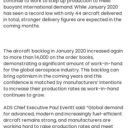
continue to work to step up production to meet
buoyant international demand. While January 2020
has seen a record low with only 44 aircraft delivered
in total, stronger delivery figures are expected in the
coming months.
The aircraft backlog in January 2020 increased again
to more than 14,000 on the order books,
demonstrating a significant amount of work-in-hand
for the global aerospace industry. This backlog can
bring optimism in the coming years and this
confidence is matched by manufacturers’ intentions
to increase their production rates as work-in-hand
continues to grow.
ADS Chief Executive Paul Everitt said: “Global demand
for advanced, modern and increasingly fuel-efficient
aircraft remains strong, and manufacturers are
working hard to raise production rates and meet