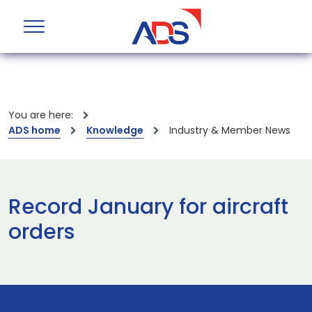
You are here:
ADS home
Knowledge
Industry & Member News
Record January for aircraft
orders