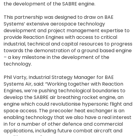
the development of the SABRE engine.
This partnership was designed to draw on BAE
Systems’ extensive aerospace technology
development and project management expertise to
provide Reaction Engines with access to critical
industrial, technical and capital resources to progress
towards the demonstration of a ground based engine
– a key milestone in the development of the
technology.
Phil Varty, Industrial Strategy Manager for BAE
Systems Air, said: “Working together with Reaction
Engines, we’re pushing technological boundaries to
develop the SABRE air breathing rocket engine, an
engine which could revolutionise hypersonic flight and
space access. The precooler heat exchanger is an
enabling technology that we also have a real interest
in for a number of other defence and commercial
applications, including future combat aircraft and