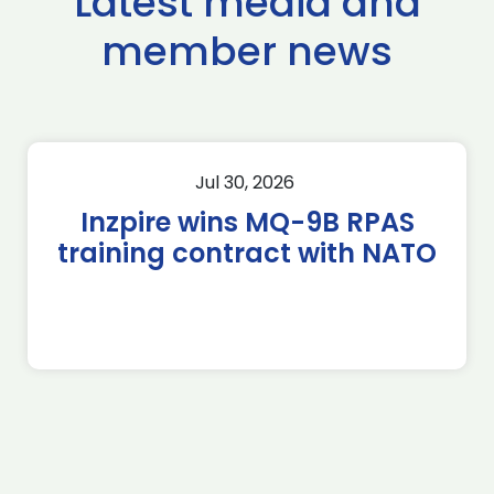
Latest media and
member news
Jul 30, 2026
Inzpire wins MQ-9B RPAS
training contract with NATO