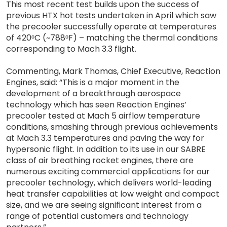
This most recent test builds upon the success of
previous HTX hot tests undertaken in April which saw
the precooler successfully operate at temperatures
of 420ᵒC (~788ᵒF) – matching the thermal conditions
corresponding to Mach 3.3 flight.
Commenting, Mark Thomas, Chief Executive, Reaction
Engines, said: “This is a major moment in the
development of a breakthrough aerospace
technology which has seen Reaction Engines’
precooler tested at Mach 5 airflow temperature
conditions, smashing through previous achievements
at Mach 3.3 temperatures and paving the way for
hypersonic flight. In addition to its use in our SABRE
class of air breathing rocket engines, there are
numerous exciting commercial applications for our
precooler technology, which delivers world-leading
heat transfer capabilities at low weight and compact
size, and we are seeing significant interest from a
range of potential customers and technology