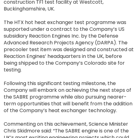
construction TF1 test facility at Westcott,
Buckinghamshire, UK.
The HTX hot heat exchanger test programme was
supported under a contract to the Company’s US
subsidiary Reaction Engines Inc. by the Defense
Advanced Research Projects Agency (DARPA). The
precooler test item was designed and constructed at
Reaction Engines’ headquarters in the UK, before
being shipped to the Company’s Colorado site for
testing.
Following this significant testing milestone, the
Company will embark on achieving the next steps of
the SABRE programme while also pursuing nearer-
term opportunities that will benefit from the addition
of the Company’s heat exchanger technology.
Commenting on this achievement, Science Minister
Chris Skidmore said: “The SABRE engine is one of the
UK’s most exciting engineering projects which could