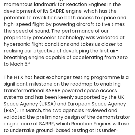
momentous landmark for Reaction Engines in the
development of its SABRE engine, which has the
potential to revolutionise both access to space and
high-speed flight by powering aircraft to five times
the speed of sound. The performance of our
proprietary precooler technology was validated at
hypersonic flight conditions and takes us closer to
realising our objective of developing the first air-
breathing engine capable of accelerating from zero
to Mach 5.”
The HTX hot heat exchanger testing programme is a
significant milestone on the roadmap to enabling
transformational SABRE powered space access
systems and has been keenly supported by the UK
Space Agency (UKSA) and European Space Agency
(ESA). In March, the two agencies reviewed and
validated the preliminary design of the demonstrator
engine core of SABRE, which Reaction Engines will use
to undertake ground-based testing at its under-