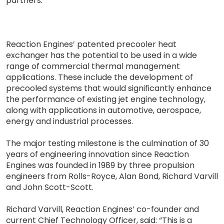
partners.”
Reaction Engines’ patented precooler heat
exchanger has the potential to be used in a wide
range of commercial thermal management
applications. These include the development of
precooled systems that would significantly enhance
the performance of existing jet engine technology,
along with applications in automotive, aerospace,
energy and industrial processes.
The major testing milestone is the culmination of 30
years of engineering innovation since Reaction
Engines was founded in 1989 by three propulsion
engineers from Rolls-Royce, Alan Bond, Richard Varvill
and John Scott-Scott.
Richard Varvill, Reaction Engines’ co-founder and
current Chief Technology Officer, said: “This is a