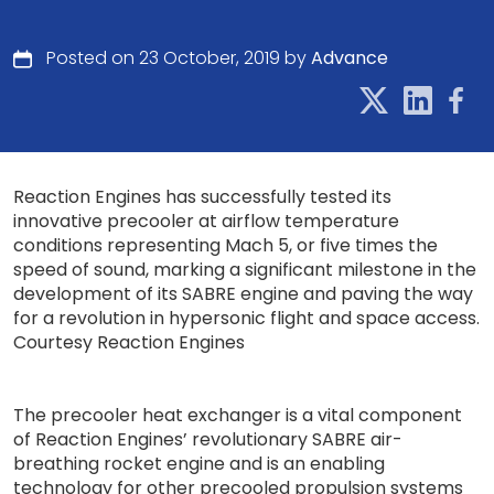
Posted on 23 October, 2019 by
Advance
Reaction Engines has successfully tested its
innovative precooler at airflow temperature
conditions representing Mach 5, or five times the
speed of sound, marking a significant milestone in the
development of its SABRE engine and paving the way
for a revolution in hypersonic flight and space access.
Courtesy Reaction Engines
The precooler heat exchanger is a vital component
of Reaction Engines’ revolutionary SABRE air-
breathing rocket engine and is an enabling
technology for other precooled propulsion systems