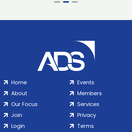
Home
Events
About
Members
Our Focus
Services
Join
Privacy
Login
Terms