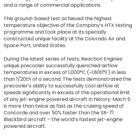
and a range of commercial applications.
This ground-based test achieved the highest
temperature objective of the Company’s HTX testing
programme and took place at its specially
constructed unique facility at the Colorado Air and
Space Port, United States.
During the latest series of tests, Reaction Engines’
unique precooler successfully quenched airflow
temperatures in excess of 1,000°C (~1,800°F) in less
than 1/20th of a second. The tests demonstrated the
precooler’s ability to successfully cool airflow at
speeds significantly in excess of the operational limit
of any jet-engine powered aircraft in history. Mach 5
is more than twice as fast as the cruising speed of
Concorde and over 50% faster than the SR-71
Blackbird aircraft – the world’s fastest jet-engine
powered aircraft.