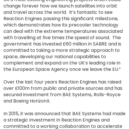
change forever how we launch satellites into orbit
and travel across the world. It’s fantastic to see
Reaction Engines passing this significant milestone,
which demonstrates how its precooler technology
can deal with the extreme temperatures associated
with travelling at five times the speed of sound. The
government has invested £60 million in SABRE and is
committed to taking a more strategic approach to
space, developing our national capabilities to
complement and expand on the UK’s leading role in
the European Space Agency once we leave the EU.”
Over the last four years Reaction Engines has raised
over £100m from public and private sources and has
secured investment from BAE Systems, Rolls-Royce
and Boeing HorizonX.
In 2015, it was announced that BAE Systems had made
a strategic investment in Reaction Engines and
committed to a working collaboration to accelerate