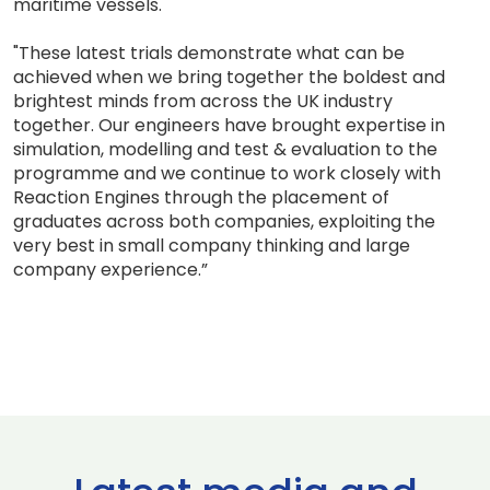
maritime vessels.
"These latest trials demonstrate what can be
achieved when we bring together the boldest and
brightest minds from across the UK industry
together. Our engineers have brought expertise in
simulation, modelling and test & evaluation to the
programme and we continue to work closely with
Reaction Engines through the placement of
graduates across both companies, exploiting the
very best in small company thinking and large
company experience.”