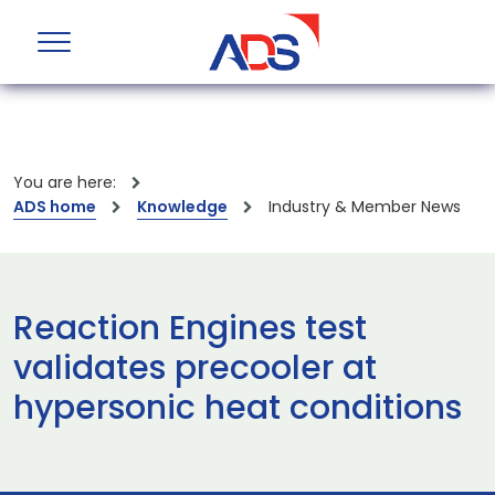
You are here:
ADS home
Knowledge
Industry & Member News
Reaction Engines test
validates precooler at
hypersonic heat conditions