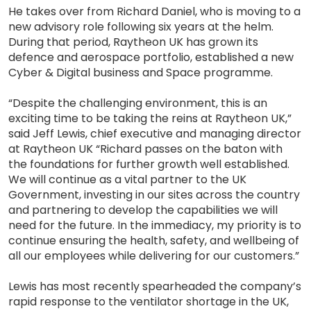
He takes over from Richard Daniel, who is moving to a
new advisory role following six years at the helm.
During that period, Raytheon UK has grown its
defence and aerospace portfolio, established a new
Cyber & Digital business and Space programme.
“Despite the challenging environment, this is an
exciting time to be taking the reins at Raytheon UK,”
said Jeff Lewis, chief executive and managing director
at Raytheon UK “Richard passes on the baton with
the foundations for further growth well established.
We will continue as a vital partner to the UK
Government, investing in our sites across the country
and partnering to develop the capabilities we will
need for the future. In the immediacy, my priority is to
continue ensuring the health, safety, and wellbeing of
all our employees while delivering for our customers.”
Lewis has most recently spearheaded the company’s
rapid response to the ventilator shortage in the UK,