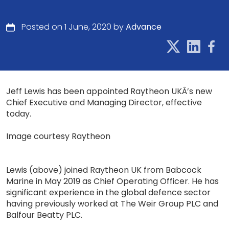
Posted on 1 June, 2020 by
Advance
Jeff Lewis has been appointed Raytheon UKÂ’s new
Chief Executive and Managing Director, effective
today.
Image courtesy Raytheon
Lewis (above) joined Raytheon UK from Babcock
Marine in May 2019 as Chief Operating Officer. He has
significant experience in the global defence sector
having previously worked at The Weir Group PLC and
Balfour Beatty PLC.