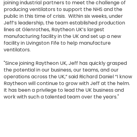
joining industrial partners to meet the challenge of
producing ventilators to support the NHS and the
public in this time of crisis. Within six weeks, under
Jeff’s leadership, the team established production
lines at Glenrothes, Raytheon UK’s largest
manufacturing facility in the UK and set up a new
facility in Livingston Fife to help manufacture
ventilators.
"Since joining Raytheon UK, Jeff has quickly grasped
the potential in our business, our teams, and our
operations across the UK,” said Richard Daniel “I know
Raytheon will continue to grow with Jeff at the helm.
It has been a privilege to lead the UK business and
work with such a talented team over the years."