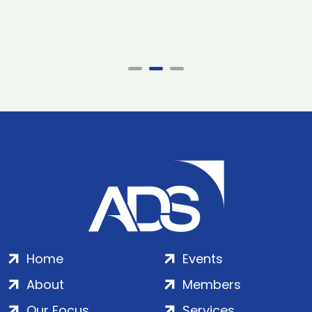
Home
Events
About
Members
Our Focus
Services