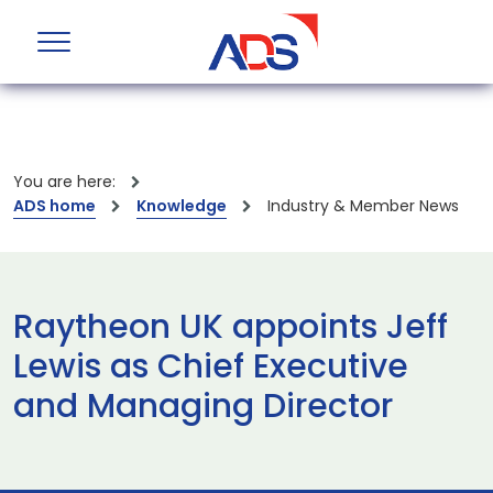
You are here:
ADS home
Knowledge
Industry & Member News
Raytheon UK appoints Jeff
Lewis as Chief Executive
and Managing Director