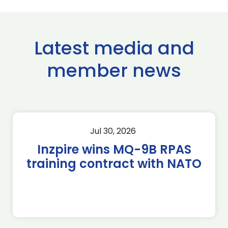
Latest media and
member news
Jul 30, 2026
Inzpire wins MQ-9B RPAS
training contract with NATO