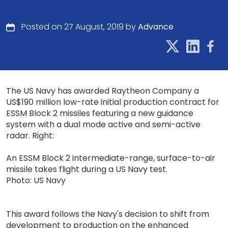
Posted on 27 August, 2019 by
Advance
The US Navy has awarded Raytheon Company a
US$190 million low-rate initial production contract for
ESSM Block 2 missiles featuring a new guidance
system with a dual mode active and semi-active
radar. Right:
An ESSM Block 2 intermediate-range, surface-to-air
missile takes flight during a US Navy test.
Photo: US Navy
This award follows the Navy's decision to shift from
development to production on the enhanced