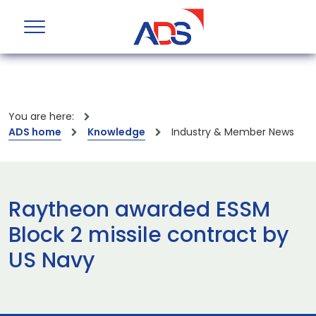
You are here:
ADS home
Knowledge
Industry & Member News
Raytheon awarded ESSM
Block 2 missile contract by
US Navy