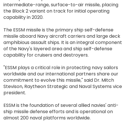
intermediate-range, surface-to-air missile, placing
the Block 2 variant on track for initial operating
capability in 2020.
The ESSM missile is the primary ship self-defense
missile aboard Navy aircraft carriers and large deck
amphibious assault ships. It is an integral component
of the Navy's layered area and ship self-defense
capability for cruisers and destroyers.
"ESSM plays a critical role in protecting navy sailors
worldwide and our international partners share our
commitment to evolve this missile," said Dr. Mitch
Stevison, Raytheon Strategic and Naval Systems vice
president.
ESSM is the foundation of several allied navies' anti-
ship missile defense efforts and is operational on
almost 200 naval platforms worldwide.