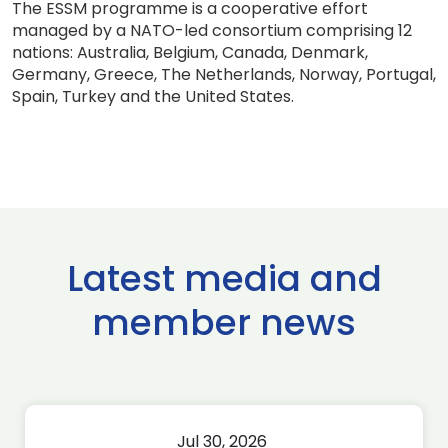
The ESSM programme is a cooperative effort
managed by a NATO-led consortium comprising 12
nations: Australia, Belgium, Canada, Denmark,
Germany, Greece, The Netherlands, Norway, Portugal,
Spain, Turkey and the United States.
Latest media and
member news
Jul 30, 2026