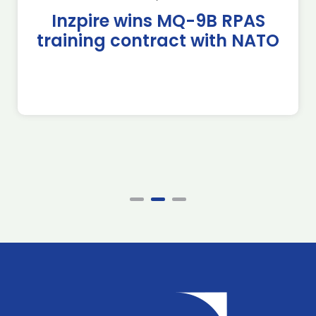
Inzpire wins MQ-9B RPAS
training contract with NATO