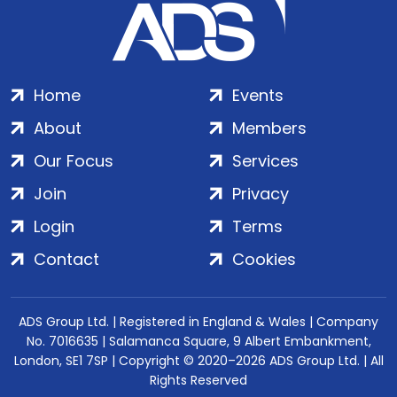
Home
Events
About
Members
Our Focus
Services
Join
Privacy
Login
Terms
Contact
Cookies
ADS Group Ltd. | Registered in England & Wales | Company
No. 7016635 | Salamanca Square, 9 Albert Embankment,
London, SE1 7SP | Copyright © 2020–2026 ADS Group Ltd. | All
Rights Reserved