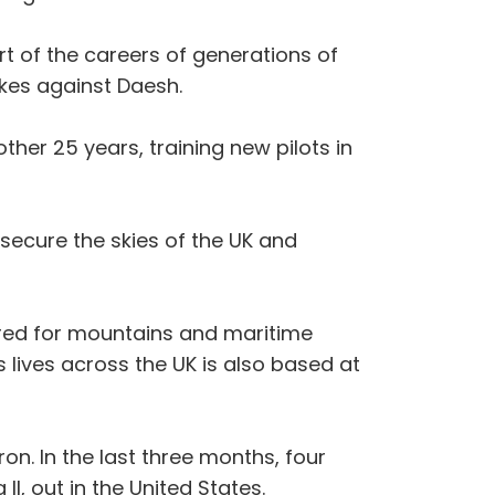
rt of the careers of generations of
ikes against Daesh.
other 25 years, training new pilots in
 secure the skies of the UK and
quired for mountains and maritime
 lives across the UK is also based at
on. In the last three months, four
I, out in the United States.