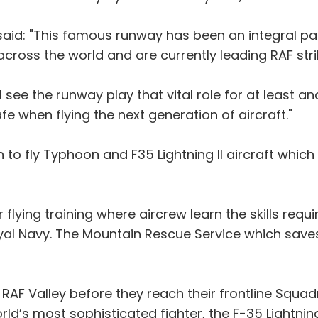
said: "This famous runway has been an integral pa
across the world and are currently leading RAF str
l see the runway play that vital role for at least an
afe when flying the next generation of aircraft."
 to fly Typhoon and F35 Lightning II aircraft which
r flying training where aircrew learn the skills re
oyal Navy. The Mountain Rescue Service which saves
 RAF Valley before they reach their frontline Squadr
d’s most sophisticated fighter, the F-35 Lightning I