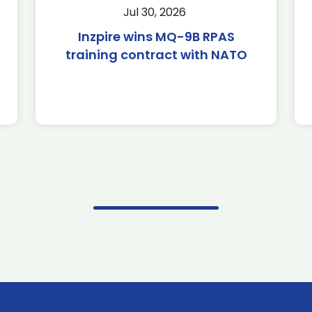
Jul 30, 2026
Inzpire wins MQ-9B RPAS
training contract with NATO