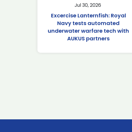
Jul 30, 2026
Excercise Lanternfish: Royal
Navy tests automated
underwater warfare tech with
AUKUS partners