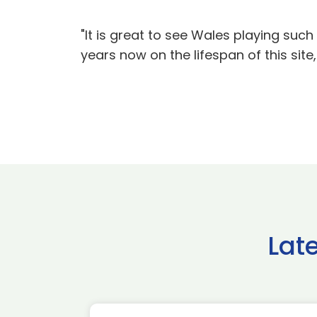
"It is great to see Wales playing suc
years now on the lifespan of this sit
Lat