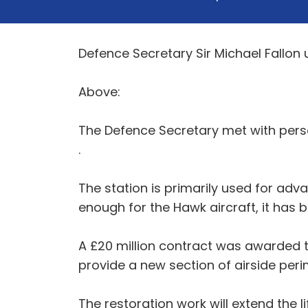
Defence Secretary Sir Michael Fallon 
Above:
The Defence Secretary met with perso
.
The station is primarily used for adva
enough for the Hawk aircraft, it has 
A £20 million contract was awarded to
provide a new section of airside perim
The restoration work will extend the