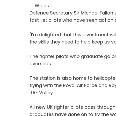
in Wales.
Defence Secretary Sir Michael Fallon 
fast-jet pilots who have seen action 
"I’m delighted that this investment wil
the skills they need to help keep us s
The fighter pilots who graduate go on
overseas.
The station is also home to helicopte
flying with the Royal Air Force and R
RAF Valley.
All new UK fighter pilots pass through
graduates have gone on to fly the worl