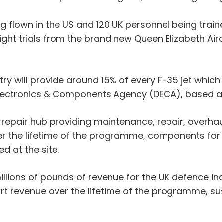
ng flown in the US and 120 UK personnel being train
al flight trials from the brand new Queen Elizabeth Ai
stry will provide around 15% of every F-35 jet which 
e Electronics & Components Agency (DECA), based a
l repair hub providing maintenance, repair, overha
er the lifetime of the programme, components fo
d at the site.
llions of pounds of revenue for the UK defence indu
t revenue over the lifetime of the programme, su