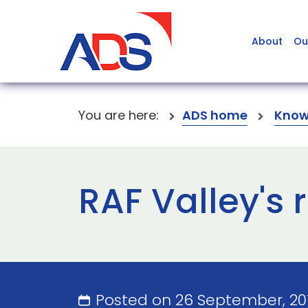
About
Ou
You are here:
ADS home
Know
RAF Valley's
Posted on 26 September, 20