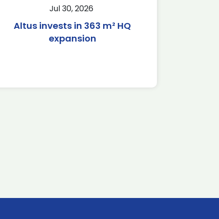
Jul 30, 2026
Altus invests in 363 m² HQ
expansion