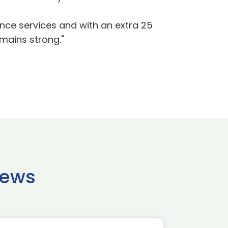
ence services and with an extra 25
emains strong."
news