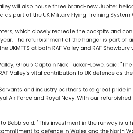
ley will also house three brand-new Jupiter helico
red as part of the UK Military Flying Training System
ers, which closely recreate the cockpits and contro
is year. The refurbishment of the hangar is part of
he UKMFTS at both RAF Valley and RAF Shawbury wor
ley, Group Captain Nick Tucker-Lowe, said: "The v
AF Valley’s vital contribution to UK defence as the 
Servants and industry partners take great pride in t
Royal Air Force and Royal Navy. With our refurbish
 Bebb said: "This investment in the runway is a hu
commitment to defence in Wales and the North W