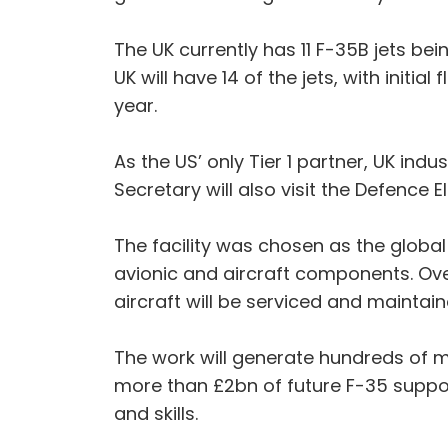
The UK currently has 11 F-35B jets bei
UK will have 14 of the jets, with initi
year.
As the US’ only Tier 1 partner, UK indu
Secretary will also visit the Defenc
The facility was chosen as the globa
avionic and aircraft components. Ov
aircraft will be serviced and maintaine
The work will generate hundreds of mi
more than £2bn of future F-35 suppor
and skills.