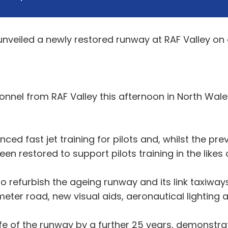
unveiled a newly restored runway at RAF Valley on 
nnel from RAF Valley this afternoon in North Wale
nced fast jet training for pilots and, whilst the pr
been restored to support pilots training in the lik
 refurbish the ageing runway and its link taxiways
eter road, new visual aids, aeronautical lighting a
 life of the runway by a further 25 years, demonst