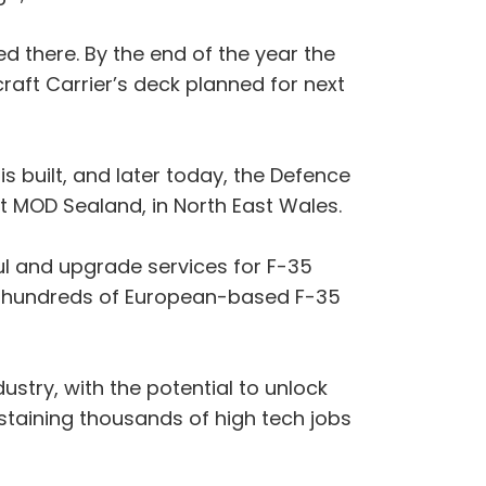
ed there. By the end of the year the
rcraft Carrier’s deck planned for next
is built, and later today, the Defence
t MOD Sealand, in North East Wales.
ul and upgrade services for F-35
r hundreds of European-based F-35
stry, with the potential to unlock
staining thousands of high tech jobs