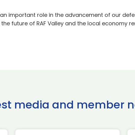
h an important role in the advancement of our def
e, the future of RAF Valley and the local economy r
est media and member 