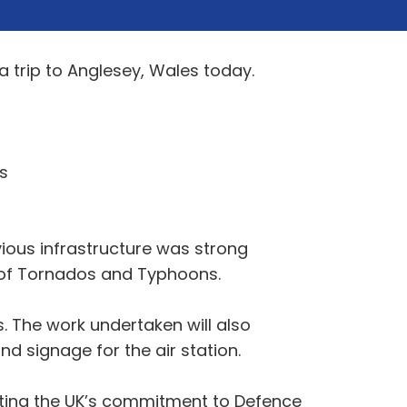
a trip to Anglesey, Wales today.
s
evious infrastructure was strong
es of Tornados and Typhoons.
. The work undertaken will also
nd signage for the air station.
rating the UK’s commitment to Defence