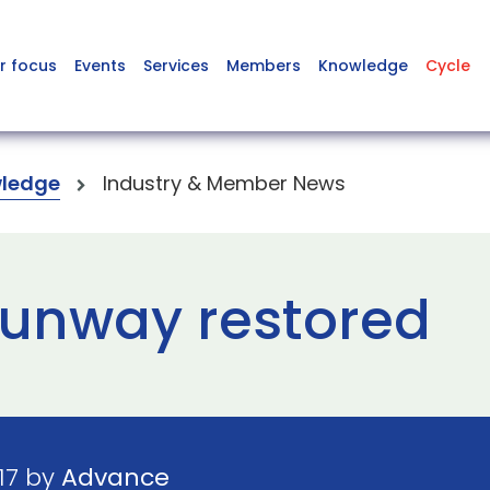
r focus
Events
Services
Members
Knowledge
Cycle
ledge
Industry & Member News
 runway restored
17 by
Advance