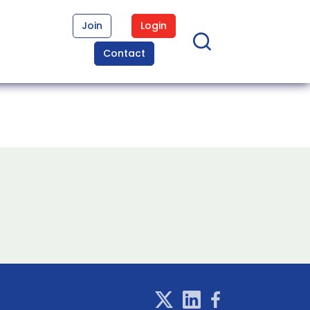
Join
Login
Contact