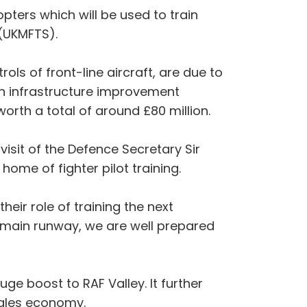
pters which will be used to train
 (UKMFTS).
ls of front-line aircraft, are due to
 an infrastructure improvement
th a total of around £80 million.
isit of the Defence Secretary Sir
home of fighter pilot training.
heir role of training the next
ed main runway, we are well prepared
ge boost to RAF Valley. It further
ales economy.