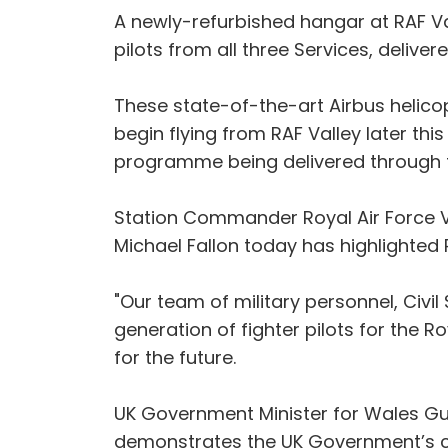
A newly-refurbished hangar at RAF Val
pilots from all three Services, delive
These state-of-the-art Airbus helicopt
begin flying from RAF Valley later th
programme being delivered through t
Station Commander Royal Air Force Val
Michael Fallon today has highlighted R
"Our team of military personnel, Civil 
generation of fighter pilots for the 
for the future.
UK Government Minister for Wales Guto
demonstrates the UK Government’s 