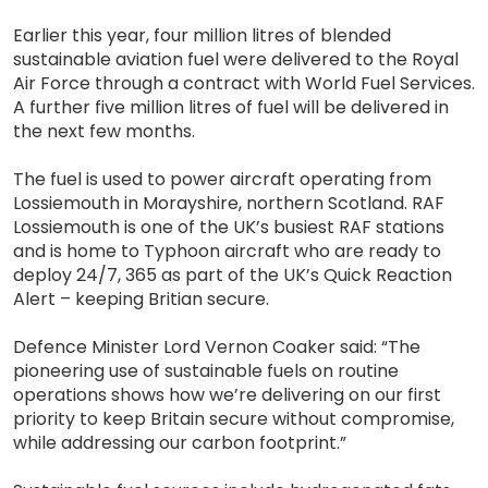
Earlier this year, four million litres of blended
sustainable aviation fuel were delivered to the Royal
Air Force through a contract with World Fuel Services.
A further five million litres of fuel will be delivered in
the next few months.
The fuel is used to power aircraft operating from
Lossiemouth in Morayshire, northern Scotland. RAF
Lossiemouth is one of the UK’s busiest RAF stations
and is home to Typhoon aircraft who are ready to
deploy 24/7, 365 as part of the UK’s Quick Reaction
Alert – keeping Britian secure.
Defence Minister Lord Vernon Coaker said: “The
pioneering use of sustainable fuels on routine
operations shows how we’re delivering on our first
priority to keep Britain secure without compromise,
while addressing our carbon footprint.”