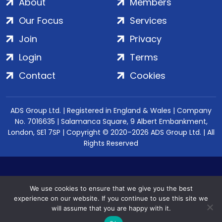
About
Members
Our Focus
Services
Join
Privacy
Login
Terms
Contact
Cookies
ADS Group Ltd. | Registered in England & Wales | Company
No. 7016635 | Salamanca Square, 9 Albert Embankment,
London, SE1 7SP | Copyright © 2020–2026 ADS Group Ltd. | All
Rights Reserved
We use cookies to ensure that we give you the best
experience on our website. If you continue to use this site we
will assume that you are happy with it.