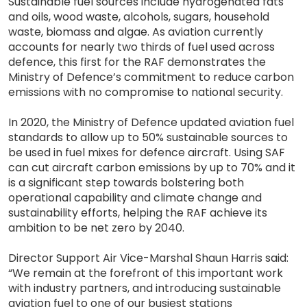
Sustainable fuel sources include hydrogenated fats
and oils, wood waste, alcohols, sugars, household
waste, biomass and algae. As aviation currently
accounts for nearly two thirds of fuel used across
defence, this first for the RAF demonstrates the
Ministry of Defence’s commitment to reduce carbon
emissions with no compromise to national security.
In 2020, the Ministry of Defence updated aviation fuel
standards to allow up to 50% sustainable sources to
be used in fuel mixes for defence aircraft. Using SAF
can cut aircraft carbon emissions by up to 70% and it
is a significant step towards bolstering both
operational capability and climate change and
sustainability efforts, helping the RAF achieve its
ambition to be net zero by 2040.
Director Support Air Vice-Marshal Shaun Harris said:
“We remain at the forefront of this important work
with industry partners, and introducing sustainable
aviation fuel to one of our busiest stations