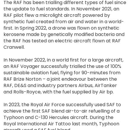
The RAF has been trialling different types of fuel since
the update to fuel standards. In November 2021, an
RAF pilot flew a microlight aircraft powered by
synthetic fuel created from air and water in a world-
first. In Spring 2022, a drone was flown on synthetic
kerosene made by genetically modified bacteria and
the RAF has tested an electric aircraft flown at RAF
Cranwell.
In November 2022, in a world first for a large aircraft,
an RAF Voyager successfully trialled the use of 100%
sustainable aviation fuel, flying for 90-minutes from
RAF Brize Norton – a joint endeavour between the
RAF, DE&S and industry partners Airbus, AirTanker
and Rolls-Royce, with the fuel supplied by Air bp.
In 2023, the Royal Air Force successfully used SAF to
achieve the first SAF blend air-to-air refuelling of a
Typhoon and C-130 Hercules aircraft. During the
Royal International Air Tattoo last month, Typhoon