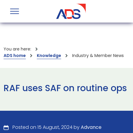
You are here:
ADS home
Knowledge
Industry & Member News
RAF uses SAF on routine ops
Posted on 15 August, 2024 by
Advance