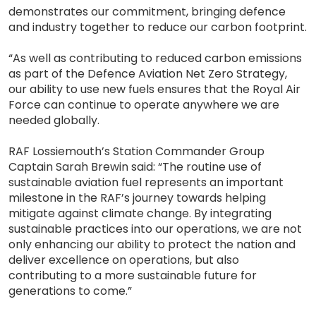
demonstrates our commitment, bringing defence
and industry together to reduce our carbon footprint.
“As well as contributing to reduced carbon emissions
as part of the Defence Aviation Net Zero Strategy,
our ability to use new fuels ensures that the Royal Air
Force can continue to operate anywhere we are
needed globally.
RAF Lossiemouth’s Station Commander Group
Captain Sarah Brewin said: “The routine use of
sustainable aviation fuel represents an important
milestone in the RAF’s journey towards helping
mitigate against climate change. By integrating
sustainable practices into our operations, we are not
only enhancing our ability to protect the nation and
deliver excellence on operations, but also
contributing to a more sustainable future for
generations to come.”