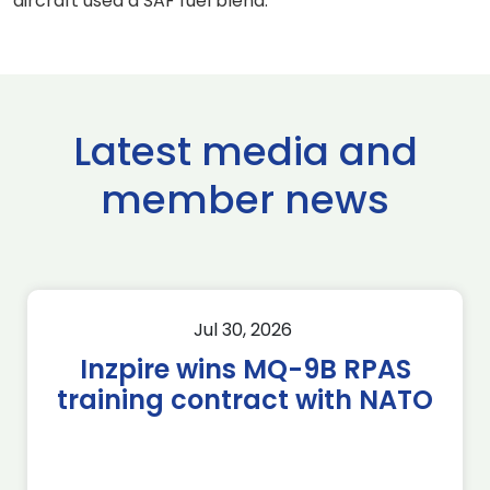
aircraft used a SAF fuel blend.
Latest media and
member news
Jul 30, 2026
Inzpire wins MQ-9B RPAS
training contract with NATO