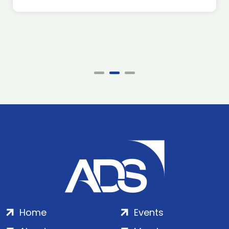
Home
Events