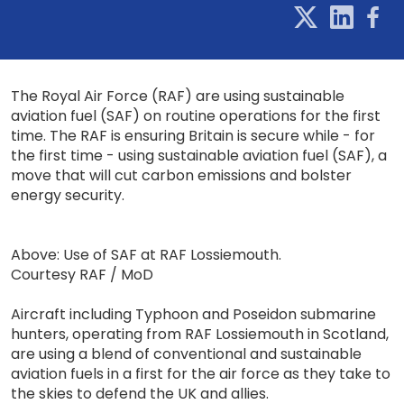
The Royal Air Force (RAF) are using sustainable
aviation fuel (SAF) on routine operations for the first
time. The RAF is ensuring Britain is secure while - for
the first time - using sustainable aviation fuel (SAF), a
move that will cut carbon emissions and bolster
energy security.
Above: Use of SAF at RAF Lossiemouth.
Courtesy RAF / MoD
Aircraft including Typhoon and Poseidon submarine
hunters, operating from RAF Lossiemouth in Scotland,
are using a blend of conventional and sustainable
aviation fuels in a first for the air force as they take to
the skies to defend the UK and allies.