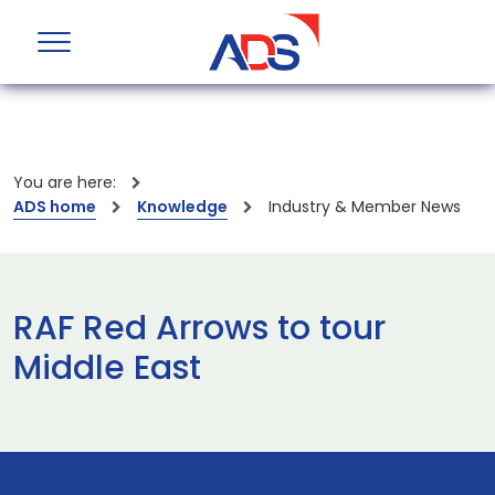
You are here:
ADS home
Knowledge
Industry & Member News
RAF Red Arrows to tour
Middle East