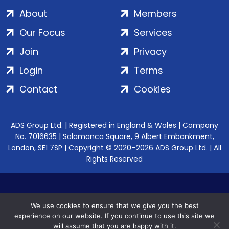
About
Members
Our Focus
Services
Join
Privacy
Login
Terms
Contact
Cookies
ADS Group Ltd. | Registered in England & Wales | Company
No. 7016635 | Salamanca Square, 9 Albert Embankment,
London, SE1 7SP | Copyright © 2020–2026 ADS Group Ltd. | All
Rights Reserved
We use cookies to ensure that we give you the best
experience on our website. If you continue to use this site we
will assume that you are happy with it.