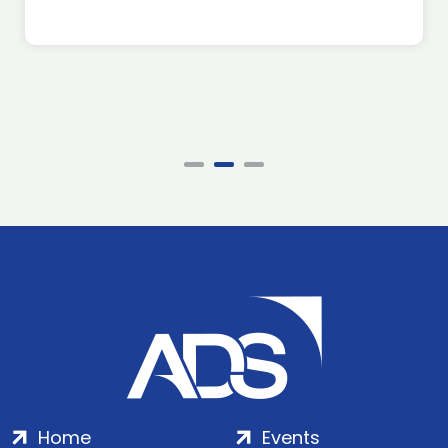
Home
Events