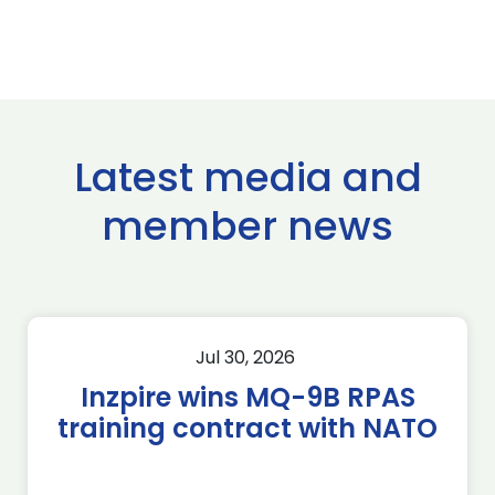
Latest media and
member news
Jul 30, 2026
Inzpire wins MQ-9B RPAS
training contract with NATO