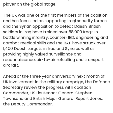
player on the global stage.
The UK was one of the first members of the coalition
and has focussed on supporting Iraqi security forces
and the Syrian opposition to defeat Daesh. British
soldiers in Iraq have trained over 58,000 Iraqis in
battle winning infantry, counter-IED, engineering and
combat medical skills and the RAF have struck over
1,400 Daesh targets in Iraq and Syria as well as
providing highly valued surveillance and
reconnaissance, air-to-air refuelling and transport
aircraft.
Ahead of the three year anniversary next month of
UK involvement in the military campaign, the Defence
Secretary review the progress with coalition
Commander, US Lieutenant General Stephen
Townsend and British Major General Rupert Jones,
the Deputy Commander.