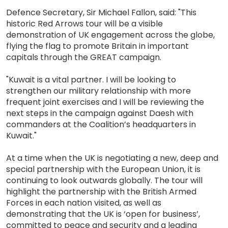
Defence Secretary, Sir Michael Fallon, said: "This
historic Red Arrows tour will be a visible
demonstration of UK engagement across the globe,
flying the flag to promote Britain in important
capitals through the GREAT campaign.
"Kuwait is a vital partner. I will be looking to
strengthen our military relationship with more
frequent joint exercises and I will be reviewing the
next steps in the campaign against Daesh with
commanders at the Coalition’s headquarters in
Kuwait."
At a time when the UK is negotiating a new, deep and
special partnership with the European Union, it is
continuing to look outwards globally. The tour will
highlight the partnership with the British Armed
Forces in each nation visited, as well as
demonstrating that the UK is ‘open for business’,
committed to peace and security and a leading