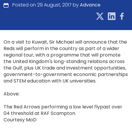
Posted on 29 August, 2017 by
Advance
On a visit to Kuwait, Sir Michael will announce that the
Reds will perform in the country as part of a wider
regional tour, with a programme that will promote
the United Kingdom's long-standing relations across
the Gulf, plus UK trade and investment opportunities,
government-to-government economic partnerships
and STEM education with UK universities.
Above:
The Red Arrows performing a low level flypast over
04 threshold at RAF Scampton.
Courtesy MoD