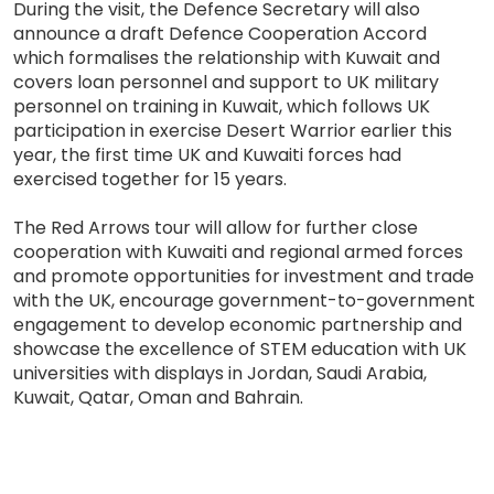
During the visit, the Defence Secretary will also
announce a draft Defence Cooperation Accord
which formalises the relationship with Kuwait and
covers loan personnel and support to UK military
personnel on training in Kuwait, which follows UK
participation in exercise Desert Warrior earlier this
year, the first time UK and Kuwaiti forces had
exercised together for 15 years.
The Red Arrows tour will allow for further close
cooperation with Kuwaiti and regional armed forces
and promote opportunities for investment and trade
with the UK, encourage government-to-government
engagement to develop economic partnership and
showcase the excellence of STEM education with UK
universities with displays in Jordan, Saudi Arabia,
Kuwait, Qatar, Oman and Bahrain.