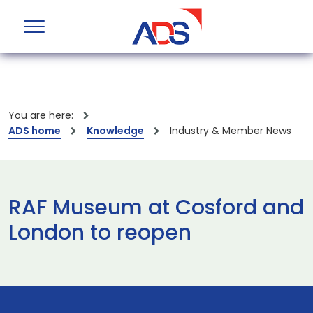
You are here:
ADS home
Knowledge
Industry & Member News
RAF Museum at Cosford and
London to reopen