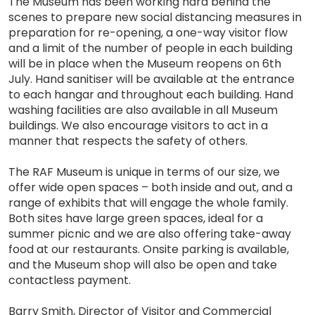
The Museum has been working hard behind the
scenes to prepare new social distancing measures in
preparation for re-opening, a one-way visitor flow
and a limit of the number of people in each building
will be in place when the Museum reopens on 6th
July. Hand sanitiser will be available at the entrance
to each hangar and throughout each building. Hand
washing facilities are also available in all Museum
buildings. We also encourage visitors to act in a
manner that respects the safety of others.
The RAF Museum is unique in terms of our size, we
offer wide open spaces – both inside and out, and a
range of exhibits that will engage the whole family.
Both sites have large green spaces, ideal for a
summer picnic and we are also offering take-away
food at our restaurants. Onsite parking is available,
and the Museum shop will also be open and take
contactless payment.
Barry Smith, Director of Visitor and Commercial