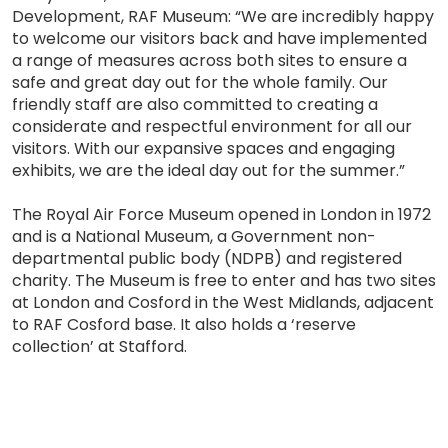
Development, RAF Museum: “We are incredibly happy
to welcome our visitors back and have implemented
a range of measures across both sites to ensure a
safe and great day out for the whole family. Our
friendly staff are also committed to creating a
considerate and respectful environment for all our
visitors. With our expansive spaces and engaging
exhibits, we are the ideal day out for the summer.”
The Royal Air Force Museum opened in London in 1972
and is a National Museum, a Government non-
departmental public body (NDPB) and registered
charity. The Museum is free to enter and has two sites
at London and Cosford in the West Midlands, adjacent
to RAF Cosford base. It also holds a ‘reserve
collection’ at Stafford.