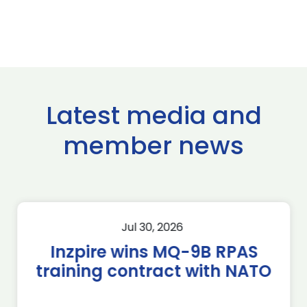
Latest media and
member news
Jul 30, 2026
Inzpire wins MQ-9B RPAS
training contract with NATO