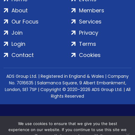
About
Members
Our Focus
Services
Join
Privacy
Login
Terms
Contact
Cookies
ADS Group Ltd. | Registered in England & Wales | Company
No. 7016635 | Salamanca Square, 9 Albert Embankment,
London, SE1 7SP | Copyright © 2020–2026 ADS Group Ltd. | All
Rights Reserved
We use cookies to ensure that we give you the best
experience on our website. If you continue to use this site we