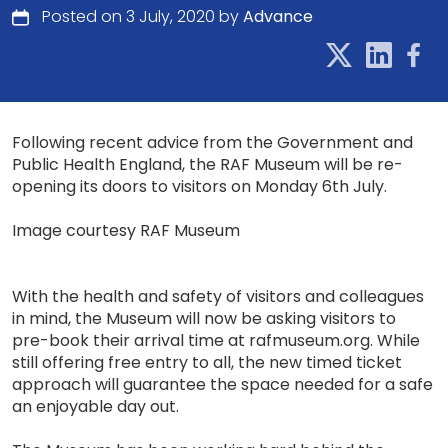
Posted on 3 July, 2020 by
Advance
Following recent advice from the Government and
Public Health England, the RAF Museum will be re-
opening its doors to visitors on Monday 6th July.
Image courtesy RAF Museum
With the health and safety of visitors and colleagues
in mind, the Museum will now be asking visitors to
pre-book their arrival time at rafmuseum.org. While
still offering free entry to all, the new timed ticket
approach will guarantee the space needed for a safe
an enjoyable day out.