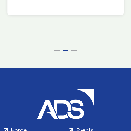
Home
Events