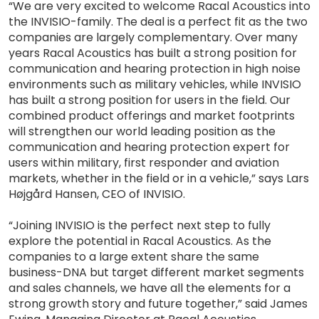
“We are very excited to welcome Racal Acoustics into
the INVISIO-family. The deal is a perfect fit as the two
companies are largely complementary. Over many
years Racal Acoustics has built a strong position for
communication and hearing protection in high noise
environments such as military vehicles, while INVISIO
has built a strong position for users in the field. Our
combined product offerings and market footprints
will strengthen our world leading position as the
communication and hearing protection expert for
users within military, first responder and aviation
markets, whether in the field or in a vehicle,” says Lars
Højgård Hansen, CEO of INVISIO.
“Joining INVISIO is the perfect next step to fully
explore the potential in Racal Acoustics. As the
companies to a large extent share the same
business-DNA but target different market segments
and sales channels, we have all the elements for a
strong growth story and future together,” said James