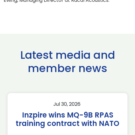
Ewing, Managing Director at Racal Acoustics.
Latest media and
member news
Jul 30, 2026
Inzpire wins MQ-9B RPAS
training contract with NATO