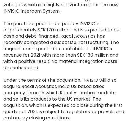
vehicles, which is a highly relevant area for the new
INVISIO Intercom System.
The purchase price to be paid by INVISIO is
approximately SEK 170 million and is expected to be
cash and debt-financed. Racal Acoustics has
recently completed a successful restructuring. The
acquisition is expected to contribute to INVISIO’s
revenue for 2021 with more than SEK 130 million and
with a positive result. No material integration costs
are anticipated.
Under the terms of the acquisition, INVISIO will also
acquire Racal Acoustics Inc, a US based sales
company through which Racal Acoustics markets
and sells its products to the US market. The
acquisition, which is expected to close during the first
quarter of 2021, is subject to regulatory approvals and
customary closing conditions.