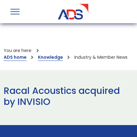
You are here:
ADS home
Knowledge
Industry & Member News
Racal Acoustics acquired
by INVISIO