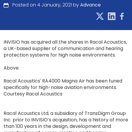
Posted on 4 January, 2021 by
Advance
INVISIO has acquired all the shares in Racal Acoustics,
a UK-based supplier of communication and hearing
protection systems for high noise environments.
Above:
Racal Acoustics' RA4000 Magna Air has been tuned
specifically for high-noise aviation environments.
Courtesy Racal Acoustics
Racal Acoustics Ltd, a subsidiary of TransDigm Group
Inc. prior to INVISIO’s acquisition, has a history of more
than 100 years in the design, develop­ment and