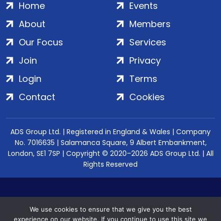
Home
Events
About
Members
Our Focus
Services
Join
Privacy
Login
Terms
Contact
Cookies
ADS Group Ltd. | Registered in England & Wales | Company
No. 7016635 | Salamanca Square, 9 Albert Embankment,
London, SE1 7SP | Copyright © 2020–2026 ADS Group Ltd. | All
Rights Reserved
We use cookies to ensure that we give you the best
experience on our website. If you continue to use this site we