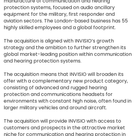
manufacture of communication and hearing
protection systems, focused on audio ancillary
equipment for the military, first responder and
aviation sectors. The London-based business has 55
highly skilled employees and a global footprint.
The acquisition is aligned with INVISIO’s growth
strategy and the ambition to further strengthen its
global market-leading position within communication
and hearing protection systems.
The acquisition means that INVISIO will broaden its
offer with a complementary new product category,
consisting of advanced and rugged hearing
protection and communications headsets for
environments with constant high noise, often found in
larger military vehicles and around aircraft.
The acquisition will provide INVISIO with access to
customers and prospects in the attractive market
niche for communication and hearing protection in