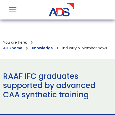
You are here:
ADS home
Knowledge
Industry & Member News
RAAF IFC graduates
supported by advanced
CAA synthetic training