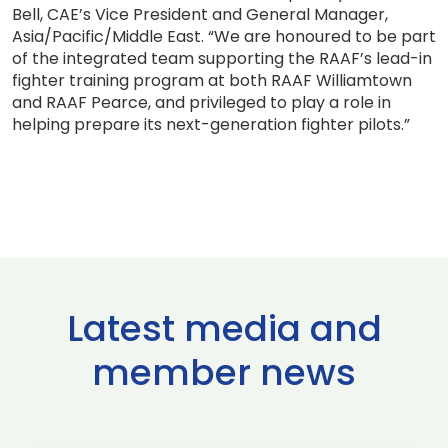
Bell, CAE’s Vice President and General Manager,
Asia/Pacific/Middle East. “We are honoured to be part
of the integrated team supporting the RAAF’s lead-in
fighter training program at both RAAF Williamtown
and RAAF Pearce, and privileged to play a role in
helping prepare its next-generation fighter pilots.”
Latest media and
member news