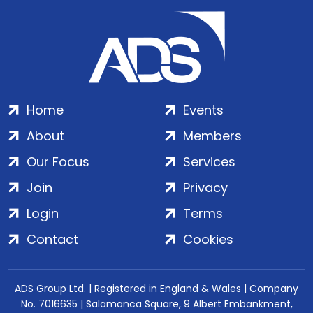
Home
Events
About
Members
Our Focus
Services
Join
Privacy
Login
Terms
Contact
Cookies
ADS Group Ltd. | Registered in England & Wales | Company
No. 7016635 | Salamanca Square, 9 Albert Embankment,