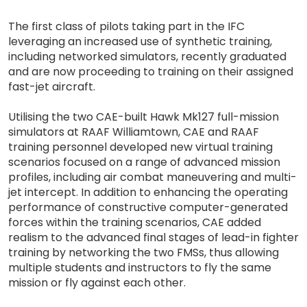
The first class of pilots taking part in the IFC
leveraging an increased use of synthetic training,
including networked simulators, recently graduated
and are now proceeding to training on their assigned
fast-jet aircraft.
Utilising the two CAE-built Hawk Mk127 full-mission
simulators at RAAF Williamtown, CAE and RAAF
training personnel developed new virtual training
scenarios focused on a range of advanced mission
profiles, including air combat maneuvering and multi-
jet intercept. In addition to enhancing the operating
performance of constructive computer-generated
forces within the training scenarios, CAE added
realism to the advanced final stages of lead-in fighter
training by networking the two FMSs, thus allowing
multiple students and instructors to fly the same
mission or fly against each other.