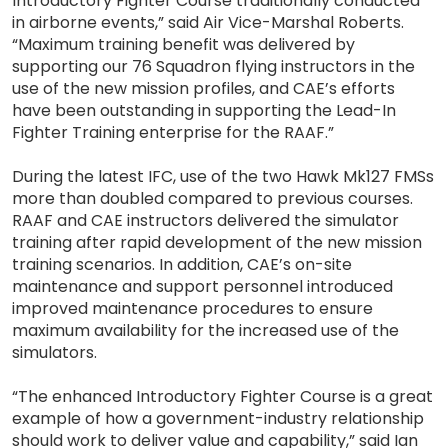
Introductory Fighter Course traditionally conducted
in airborne events,” said Air Vice-Marshal Roberts.
“Maximum training benefit was delivered by
supporting our 76 Squadron flying instructors in the
use of the new mission profiles, and CAE’s efforts
have been outstanding in supporting the Lead-In
Fighter Training enterprise for the RAAF.”
During the latest IFC, use of the two Hawk Mk127 FMSs
more than doubled compared to previous courses.
RAAF and CAE instructors delivered the simulator
training after rapid development of the new mission
training scenarios. In addition, CAE’s on-site
maintenance and support personnel introduced
improved maintenance procedures to ensure
maximum availability for the increased use of the
simulators.
“The enhanced Introductory Fighter Course is a great
example of how a government-industry relationship
should work to deliver value and capability,” said Ian