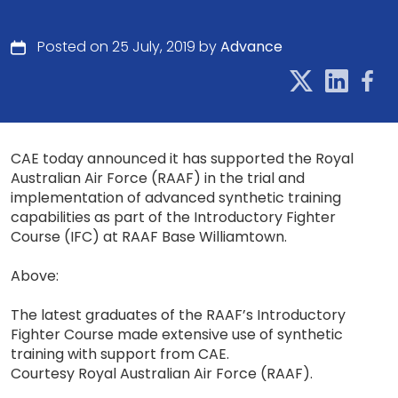
Posted on 25 July, 2019 by
Advance
CAE today announced it has supported the Royal
Australian Air Force (RAAF) in the trial and
implementation of advanced synthetic training
capabilities as part of the Introductory Fighter
Course (IFC) at RAAF Base Williamtown.
Above:
The latest graduates of the RAAF’s Introductory
Fighter Course made extensive use of synthetic
training with support from CAE.
Courtesy Royal Australian Air Force (RAAF).