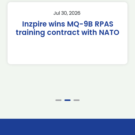
Jul 30, 2026
Inzpire wins MQ-9B RPAS
training contract with NATO