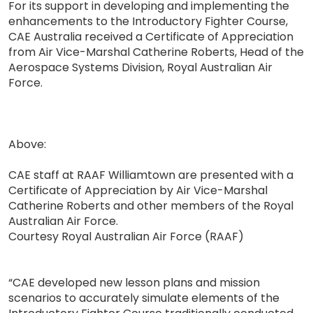
For its support in developing and implementing the
enhancements to the Introductory Fighter Course,
CAE Australia received a Certificate of Appreciation
from Air Vice-Marshal Catherine Roberts, Head of the
Aerospace Systems Division, Royal Australian Air
Force.
Above:
CAE staff at RAAF Williamtown are presented with a
Certificate of Appreciation by Air Vice-Marshal
Catherine Roberts and other members of the Royal
Australian Air Force.
Courtesy Royal Australian Air Force (RAAF)
“CAE developed new lesson plans and mission
scenarios to accurately simulate elements of the