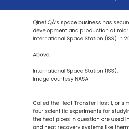
QinetiQÂ’s space business has secur
development and production of micro
International Space Station (ISS) in 2
Above:
International Space Station (ISS).
Image courtesy NASA
Called the Heat Transfer Host 1, or 
four scientific experiments for study
the heat pipes in question are used 
and heat recovery systems like therm