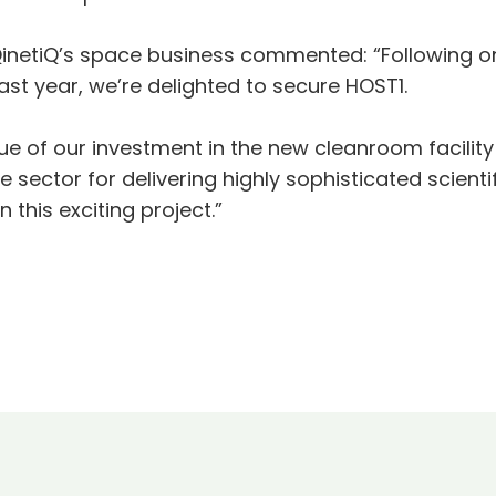
inetiQ’s space business commented: “Following on
st year, we’re delighted to secure HOST1.
ue of our investment in the new cleanroom facility 
e sector for delivering highly sophisticated scienti
 this exciting project.”