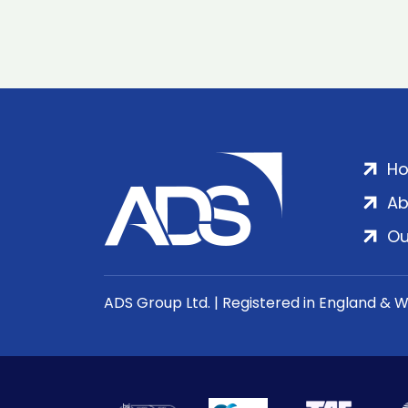
H
Ab
Ou
ADS Group Ltd. | Registered in England & 