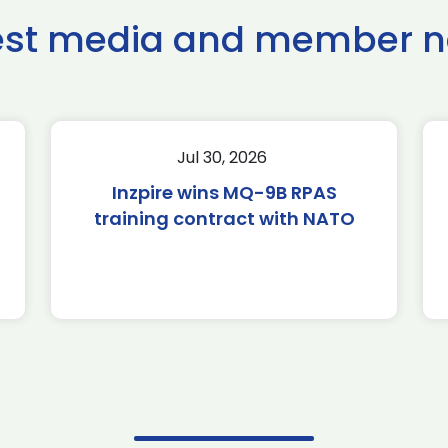
est media and member 
Jul 30, 2026
Inzpire wins MQ-9B RPAS
training contract with NATO