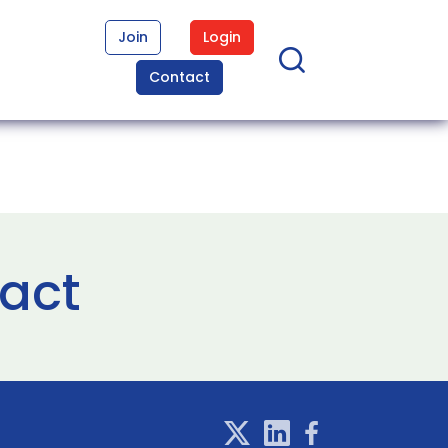
Join
Login
Contact
ract