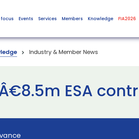
 focus
Events
Services
Members
Knowledge
FIA2026
ledge
Industry & Member News
 Â€8.5m ESA cont
vance