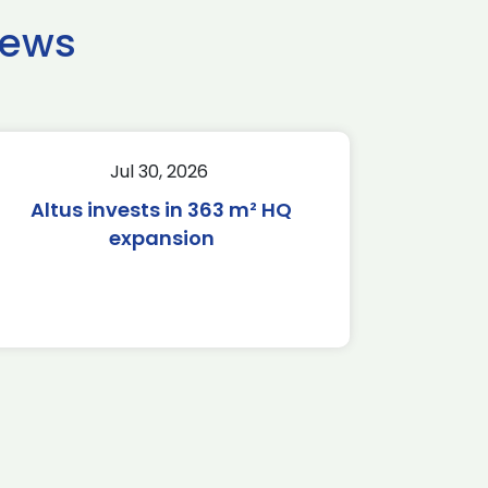
news
Jul 30, 2026
Altus invests in 363 m² HQ
expansion