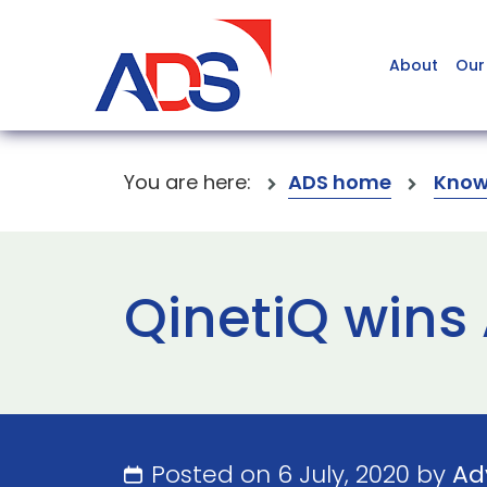
About
Our
You are here:
ADS home
Know
QinetiQ wins
Posted on 6 July, 2020 by
Ad