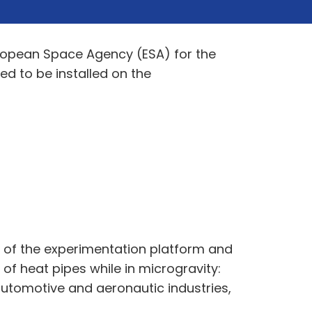
uropean Space Agency (ESA) for the
d to be installed on the
t of the experimentation platform and
of heat pipes while in microgravity:
automotive and aeronautic industries,