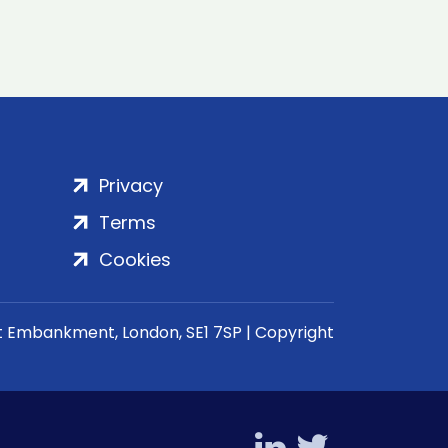
Privacy
Terms
Cookies
rt Embankment, London, SE1 7SP | Copyright