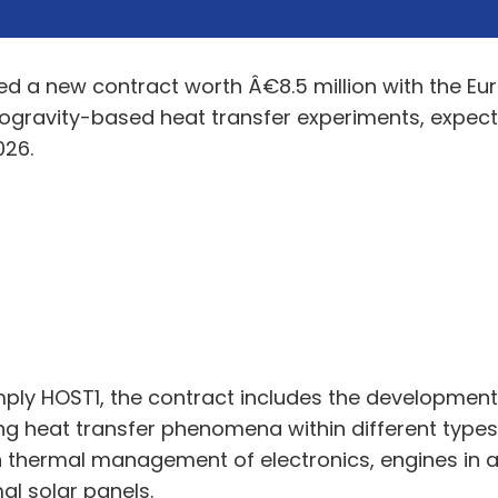
ed a new contract worth Â€8.5 million with the E
gravity-based heat transfer experiments, expecte
026.
simply HOST1, the contract includes the developmen
ing heat transfer phenomena within different types 
in thermal management of electronics, engines in 
al solar panels.