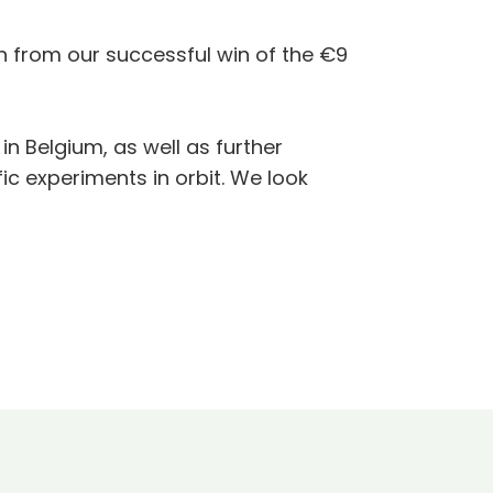
 from our successful win of the €9
in Belgium, as well as further
fic experiments in orbit. We look