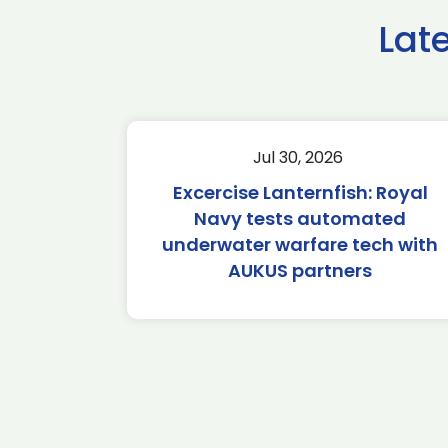
Lat
Jul 30, 2026
Excercise Lanternfish: Royal
Navy tests automated
underwater warfare tech with
AUKUS partners