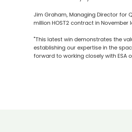
Jim Graham, Managing Director for Q
million HOST2 contract in November la
"This latest win demonstrates the val
establishing our expertise in the spac
forward to working closely with ESA on