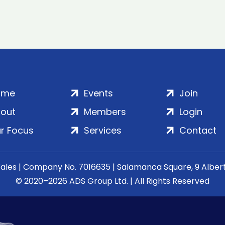
ome
Events
Join
out
Members
Login
r Focus
Services
Contact
Wales | Company No. 7016635 | Salamanca Square, 9 Albe
© 2020–2026 ADS Group Ltd. | All Rights Reserved