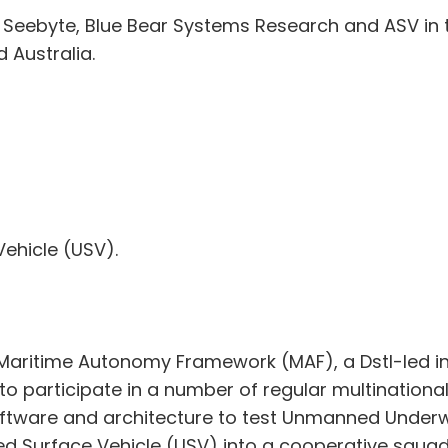
s Seebyte, Blue Bear Systems Research and ASV in t
 Australia.
ehicle (USV).
he Maritime Autonomy Framework (MAF), a Dstl-led i
 participate in a number of regular multinational
ftware and architecture to test Unmanned Underw
ed Surface Vehicle (USV) into a cooperative squa