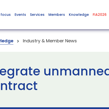
 focus
Events
Services
Members
Knowledge
FIA2026
ledge
Industry & Member News
ntegrate unmanned
ontract