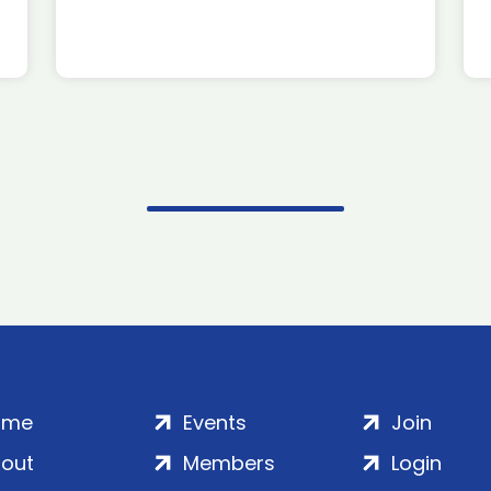
ome
Events
Join
out
Members
Login