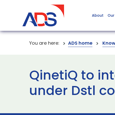
About
Our
You are here:
ADS home
Know
QinetiQ to i
under Dstl c