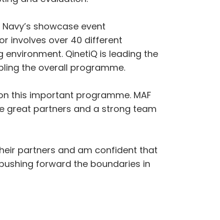
al Navy’s showcase event
involves over 40 different
 environment. QinetiQ is leading the
ling the overall programme.
l on this important programme. MAF
ve great partners and a strong team
their partners and am confident that
, pushing forward the boundaries in