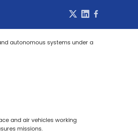
d and autonomous systems under a
ace and air vehicles working
sures missions.