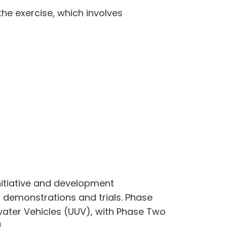
he exercise, which involves
nitiative and development
 demonstrations and trials. Phase
ater Vehicles (UUV), with Phase Two
d.