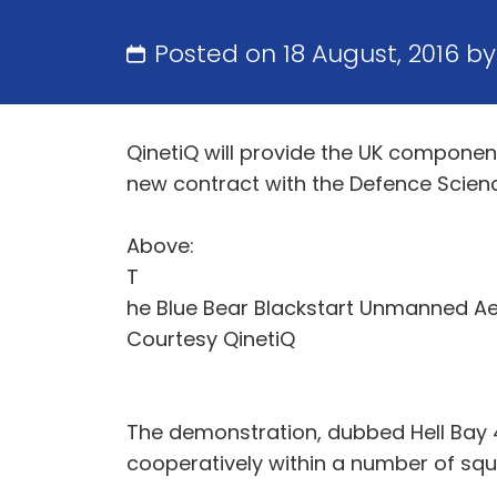
Posted on 18 August, 2016 b
QinetiQ will provide the UK compon
new contract with the Defence Scien
Above:
T
he Blue Bear Blackstart Unmanned Aer
Courtesy QinetiQ
The demonstration, dubbed Hell Bay 4
cooperatively within a number of s