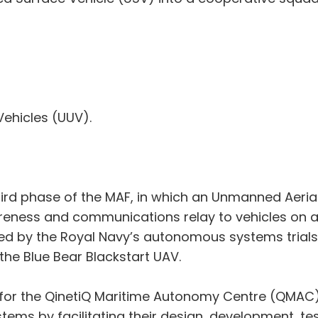
ehicles (UUV).
third phase of the MAF, in which an Unmanned Aerial
eness and communications relay to vehicles on and
ted by the Royal Navy’s autonomous systems tria
the Blue Bear Blackstart UAV.
ar for the QinetiQ Maritime Autonomy Centre (QMAC)
ems by facilitating their design, development, tes