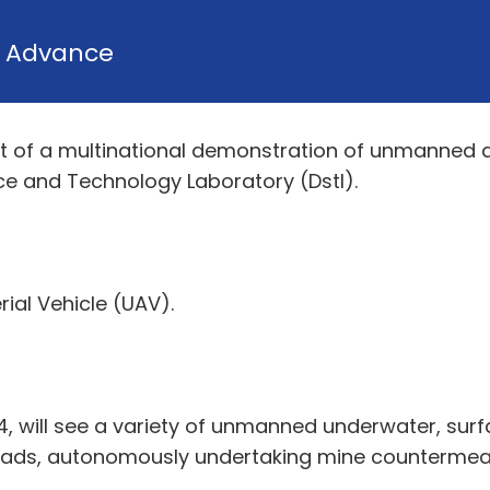
y
Advance
ent of a multinational demonstration of unmanne
ce and Technology Laboratory (Dstl).
ial Vehicle (UAV).
, will see a variety of unmanned underwater, surf
quads, autonomously undertaking mine countermea