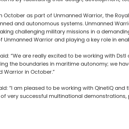
nd in October as part of Unmanned Warrior, the Roy
anned and autonomous systems. Unmanned Warrior 
aking challenging military missions in a demanding
nmanned Warrior and playing a key role in enab
id: “We are really excited to be working with Dst
shing the boundaries in maritime autonomy; we ha
 Warrior in October.”
aid: “I am pleased to be working with QinetiQ and 
ies of very successful multinational demonstrations