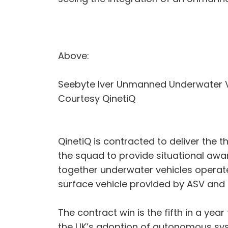
Above:
Seebyte Iver Unmanned Underwater V
Courtesy QinetiQ
QinetiQ is contracted to deliver the 
the squad to provide situational awar
together underwater vehicles opera
surface vehicle provided by ASV and 
The contract win is the fifth in a ye
the UK’s adoption of autonomous syst