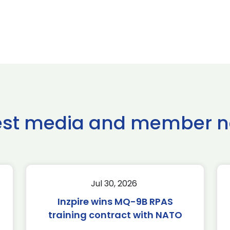
est media and member 
Jul 30, 2026
Inzpire wins MQ-9B RPAS
training contract with NATO