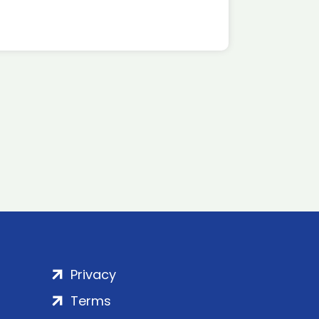
Privacy
Terms