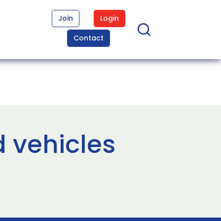
Join
Login
Contact
 vehicles