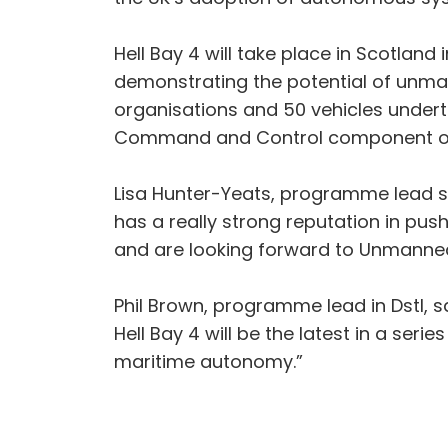
Hell Bay 4 will take place in Scotla
demonstrating the potential of unm
organisations and 50 vehicles undert
Command and Control component of U
Lisa Hunter-Yeats, programme lead sa
has a really strong reputation in pu
and are looking forward to Unmanned
Phil Brown, programme lead in Dstl, s
Hell Bay 4 will be the latest in a ser
maritime autonomy.”