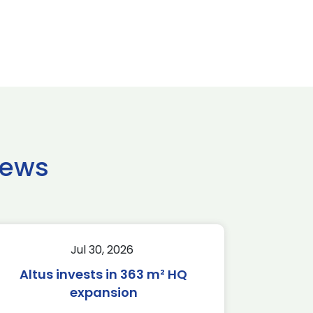
news
Jul 30, 2026
Altus invests in 363 m² HQ
expansion