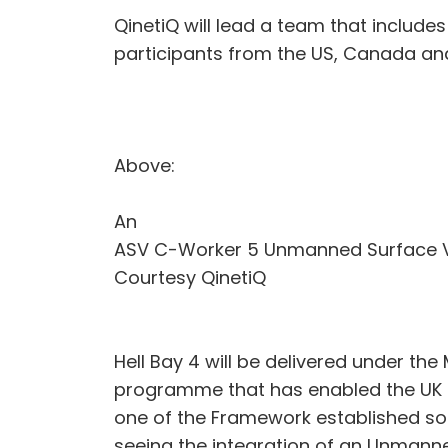
QinetiQ will lead a team that include
participants from the US, Canada and
Above:
An
ASV C-Worker 5 Unmanned Surface V
Courtesy QinetiQ
Hell Bay 4 will be delivered under t
programme that has enabled the UK to
one of the Framework established so
seeing the integration of an Unmann