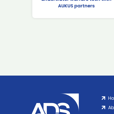
AUKUS partners
H
Ab