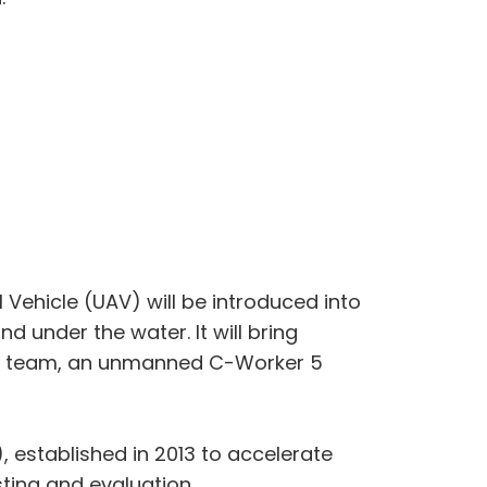
 Vehicle (UAV) will be introduced into
 under the water. It will bring
ls team, an unmanned C-Worker 5
, established in 2013 to accelerate
ting and evaluation.