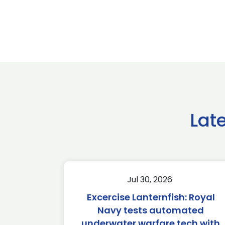
Lat
Jul 30, 2026
Excercise Lanternfish: Royal
Navy tests automated
underwater warfare tech with