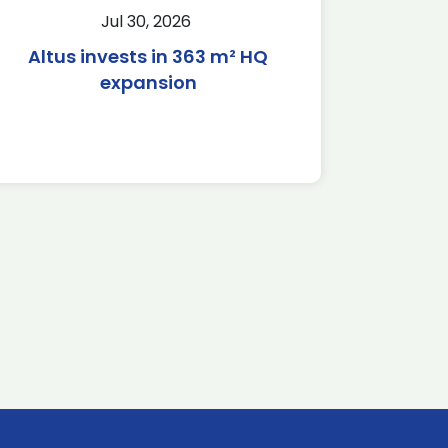
Jul 30, 2026
Altus invests in 363 m² HQ
expansion