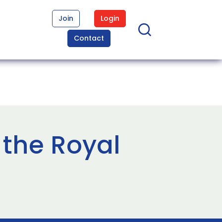
Join
Login
Contact
 the Royal