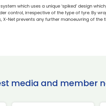
 system which uses a unique ‘spiked’ design which,
der control, irrespective of the type of tyre. By w
es, X-Net prevents any further manoeuvring of the t
est media and member 