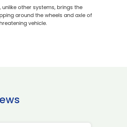
 unlike other systems, brings the
rapping around the wheels and axle of
hreatening vehicle.
news