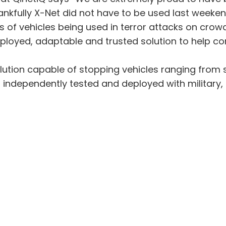
ankfully X-Net did not have to be used last weeken
 of vehicles being used in terror attacks on crowds
ployed, adaptable and trusted solution to help com
lution capable of stopping vehicles ranging from sm
independently tested and deployed with military, 