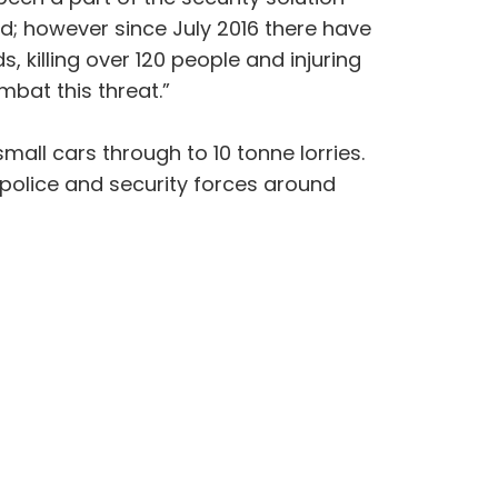
d; however since July 2016 there have
, killing over 120 people and injuring
bat this threat.”
all cars through to 10 tonne lorries.
police and security forces around