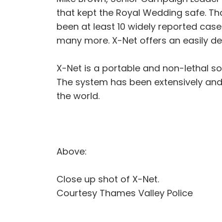
that kept the Royal Wedding safe. Th
been at least 10 widely reported cases
many more. X-Net offers an easily de
X-Net is a portable and non-lethal so
The system has been extensively and 
the world.
Above:
Close up shot of X-Net.
Courtesy Thames Valley Police