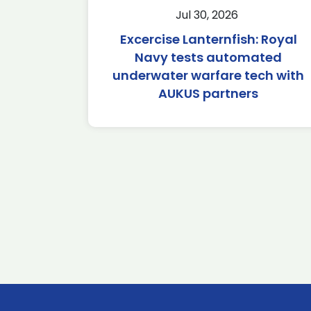
Jul 30, 2026
Excercise Lanternfish: Royal
Navy tests automated
underwater warfare tech with
AUKUS partners