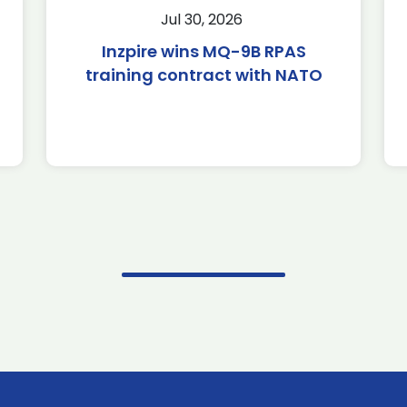
Jul 30, 2026
Inzpire wins MQ-9B RPAS
training contract with NATO