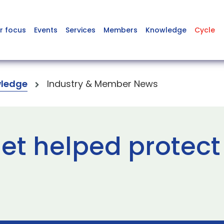
r focus
Events
Services
Members
Knowledge
Cycle
ledge
Industry & Member News
et helped protect