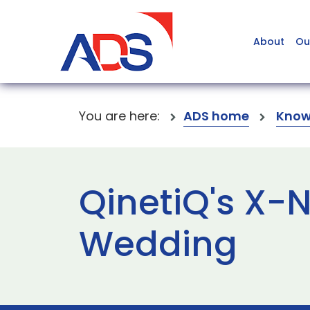
About
Ou
You are here:
ADS home
Know
QinetiQ's X-N
Wedding