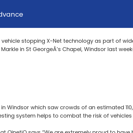
dvance
vehicle stopping X-Net technology as part of wide
Markle in St GeorgeÂ’s Chapel, Windsor last week
 in Windsor which saw crowds of an estimated 110
sting system helps to combat the risk of vehicles 
t QinetiQ says “We are extremely proud to have be