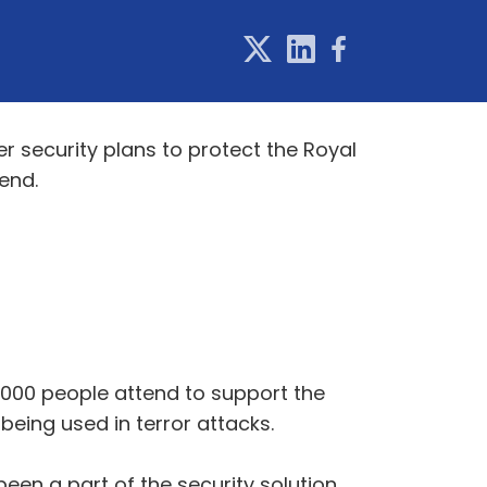
r security plans to protect the Royal
end.
,000 people attend to support the
being used in terror attacks.
en a part of the security solution