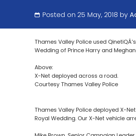
Posted on 25 May, 2018 by
A
Thames Valley Police used QinetiQÂ’s 
Wedding of Prince Harry and Meghan 
Above:
X-Net deployed across a road.
Courtesy Thames Valley Police
Thames Valley Police deployed X-Net
Royal Wedding. Our X-Net vehicle arre
Mike Brown, Senior Campaign Leader a