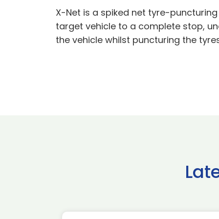
X-Net is a spiked net tyre-puncturing
target vehicle to a complete stop, un
the vehicle whilst puncturing the tyr
Lat