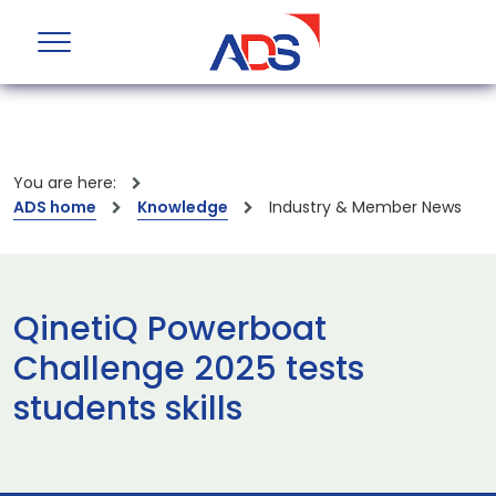
You are here:
ADS home
Knowledge
Industry & Member News
QinetiQ Powerboat
Challenge 2025 tests
students skills