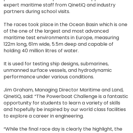
expert maritime staff from QinetiQ and industry
partners during school visits.
The races took place in the Ocean Basin which is one
of the one of the largest and most advanced
maritime test environments in Europe, measuring
122m long, 61m wide, 5.5m deep and capable of
holding 40 million litres of water.
It is used for testing ship designs, submarines,
unmanned surface vessels, and hydrodynamic
performance under various conditions.
Jim Graham, Managing Director Maritime and Land,
QinetiQ, said: “The Powerboat Challenge is a fantastic
opportunity for students to learn a variety of skills
and hopefully be inspired by our world class facilities
to explore a career in engineering.
“While the final race day is clearly the highlight, the