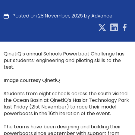
Posted on 28 November, 2025 by
Advance
QinetiQ’s annual Schools Powerboat Challenge has
put students’ engineering and piloting skills to the
test.
Image courtesy QinetiQ
Students from eight schools across the south visited
the Ocean Basin at QinetiQ’s Haslar Technology Park
last Friday (21st November) to race their model
powerboats in the 16th iteration of the event.
The teams have been designing and building their
powerboats since September with support from