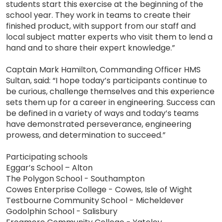
students start this exercise at the beginning of the
school year. They work in teams to create their
finished product, with support from our staff and
local subject matter experts who visit them to lend a
hand and to share their expert knowledge.”
Captain Mark Hamilton, Commanding Officer HMS
Sultan, said: “I hope today’s participants continue to
be curious, challenge themselves and this experience
sets them up for a career in engineering. Success can
be defined in a variety of ways and today’s teams
have demonstrated perseverance, engineering
prowess, and determination to succeed.”
Participating schools
Eggar’s School – Alton
The Polygon School - Southampton
Cowes Enterprise College - Cowes, Isle of Wight
Testbourne Community School - Micheldever
Godolphin School - Salisbury