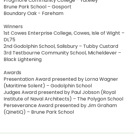
Frogmore Community College - Yateley
Brune Park School – Gosport
Boundary Oak - Fareham
Winners
1st Cowes Enterprise College, Cowes, Isle of Wight –
DL75
2nd Godolphin School, Salisbury – Tubby Custard
3rd Testbourne Community School, Micheldever –
Black Lightening
Awards
Presentation Award presented by Lorna Wagner
(Maritime Solent) – Godolphin School
Judges Award presented by Paul Jobson (Royal
Institute of Naval Architects) – The Polygon School
Perseverance Award presented by Jim Graham
(QinetiQ) – Brune Park School