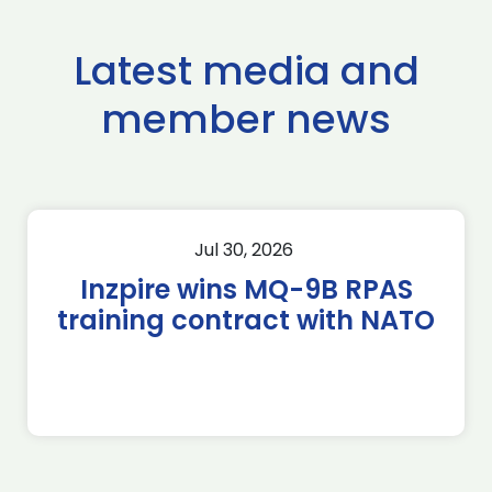
Latest media and
member news
Jul 30, 2026
Inzpire wins MQ-9B RPAS
training contract with NATO