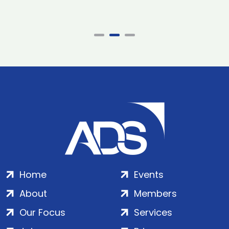
Home
Events
About
Members
Our Focus
Services