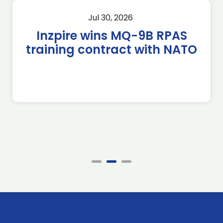
Jul 30, 2026
Inzpire wins MQ-9B RPAS
training contract with NATO