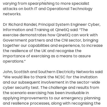
varying from spearphishing to more specialist
attacks on both IT and Operational Technology
networks.
Dr Richard Randel, Principal System Engineer Cyber,
Information and Training at QinetiQ said: “The
exercise demonstrates how QinetiQ can work with
Government partners and the CNI sector, bringing
together our capabilities and experience, to increase
the resilience of the UK and recognise the
importance of exercising as a means to assure
operations.“
John, Scottish and Southern Electricity Networks said:
“We would like to thank the NCSC for the invitation
and our subsequent involvement in the sector-wide
cyber security test. The challenge and results from
the scenario exercising has been invaluable in
applying improvements to our emergency planning
and resilience processes, along with recognising the