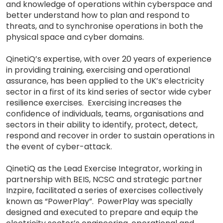
and knowledge of operations within cyberspace and
better understand how to plan and respond to
threats, and to synchronise operations in both the
physical space and cyber domains.
QinetiQ’s expertise, with over 20 years of experience
in providing training, exercising and operational
assurance, has been applied to the UK’s electricity
sector in a first of its kind series of sector wide cyber
resilience exercises. Exercising increases the
confidence of individuals, teams, organisations and
sectors in their ability to identify, protect, detect,
respond and recover in order to sustain operations in
the event of cyber-attack.
QinetiQ as the Lead Exercise Integrator, working in
partnership with BEIS, NCSC and strategic partner
Inzpire, facilitated a series of exercises collectively
known as “PowerPlay”. PowerPlay was specially
designed and executed to prepare and equip the