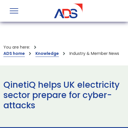
You are here:
ADS home
Knowledge
Industry & Member News
QinetiQ helps UK electricity
sector prepare for cyber-
attacks