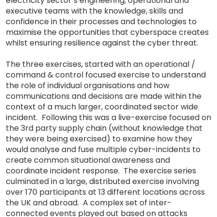
electricity sector’s engineering, operational and
executive teams with the knowledge, skills and
confidence in their processes and technologies to
maximise the opportunities that cyberspace creates
whilst ensuring resilience against the cyber threat.
The three exercises, started with an operational /
command & control focused exercise to understand
the role of individual organisations and how
communications and decisions are made within the
context of a much larger, coordinated sector wide
incident. Following this was a live-exercise focused on
the 3rd party supply chain (without knowledge that
they were being exercised) to examine how they
would analyse and fuse multiple cyber-incidents to
create common situational awareness and
coordinate incident response. The exercise series
culminated in a large, distributed exercise involving
over 170 participants at 13 different locations across
the UK and abroad. A complex set of inter-
connected events played out based on attacks