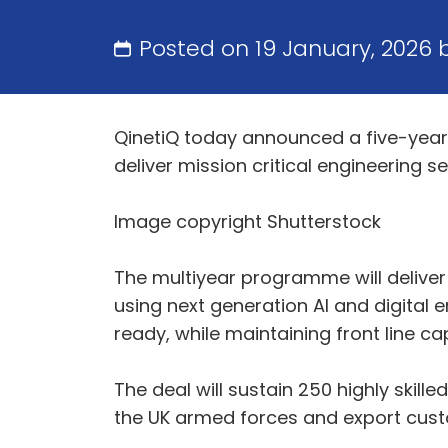
Posted on 19 January, 2026
QinetiQ today announced a five-year e
deliver mission critical engineering se
Image copyright Shutterstock
The multiyear programme will deliver 
using next generation AI and digital
ready, while maintaining front line cap
The deal will sustain 250 highly skill
the UK armed forces and export cu