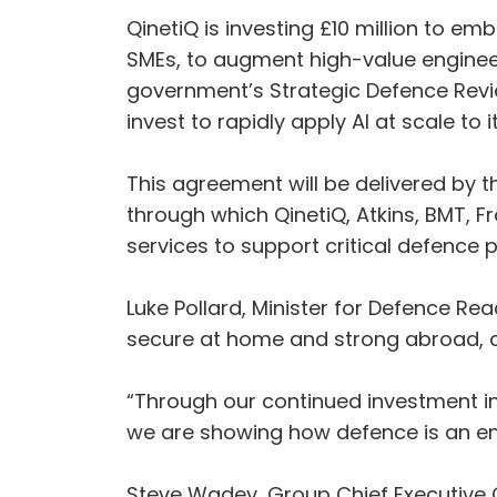
QinetiQ is investing £10 million to em
SMEs, to augment high-value engineerin
government’s Strategic Defence Revi
invest to rapidly apply AI at scale to 
This agreement will be delivered by t
through which QinetiQ, Atkins, BMT, 
services to support critical defenc
Luke Pollard, Minister for Defence Rea
secure at home and strong abroad, de
“Through our continued investment in
we are showing how defence is an en
Steve Wadey, Group Chief Executive Of