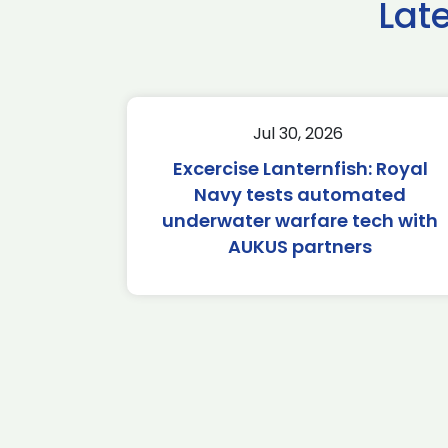
Lat
Jul 30, 2026
Excercise Lanternfish: Royal
Navy tests automated
underwater warfare tech with
AUKUS partners