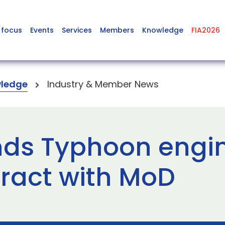
 focus
Events
Services
Members
Knowledge
FIA2026
ledge
Industry & Member News
nds Typhoon engi
tract with MoD