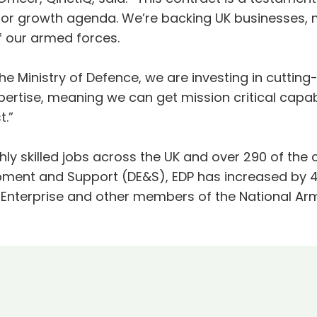
or growth agenda. We’re backing UK businesses, 
f our armed forces.
the Ministry of Defence, we are investing in cutti
pertise, meaning we can get mission critical capabi
t.”
ly skilled jobs across the UK and over 290 of the
pment and Support (DE&S), EDP has increased by 40
 Enterprise and other members of the National A