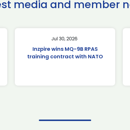
est media and member 
Jul 30, 2026
Inzpire wins MQ-9B RPAS
training contract with NATO