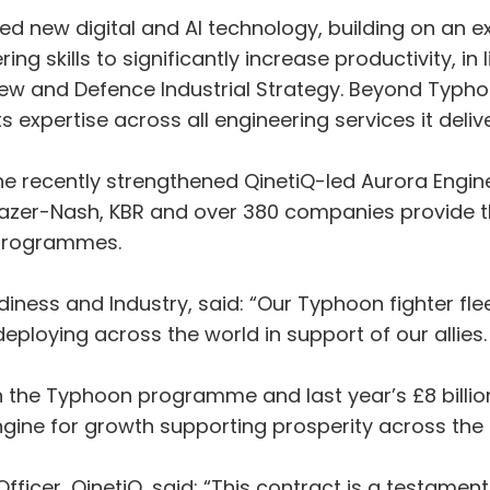
bed new digital and AI technology, building on an e
g skills to significantly increase productivity, in 
ew and Defence Industrial Strategy. Beyond Typho
its expertise across all engineering services it deli
he recently strengthened QinetiQ-led Aurora Engine
Frazer-Nash, KBR and over 380 companies provide 
e programmes.
diness and Industry, said: “Our Typhoon fighter flee
ploying across the world in support of our allies
 the Typhoon programme and last year’s £8 billion
gine for growth supporting prosperity across the 
ficer, QinetiQ, said: “This contract is a testame