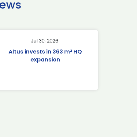
news
Jul 30, 2026
Altus invests in 363 m² HQ
expansion