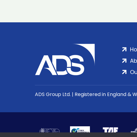
H
Ab
Ou
ADS Group Ltd. | Registered in England & 