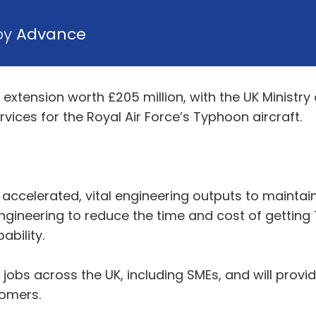
 by
Advance
xtension worth £205 million, with the UK Ministry
rvices for the Royal Air Force’s Typhoon aircraft.
accelerated, vital engineering outputs to maintain
 engineering to reduce the time and cost of gettin
ability.
ed jobs across the UK, including SMEs, and will prov
stomers.