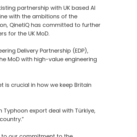
xisting partnership with UK based AI
line with the ambitions of the
on, QinetiQ has committed to further
vers for the UK MoD.
ering Delivery Partnership (EDP),
the MoD with high-value engineering
t is crucial in how we keep Britain
.
 Typhoon export deal with Türkiye,
country.”
nt to our commitment to the