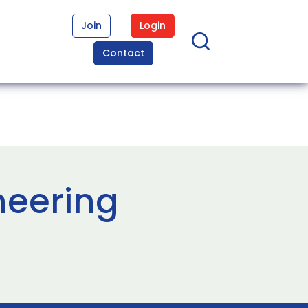
Join
Login
Contact
neering