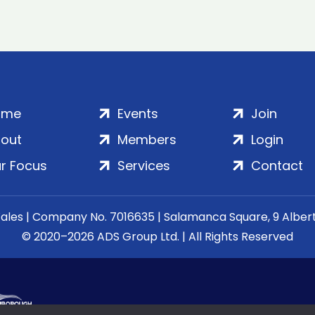
ome
Events
Join
out
Members
Login
r Focus
Services
Contact
Wales | Company No. 7016635 | Salamanca Square, 9 Albe
© 2020–2026 ADS Group Ltd. | All Rights Reserved