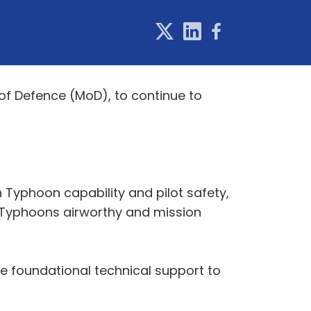
 of Defence (MoD), to continue to
 Typhoon capability and pilot safety,
g Typhoons airworthy and mission
ide foundational technical support to