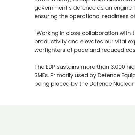
government’s defence as an engine f
ensuring the operational readiness o
“Working in close collaboration with 
productivity and elevates our vital ex
warfighters at pace and reduced cos
The EDP sustains more than 3,000 high
SMEs. Primarily used by Defence Equi
being placed by the Defence Nuclear