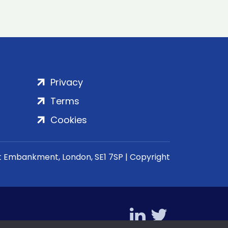
Privacy
Terms
Cookies
rt Embankment, London, SE1 7SP | Copyright