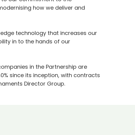
modernising how we deliver and
ng-edge technology that increases our
lity in to the hands of our
 companies in the Partnership are
% since its inception, with contracts
rmaments Director Group.