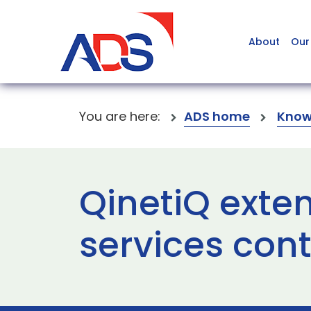
About
Our
You are here:
ADS home
Know
QinetiQ exte
services con