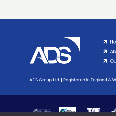
H
Ab
Ou
ADS Group Ltd. | Registered in England & 