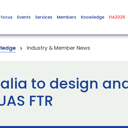
 focus
Events
Services
Members
Knowledge
FIA2026
ledge
Industry & Member News
alia to design an
UAS FTR