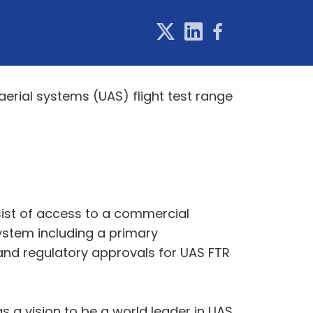
rial systems (UAS) flight test range
sist of access to a commercial
ystem including a primary
and regulatory approvals for UAS FTR
 a vision to be a world leader in UAS