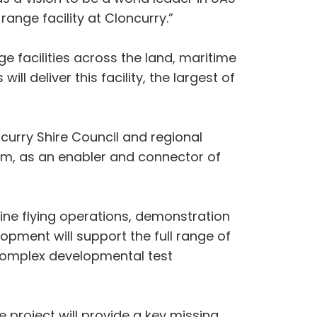
range facility at Cloncurry.”
 facilities across the land, maritime
 deliver this facility, the largest of
curry Shire Council and regional
stem, as an enabler and connector of
outine flying operations, demonstration
opment will support the full range of
y complex developmental test
project will provide a key missing