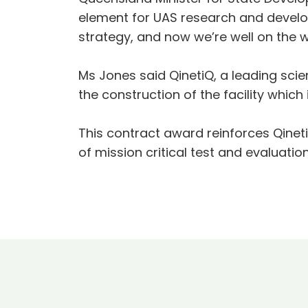
element for UAS research and develo
strategy, and now we’re well on the 
Ms Jones said QinetiQ, a leading s
the construction of the facility which 
This contract award reinforces Qine
of mission critical test and evaluatio