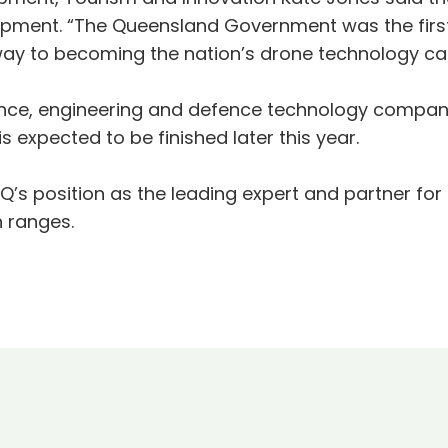
pment. “The Queensland Government was the first 
way to becoming the nation’s drone technology cap
cience, engineering and defence technology comp
is expected to be finished later this year.
tiQ’s position as the leading expert and partner
n ranges.