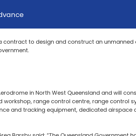
dvance
a contract to design and construct an unmanned ae
overnment.
 Aerodrome in North West Queensland and will con
 workshop, range control centre, range control s
lance and tracking equipment, dedicated airspace 
Greg Barsby said: “The Queensland Government has