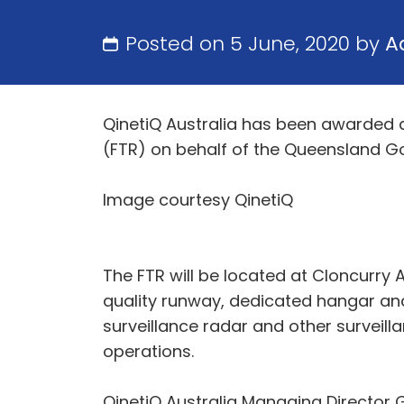
Posted on 5 June, 2020 by
A
QinetiQ Australia has been awarded 
(FTR) on behalf of the Queensland G
Image courtesy QinetiQ
The FTR will be located at Cloncurry
quality runway, dedicated hangar and
surveillance radar and other surveil
operations.
QinetiQ Australia Managing Director 