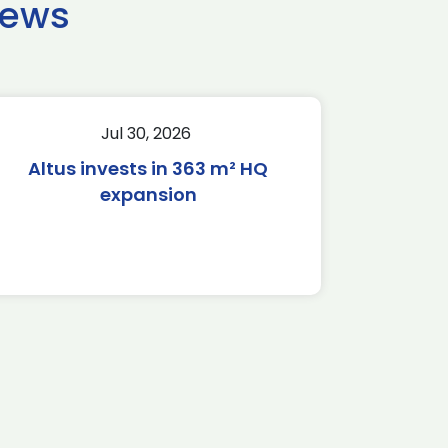
news
Jul 30, 2026
Altus invests in 363 m² HQ
expansion