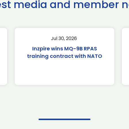
est media and member 
Jul 30, 2026
Inzpire wins MQ-9B RPAS
training contract with NATO