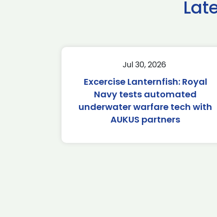
Lat
Jul 30, 2026
Excercise Lanternfish: Royal
Navy tests automated
underwater warfare tech with
AUKUS partners