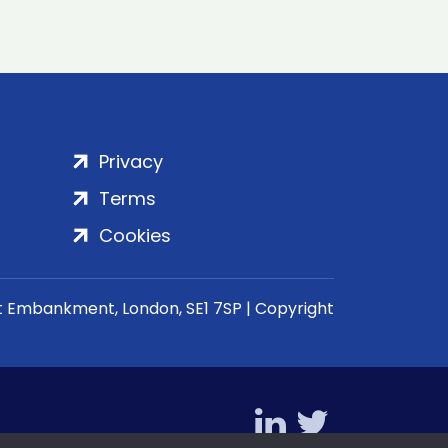
Privacy
Terms
Cookies
rt Embankment, London, SE1 7SP | Copyright