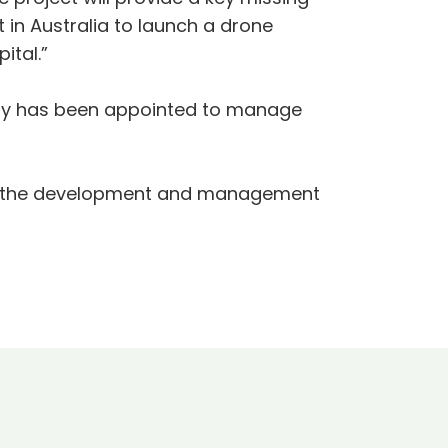
in Australia to launch a drone
ital.”
any has been appointed to manage
 for the development and management