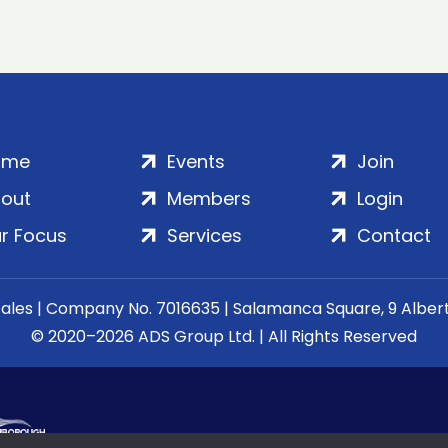
ome
Events
Join
out
Members
Login
r Focus
Services
Contact
Wales | Company No. 7016635 | Salamanca Square, 9 Albe
© 2020–2026 ADS Group Ltd. | All Rights Reserved