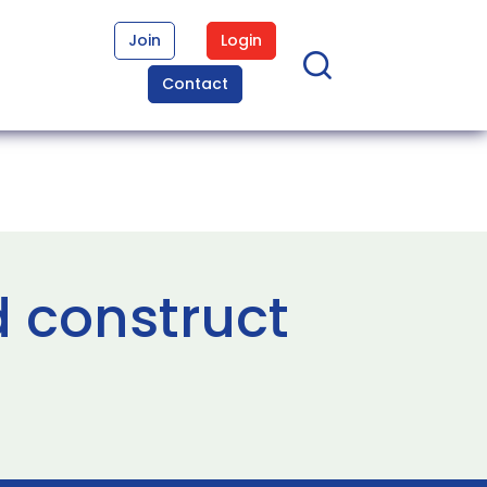
Join
Login
Contact
d construct