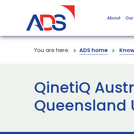
About
Our
You are here:
ADS home
Know
QinetiQ Austr
Queensland 