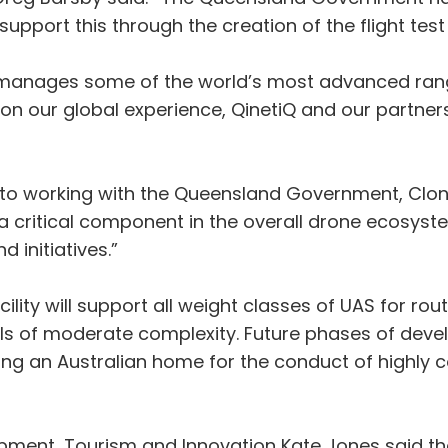
upport this through the creation of the flight test 
 manages some of the world’s most advanced range
ur global experience, QinetiQ and our partners will
 to working with the Queensland Government, Clon
 be a critical component in the overall drone ecosy
initiatives.”
acility will support all weight classes of UAS for r
ials of moderate complexity. Future phases of devel
iding an Australian home for the conduct of highl
pment, Tourism and Innovation Kate Jones said the 