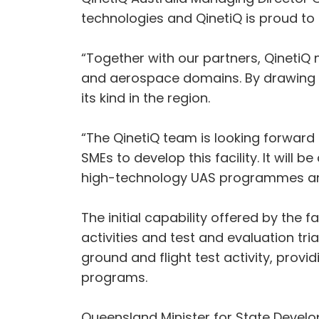
technologies and QinetiQ is proud to s
“Together with our partners, QinetiQ
and aerospace domains. By drawing on o
its kind in the region.
“The QinetiQ team is looking forward
SMEs to develop this facility. It will
high-technology UAS programmes and 
The initial capability offered by the f
activities and test and evaluation tr
ground and flight test activity, prov
programs.
Queensland Minister for State Develo