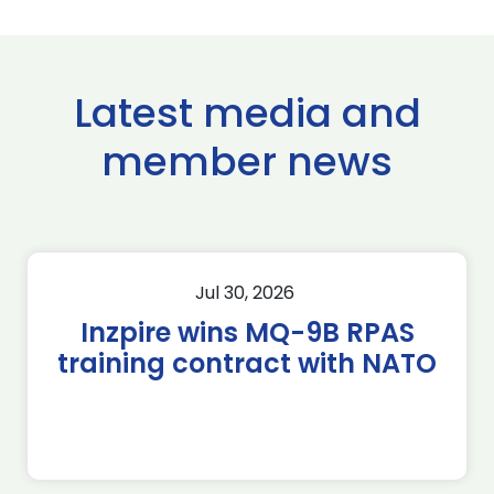
Latest media and
member news
Jul 30, 2026
Inzpire wins MQ-9B RPAS
training contract with NATO