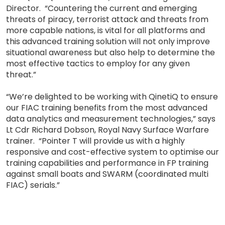
Director. “Countering the current and emerging
threats of piracy, terrorist attack and threats from
more capable nations, is vital for all platforms and
this advanced training solution will not only improve
situational awareness but also help to determine the
most effective tactics to employ for any given
threat.”
“We’re delighted to be working with QinetiQ to ensure
our FIAC training benefits from the most advanced
data analytics and measurement technologies,” says
Lt Cdr Richard Dobson, Royal Navy Surface Warfare
trainer. “Pointer T will provide us with a highly
responsive and cost-effective system to optimise our
training capabilities and performance in FP training
against small boats and SWARM (coordinated multi
FIAC) serials.”