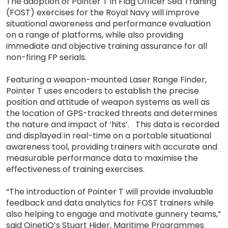
The adoption of Pointer T in Flag Officer Sea Training
(FOST) exercises for the Royal Navy will improve
situational awareness and performance evaluation
on a range of platforms, while also providing
immediate and objective training assurance for all
non-firing FP serials.
Featuring a weapon-mounted Laser Range Finder,
Pointer T uses encoders to establish the precise
position and attitude of weapon systems as well as
the location of GPS-tracked threats and determines
the nature and impact of ‘hits’. This data is recorded
and displayed in real-time on a portable situational
awareness tool, providing trainers with accurate and
measurable performance data to maximise the
effectiveness of training exercises.
“The introduction of Pointer T will provide invaluable
feedback and data analytics for FOST trainers while
also helping to engage and motivate gunnery teams,”
said QinetiQ’s Stuart Hider, Maritime Programmes