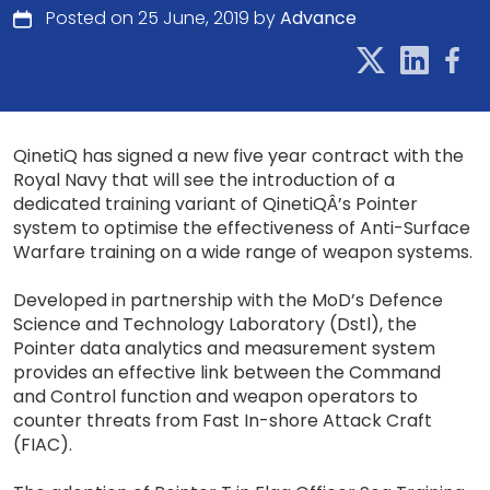
Posted on 25 June, 2019 by
Advance
QinetiQ has signed a new five year contract with the
Royal Navy that will see the introduction of a
dedicated training variant of QinetiQÂ’s Pointer
system to optimise the effectiveness of Anti-Surface
Warfare training on a wide range of weapon systems.
Developed in partnership with the MoD’s Defence
Science and Technology Laboratory (Dstl), the
Pointer data analytics and measurement system
provides an effective link between the Command
and Control function and weapon operators to
counter threats from Fast In-shore Attack Craft
(FIAC).