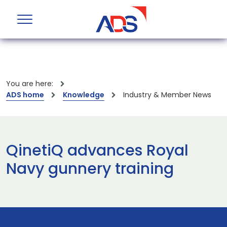
You are here:
ADS home
Knowledge
Industry & Member News
QinetiQ advances Royal
Navy gunnery training