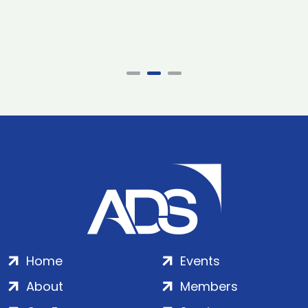
Home
Events
About
Members