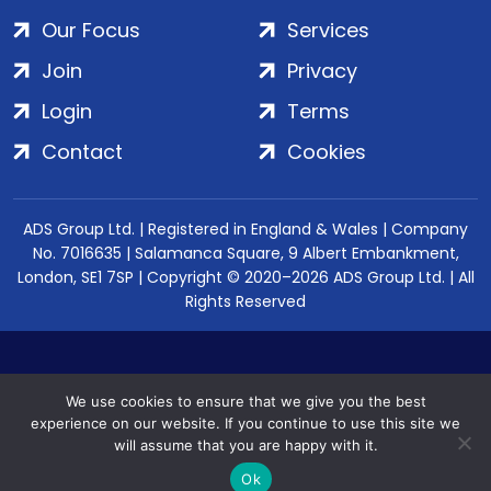
Our Focus
Services
Join
Privacy
Login
Terms
Contact
Cookies
ADS Group Ltd. | Registered in England & Wales | Company
No. 7016635 | Salamanca Square, 9 Albert Embankment,
London, SE1 7SP | Copyright © 2020–2026 ADS Group Ltd. | All
Rights Reserved
We use cookies to ensure that we give you the best
experience on our website. If you continue to use this site we
will assume that you are happy with it.
Ok