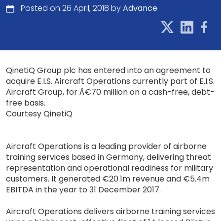
Posted on 26 April, 2018 by
Advance
QinetiQ Group plc has entered into an agreement to
acquire E.I.S. Aircraft Operations currently part of E.I.S.
Aircraft Group, for Â€70 million on a cash-free, debt-
free basis.
Courtesy QinetiQ
Aircraft Operations is a leading provider of airborne
training services based in Germany, delivering threat
representation and operational readiness for military
customers. It generated €20.1m revenue and €5.4m
EBITDA in the year to 31 December 2017.
Aircraft Operations delivers airborne training services