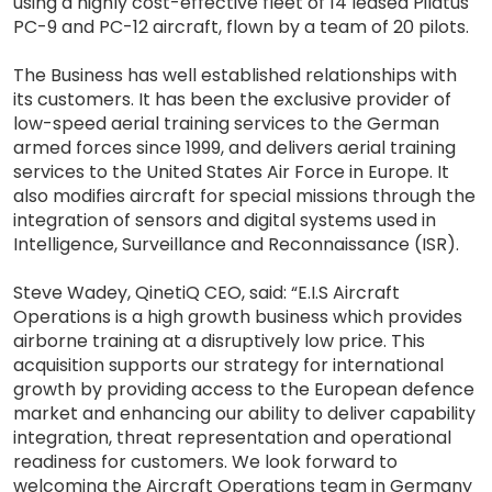
using a highly cost-effective fleet of 14 leased Pilatus
PC-9 and PC-12 aircraft, flown by a team of 20 pilots.
The Business has well established relationships with
its customers. It has been the exclusive provider of
low-speed aerial training services to the German
armed forces since 1999, and delivers aerial training
services to the United States Air Force in Europe. It
also modifies aircraft for special missions through the
integration of sensors and digital systems used in
Intelligence, Surveillance and Reconnaissance (ISR).
Steve Wadey, QinetiQ CEO, said: “E.I.S Aircraft
Operations is a high growth business which provides
airborne training at a disruptively low price. This
acquisition supports our strategy for international
growth by providing access to the European defence
market and enhancing our ability to deliver capability
integration, threat representation and operational
readiness for customers. We look forward to
welcoming the Aircraft Operations team in Germany