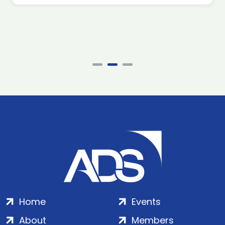
Home
Events
About
Members