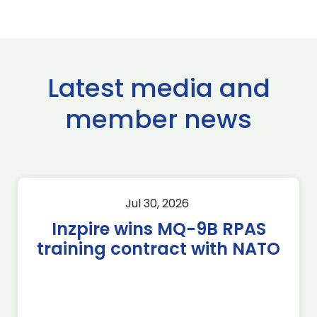
Latest media and
member news
Jul 30, 2026
Inzpire wins MQ-9B RPAS
training contract with NATO