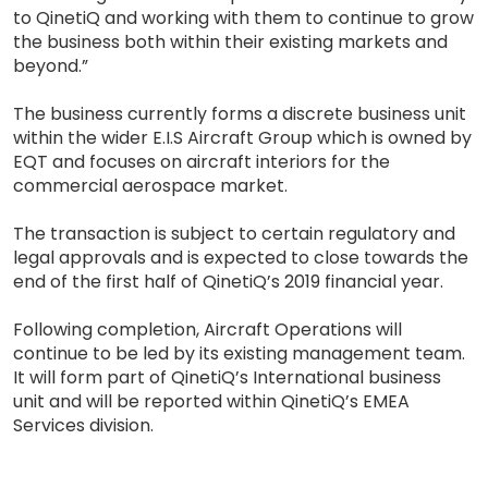
to QinetiQ and working with them to continue to grow
the business both within their existing markets and
beyond.”
The business currently forms a discrete business unit
within the wider E.I.S Aircraft Group which is owned by
EQT and focuses on aircraft interiors for the
commercial aerospace market.
The transaction is subject to certain regulatory and
legal approvals and is expected to close towards the
end of the first half of QinetiQ’s 2019 financial year.
Following completion, Aircraft Operations will
continue to be led by its existing management team.
It will form part of QinetiQ’s International business
unit and will be reported within QinetiQ’s EMEA
Services division.