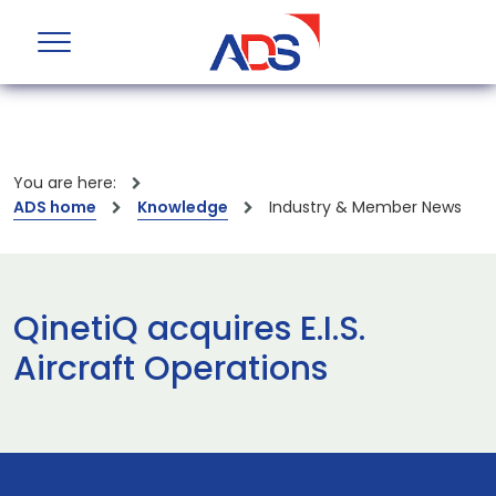
You are here:
ADS home
Knowledge
Industry & Member News
QinetiQ acquires E.I.S.
Aircraft Operations