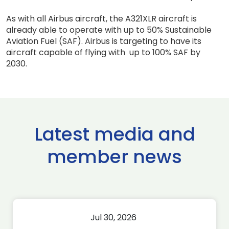
As with all Airbus aircraft, the A321XLR aircraft is
already able to operate with up to 50% Sustainable
Aviation Fuel (SAF). Airbus is targeting to have its
aircraft capable of flying with up to 100% SAF by
2030.
Latest media and
member news
Jul 30, 2026