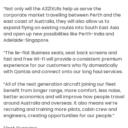
“Not only will the A321XLRs help us serve the
corporate market travelling between Perth and the
east coast of Australia, they will also allow us to
expand flying on existing routes into South East Asia
and open up new possibilities like Perth-India and
Adelaide-Singapore.
“The lie-flat Business seats, seat back screens and
fast and free Wi-Fi will provide a consistent premium
experience for our customers who fly domestically
with Qantas and connect onto our long haul services.
“All of the next generation aircraft joining our fleet
benefit from longer range, more comfort, less noise,
better economics and will improve how people travel
around Australia and overseas. It also means we’re
recruiting and training more pilots, cabin crew and
engineers, creating opportunities for our people.”