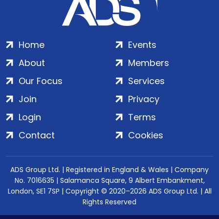
Home
Events
About
Members
Our Focus
Services
Join
Privacy
Login
Terms
Contact
Cookies
ADS Group Ltd. | Registered in England & Wales | Company
No. 7016635 | Salamanca Square, 9 Albert Embankment,
London, SE1 7SP | Copyright © 2020–2026 ADS Group Ltd. | All
Rights Reserved