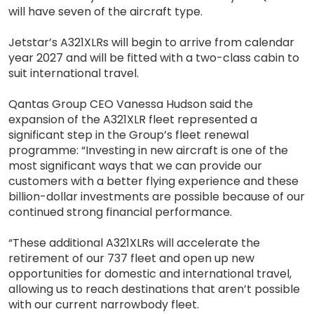
will have seven of the aircraft type.
Jetstar’s A321XLRs will begin to arrive from calendar
year 2027 and will be fitted with a two-class cabin to
suit international travel.
Qantas Group CEO Vanessa Hudson said the
expansion of the A321XLR fleet represented a
significant step in the Group’s fleet renewal
programme: “Investing in new aircraft is one of the
most significant ways that we can provide our
customers with a better flying experience and these
billion-dollar investments are possible because of our
continued strong financial performance.
“These additional A321XLRs will accelerate the
retirement of our 737 fleet and open up new
opportunities for domestic and international travel,
allowing us to reach destinations that aren’t possible
with our current narrowbody fleet.