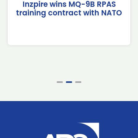
Inzpire wins MQ-9B RPAS
training contract with NATO