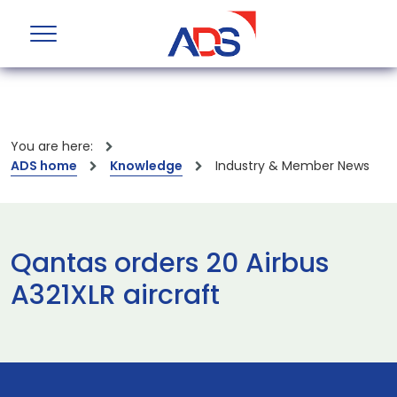
You are here:
ADS home
Knowledge
Industry & Member News
Qantas orders 20 Airbus
A321XLR aircraft