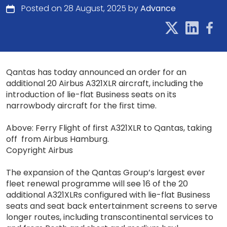
Posted on 28 August, 2025 by
Advance
Qantas has today announced an order for an
additional 20 Airbus A321XLR aircraft, including the
introduction of lie-flat Business seats on its
narrowbody aircraft for the first time.
Above: Ferry Flight of first A321XLR to Qantas, taking
off from Airbus Hamburg.
Copyright Airbus
The expansion of the Qantas Group’s largest ever
fleet renewal programme will see 16 of the 20
additional A321XLRs configured with lie-flat Business
seats and seat back entertainment screens to serve
longer routes, including transcontinental services to