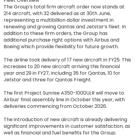
Fleet Overview
The Group’s total firm aircraft order now stands at
214 aircraft, with 32 delivered as at 30th June,
representing a multibillion dollar investment in
renewing and growing Qantas and Jetstar’s fleet. In
addition to these firm orders, the Group has
additional purchase right options with Airbus and
Boeing which provide flexibility for future growth.
The airline took delivery of 17 new aircraft in FY25. This
increases to 20 new aircraft arriving this financial
year and 29 in FY27, including 36 for Qantas, 10 for
Jetstar and three for Qantas Freight.
The first Project Sunrise A350-1000ULR will move to
Airbus’ final assembly line in October this year, with
deliveries commencing from October 2026.
The introduction of new aircraft is already delivering
significant improvements in customer satisfaction, as
well as financial and fuel benefits for the Group.