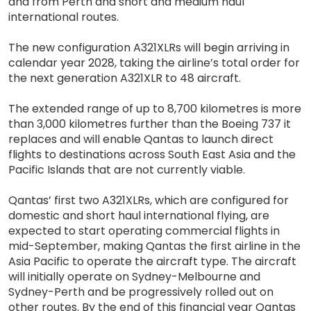
and from Perth and short and medium haul
international routes.
The new configuration A321XLRs will begin arriving in
calendar year 2028, taking the airline’s total order for
the next generation A321XLR to 48 aircraft.
The extended range of up to 8,700 kilometres is more
than 3,000 kilometres further than the Boeing 737 it
replaces and will enable Qantas to launch direct
flights to destinations across South East Asia and the
Pacific Islands that are not currently viable.
Qantas’ first two A321XLRs, which are configured for
domestic and short haul international flying, are
expected to start operating commercial flights in
mid-September, making Qantas the first airline in the
Asia Pacific to operate the aircraft type. The aircraft
will initially operate on Sydney-Melbourne and
Sydney-Perth and be progressively rolled out on
other routes. By the end of this financial year Qantas