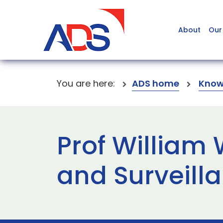
About
Our
You are here:
ADS home
Know
Prof William
and Surveil