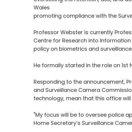
Wales
promoting compliance with the Surve
Professor Webster is currently Profes
Centre for Research into Information 
policy on biometrics and surveillance
He formally started in the role on 1st
Responding to the announcement, Pro
and Surveillance Camera Commissione
technology, mean that this office will
"My focus will be to oversee police a
Home Secretary’s Surveillance Camer