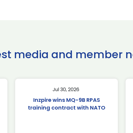
est media and member 
Jul 30, 2026
Inzpire wins MQ-9B RPAS
training contract with NATO