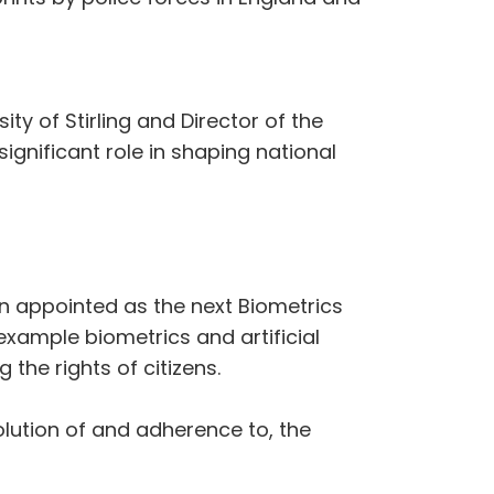
ty of Stirling and Director of the
ignificant role in shaping national
n appointed as the next Biometrics
ample biometrics and artificial
 the rights of citizens.
olution of and adherence to, the