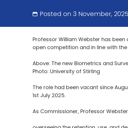
Posted on 3 November, 202
Professor William Webster has been 
open competition and in line with t
Above: The new Biometrics and Surve
Photo: University of Stirling
The role had been vacant since Augu
1st July 2025.
As Commissioner, Professor Webster’s
overseeing the retention, use, and de