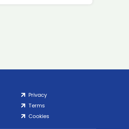
Privacy
Terms
Cookies