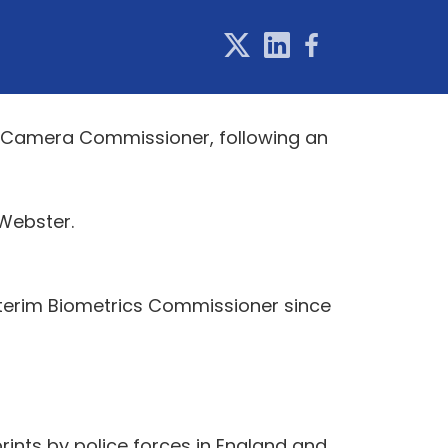
e Camera Commissioner, following an
Webster.
nterim Biometrics Commissioner since
rints by police forces in England and