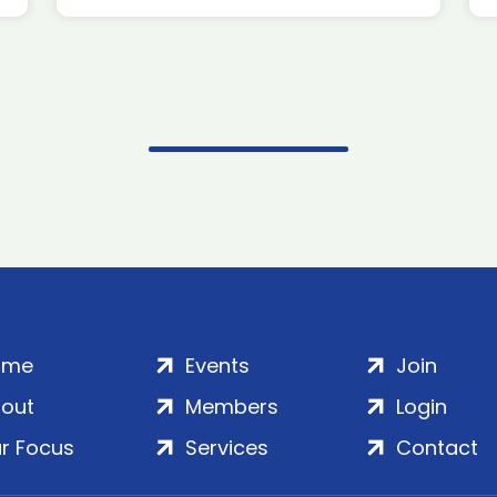
ome
Events
Join
out
Members
Login
r Focus
Services
Contact