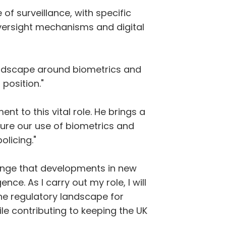
of surveillance, with specific
 oversight mechanisms and digital
landscape around biometrics and
 position."
t to this vital role. He brings a
nsure our use of biometrics and
olicing."
lenge that developments in new
nce. As I carry out my role, I will
he regulatory landscape for
le contributing to keeping the UK