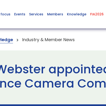
 focus
Events
Services
Members
Knowledge
FIA2026
ledge
Industry & Member News
 Webster appointe
lance Camera Com