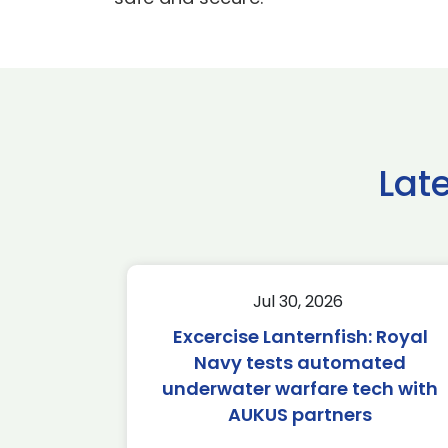
Lat
Jul 30, 2026
Excercise Lanternfish: Royal
Navy tests automated
underwater warfare tech with
AUKUS partners