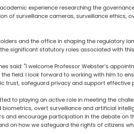
of academic experience researching the governance 
sion of surveillance cameras, surveillance ethics,
eholders and the office in shaping the regulatory 
 the significant statutory roles associated with this
nes said: "I welcome Professor Webster’s appointmen
 the field. I look forward to working with him to e
ic trust, safeguard privacy and support effective p
ted to playing an active role in meeting the chal
metrics, overt surveillance and artificial intellige
ers and encourage participation in the debate on t
nd on how we safeguard the rights of citizens whi