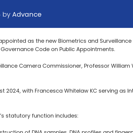
5 by
Advance
appointed as the new Biometrics and Surveillanc
he Governance Code on Public Appointments.
illance Camera Commissioner, Professor William 
st 2024, with Francesca Whitelaw KC serving as I
 statutory function includes:
struction of DNA samples, DNA profiles and fingerp