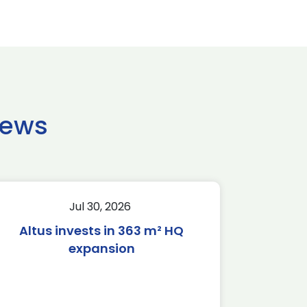
news
Jul 30, 2026
Altus invests in 363 m² HQ
expansion