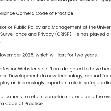
illance Camera Code of Practice
sor of Public Policy and Management at the Universi
Surveillance and Privacy (CRISP). He has played a s
.
 November 2025, which will last for two years.
fessor Webster said: "I am delighted to have bee
r. Developments in new technology, around for ex
 play an increasingly important role in safeguarding
pplications to retain biometric material and the ev
a Code of Practice.