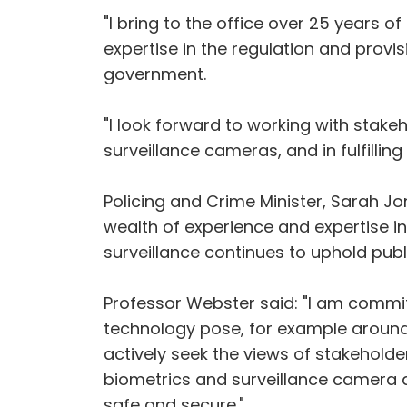
"I bring to the office over 25 years 
expertise in the regulation and provi
government.
"I look forward to working with stak
surveillance cameras, and in fulfilling
Policing and Crime Minister, Sarah Jo
wealth of experience and expertise in
surveillance continues to uphold publ
Professor Webster said: "I am commit
technology pose, for example around bio
actively seek the views of stakehold
biometrics and surveillance camera a
safe and secure."