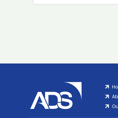
H
Ab
Ou