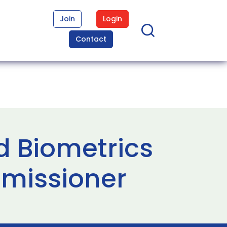
Join
Login
Contact
d Biometrics
missioner