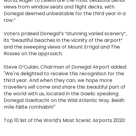
world, eager to celebrate the most beautiful aerial
views from window seats and flight decks, with
Donegal deemed unbeatable for the third year in a
row.”
Voters praised Donegal’s “stunning varied scenery”,
its “beautiful beaches in the vicinity of the airport”
and the sweeping views of Mount Errigal and The
Rosses on the approach.
Steve O‘Culain, Chairman of Donegal Airport added:
"We're delighted to receive this recognition for the
third year. And when they can, we hope more
travellers will come and share this beautiful part of
the world with us, located in the Gaelic speaking
Donegal Gaeltacht on the Wild Atlantic Way. Beidh
míle fáilte romhaibh!"
Top 10 list of the World’s Most Scenic Airports 2020: