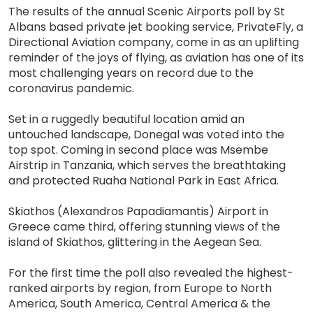
The results of the annual Scenic Airports poll by St
Albans based private jet booking service, PrivateFly, a
Directional Aviation company, come in as an uplifting
reminder of the joys of flying, as aviation has one of its
most challenging years on record due to the
coronavirus pandemic.
Set in a ruggedly beautiful location amid an
untouched landscape, Donegal was voted into the
top spot. Coming in second place was Msembe
Airstrip in Tanzania, which serves the breathtaking
and protected Ruaha National Park in East Africa.
Skiathos (Alexandros Papadiamantis) Airport in
Greece came third, offering stunning views of the
island of Skiathos, glittering in the Aegean Sea.
For the first time the poll also revealed the highest-
ranked airports by region, from Europe to North
America, South America, Central America & the