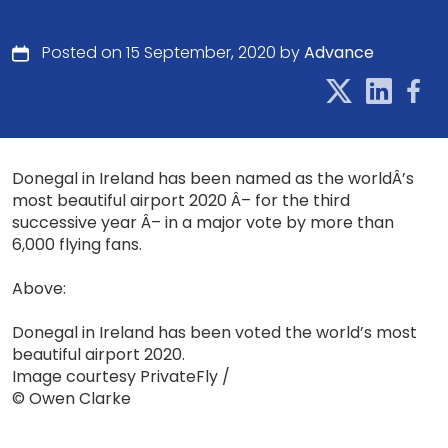
Posted on 15 September, 2020 by
Advance
Donegal in Ireland has been named as the worldÂ’s
most beautiful airport 2020 Â– for the third
successive year Â– in a major vote by more than
6,000 flying fans.
Above:
Donegal in Ireland has been voted the world’s most
beautiful airport 2020.
Image courtesy PrivateFly /
© Owen Clarke