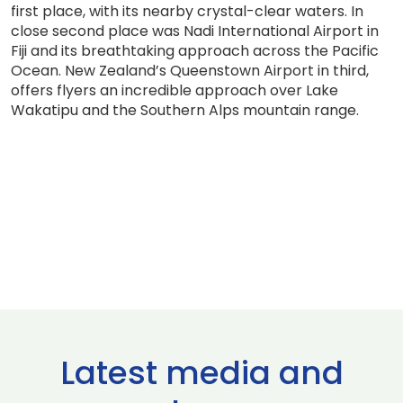
first place, with its nearby crystal-clear waters. In
close second place was Nadi International Airport in
Fiji and its breathtaking approach across the Pacific
Ocean. New Zealand’s Queenstown Airport in third,
offers flyers an incredible approach over Lake
Wakatipu and the Southern Alps mountain range.
Latest media and