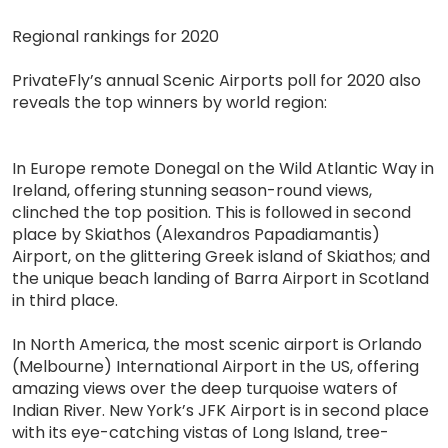
Regional rankings for 2020
PrivateFly’s annual Scenic Airports poll for 2020 also
reveals the top winners by world region:
In Europe remote Donegal on the Wild Atlantic Way in
Ireland, offering stunning season-round views,
clinched the top position. This is followed in second
place by Skiathos (Alexandros Papadiamantis)
Airport, on the glittering Greek island of Skiathos; and
the unique beach landing of Barra Airport in Scotland
in third place.
In North America, the most scenic airport is Orlando
(Melbourne) International Airport in the US, offering
amazing views over the deep turquoise waters of
Indian River. New York’s JFK Airport is in second place
with its eye-catching vistas of Long Island, tree-