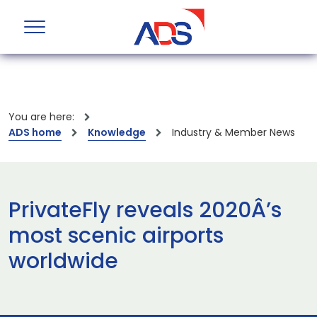
You are here:
ADS home
Knowledge
Industry & Member News
PrivateFly reveals 2020Â’s
most scenic airports
worldwide