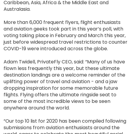
Caribbean, Asia, Africa & the Middle East and
Australasia.
More than 6,000 frequent flyers, flight enthusiasts
and aviation geeks took part in this year’s poll, with
voting taking place in February and March this year,
just before widespread travel restrictions to counter
COVID-19 were introduced across the globe.
Adam Twidell, PrivateFly CEO, said: “Many of us have
flown less frequently this year, but these ultimate
destination landings are a welcome reminder of the
uplifting power of travel and aviation - and a jaw
dropping inspiration for some memorable future
flights. Flying offers the ultimate ringside seat to
some of the most incredible views to be seen
anywhere around the world.
“Our top 10 list for 2020 has been compiled following
submissions from aviation enthusiasts around the