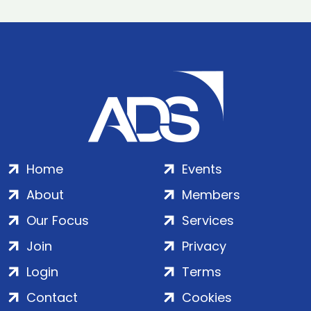
Home
Events
About
Members
Our Focus
Services
Join
Privacy
Login
Terms
Contact
Cookies