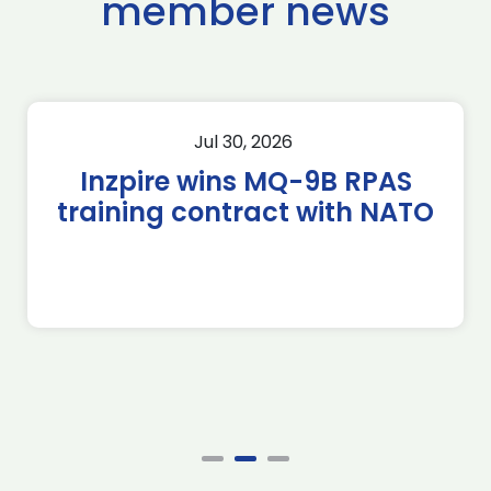
member news
Jul 30, 2026
Inzpire wins MQ-9B RPAS
training contract with NATO