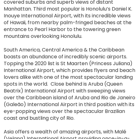
covered suburbs and superb views of distant
Manhattan. Third most popular is Honolulu’s Daniel K.
Inouye International Airport, with its incredible views
of Hawaii, from nearby palm-fringed beaches at the
entrance to Pearl Harbor to the towering green
mountains overlooking Honolulu.
South America, Central America & the Caribbean
boasts an abundance of incredibly scenic airports.
Topping the 2020 list is St Maarten (Princess Juliana)
International Airport, which provides flyers and beach
lovers alike with one of the most spectacular landing
spots in the world. Close behind is Aruba (Queen
Beatrix) International Airport with sweeping views
over the Caribbean island of Aruba and Rio de Janeiro
(Galeão) International Airport in third position with its
eye-popping views over the spectacular Brazilian
coast and bustling city of Rio.
Asia offers a wealth of amazing airports, with Malé
(Velana) International Airport providing once-in-a-