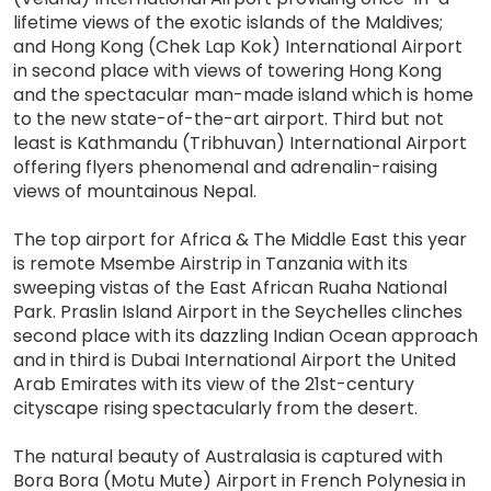
lifetime views of the exotic islands of the Maldives;
and Hong Kong (Chek Lap Kok) International Airport
in second place with views of towering Hong Kong
and the spectacular man-made island which is home
to the new state-of-the-art airport. Third but not
least is Kathmandu (Tribhuvan) International Airport
offering flyers phenomenal and adrenalin-raising
views of mountainous Nepal.
The top airport for Africa & The Middle East this year
is remote Msembe Airstrip in Tanzania with its
sweeping vistas of the East African Ruaha National
Park. Praslin Island Airport in the Seychelles clinches
second place with its dazzling Indian Ocean approach
and in third is Dubai International Airport the United
Arab Emirates with its view of the 21st-century
cityscape rising spectacularly from the desert.
The natural beauty of Australasia is captured with
Bora Bora (Motu Mute) Airport in French Polynesia in