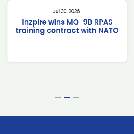
Jul 30, 2026
Inzpire wins MQ-9B RPAS
training contract with NATO