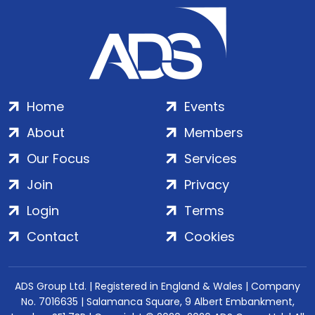
Home
Events
About
Members
Our Focus
Services
Join
Privacy
Login
Terms
Contact
Cookies
ADS Group Ltd. | Registered in England & Wales | Company
No. 7016635 | Salamanca Square, 9 Albert Embankment,