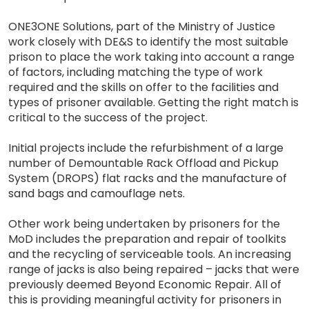
ONE3ONE Solutions, part of the Ministry of Justice
work closely with DE&S to identify the most suitable
prison to place the work taking into account a range
of factors, including matching the type of work
required and the skills on offer to the facilities and
types of prisoner available. Getting the right match is
critical to the success of the project.
Initial projects include the refurbishment of a large
number of Demountable Rack Offload and Pickup
System (DROPS) flat racks and the manufacture of
sand bags and camouflage nets.
Other work being undertaken by prisoners for the
MoD includes the preparation and repair of toolkits
and the recycling of serviceable tools. An increasing
range of jacks is also being repaired – jacks that were
previously deemed Beyond Economic Repair. All of
this is providing meaningful activity for prisoners in