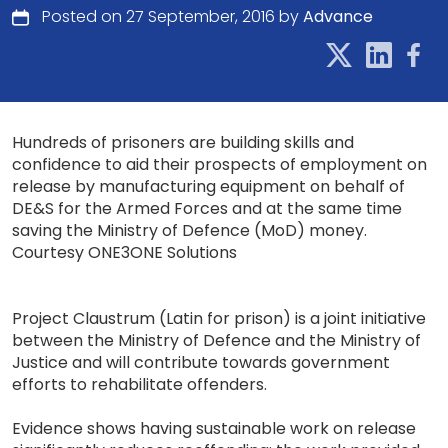
Posted on 27 September, 2016 by
Advance
Hundreds of prisoners are building skills and
confidence to aid their prospects of employment on
release by manufacturing equipment on behalf of
DE&S for the Armed Forces and at the same time
saving the Ministry of Defence (MoD) money.
Courtesy ONE3ONE Solutions
Project Claustrum (Latin for prison) is a joint initiative
between the Ministry of Defence and the Ministry of
Justice and will contribute towards government
efforts to rehabilitate offenders.
Evidence shows having sustainable work on release