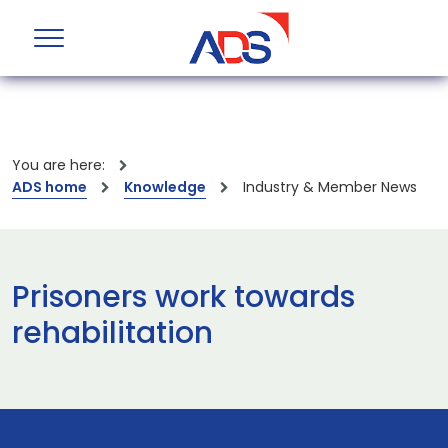
You are here:
ADS home
Knowledge
Industry & Member News
Prisoners work towards
rehabilitation