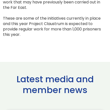
work that may have previously been carried out in
the Far East.
These are some of the initiatives currently in place
and this year Project Claustrum is expected to
provide regular work for more than 1,000 prisoners
this year.
Latest media and
member news