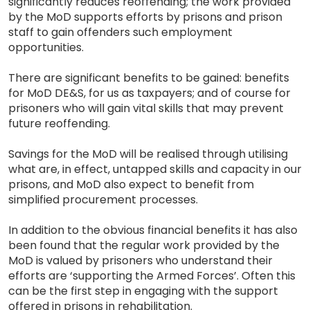
significantly reduces reoffending; the work provided
by the MoD supports efforts by prisons and prison
staff to gain offenders such employment
opportunities.
There are significant benefits to be gained: benefits
for MoD DE&S, for us as taxpayers; and of course for
prisoners who will gain vital skills that may prevent
future reoffending.
Savings for the MoD will be realised through utilising
what are, in effect, untapped skills and capacity in our
prisons, and MoD also expect to benefit from
simplified procurement processes.
In addition to the obvious financial benefits it has also
been found that the regular work provided by the
MoD is valued by prisoners who understand their
efforts are ‘supporting the Armed Forces’. Often this
can be the first step in engaging with the support
offered in prisons in rehabilitation.