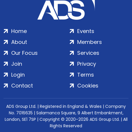
Home
Events
About
Members
Our Focus
Services
Join
Privacy
Login
Terms
Contact
Cookies
ADS Group Ltd. | Registered in England & Wales | Company
No. 7016635 | Salamanca Square, 9 Albert Embankment,
London, SE1 7SP | Copyright © 2020–2026 ADS Group Ltd. | All
Rights Reserved