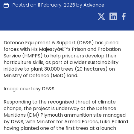
Posted on 11 February, 2025 by
Advance
Defence Equipment & Support (DE&S) has joined
forces with His Majestyâ€™s Prison and Probation
Service (HMPPS) to help prisoners develop their
horticulture skills, as part of a wider sustainability
initiative to plant 30,000 trees (20 hectares) on
Ministry of Defence (MoD) land.
Image courtesy DE&S
Responding to the recognised threat of climate
change, the project is underway at the Defence
Munitions (DM) Plymouth ammunition site managed
by DE&S, with Minister for Armed Forces, Luke Pollard
having planted one of the first trees at a launch