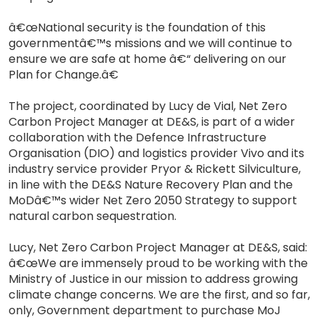
â€œNational security is the foundation of this
governmentâ€™s missions and we will continue to
ensure we are safe at home â€“ delivering on our
Plan for Change.â€
The project, coordinated by Lucy de Vial, Net Zero
Carbon Project Manager at DE&S, is part of a wider
collaboration with the Defence Infrastructure
Organisation (DIO) and logistics provider Vivo and its
industry service provider Pryor & Rickett Silviculture,
in line with the DE&S Nature Recovery Plan and the
MoDâ€™s wider Net Zero 2050 Strategy to support
natural carbon sequestration.
Lucy, Net Zero Carbon Project Manager at DE&S, said:
â€œWe are immensely proud to be working with the
Ministry of Justice in our mission to address growing
climate change concerns. We are the first, and so far,
only, Government department to purchase MoJ