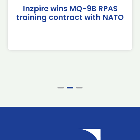
Inzpire wins MQ-9B RPAS
training contract with NATO