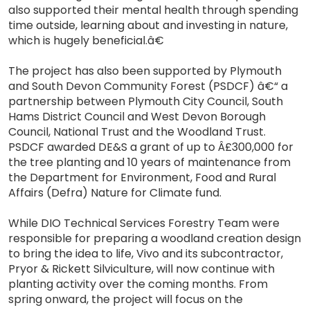
also supported their mental health through spending
time outside, learning about and investing in nature,
which is hugely beneficial.â€
The project has also been supported by Plymouth
and South Devon Community Forest (PSDCF) â€“ a
partnership between Plymouth City Council, South
Hams District Council and West Devon Borough
Council, National Trust and the Woodland Trust.
PSDCF awarded DE&S a grant of up to Â£300,000 for
the tree planting and 10 years of maintenance from
the Department for Environment, Food and Rural
Affairs (Defra) Nature for Climate fund.
While DIO Technical Services Forestry Team were
responsible for preparing a woodland creation design
to bring the idea to life, Vivo and its subcontractor,
Pryor & Rickett Silviculture, will now continue with
planting activity over the coming months. From
spring onward, the project will focus on the