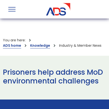
You are here:
ADS home
Knowledge
Industry & Member News
Prisoners help address MoD
environmental challenges