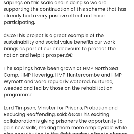
saplings on this scale and in doing so we are
supporting the continuation of this scheme that has
already had a very positive effect on those
participating.
â€œThis project is a great example of the
sustainability and social value benefits our work
brings as part of our endeavours to protect the
nation and help it prosper.â€
The saplings have been grown at HMP North Sea
Camp, HMP Haverigg, HMP Huntercombe and HMP
Wymott and were regularly watered, nurtured,
weeded and fed by those on the rehabilitation
programme.
Lord Timpson, Minister for Prisons, Probation and
Reducing Reoffending, said: â€œThis exciting
collaboration is giving prisoners the opportunity to
gain new skills, making them more employable while