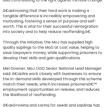
also contributing to the fight against climate change.
â€œKnowing that their hard work is making a
tangible difference is incredibly empowering and
motivating, fostering a sense of purpose and self-
worth. This is vital for their successful reintegration
into society and to help reduce reoffending.â€
Through the initiative, the MoJ has supplied high
quality saplings to the MoD at cost value, helping to
save taxpayers money, while supporting prisoners to
develop their skills and gain qualifications.
Mel Downer, MoJ OGD Senior National Lead Manager
said: â€œWe work closely with businesses to ensure
the in-demand skills developed through this scheme
match their needs, which increases prisonersâ€™
employment opportunities on release, and reduces
the likelihood of reoffending.
â€œGrowing and caring for seeds and saplings has