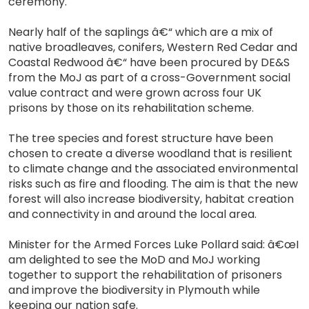
ceremony.
Nearly half of the saplings â€“ which are a mix of
native broadleaves, conifers, Western Red Cedar and
Coastal Redwood â€“ have been procured by DE&S
from the MoJ as part of a cross-Government social
value contract and were grown across four UK
prisons by those on its rehabilitation scheme.
The tree species and forest structure have been
chosen to create a diverse woodland that is resilient
to climate change and the associated environmental
risks such as fire and flooding. The aim is that the new
forest will also increase biodiversity, habitat creation
and connectivity in and around the local area.
Minister for the Armed Forces Luke Pollard said: â€œI
am delighted to see the MoD and MoJ working
together to support the rehabilitation of prisoners
and improve the biodiversity in Plymouth while
keeping our nation safe.