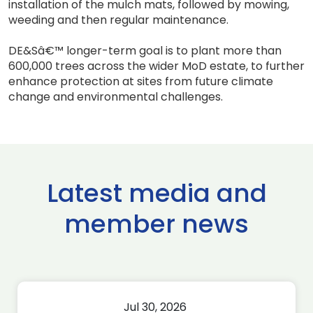
installation of the mulch mats, followed by mowing,
weeding and then regular maintenance.
DE&Sâ€™ longer-term goal is to plant more than
600,000 trees across the wider MoD estate, to further
enhance protection at sites from future climate
change and environmental challenges.
Latest media and
member news
Jul 30, 2026