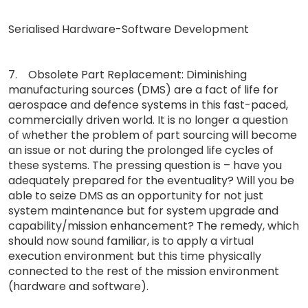
Serialised Hardware-Software Development
7. Obsolete Part Replacement: Diminishing
manufacturing sources (DMS) are a fact of life for
aerospace and defence systems in this fast-paced,
commercially driven world. It is no longer a question
of whether the problem of part sourcing will become
an issue or not during the prolonged life cycles of
these systems. The pressing question is – have you
adequately prepared for the eventuality? Will you be
able to seize DMS as an opportunity for not just
system maintenance but for system upgrade and
capability/mission enhancement? The remedy, which
should now sound familiar, is to apply a virtual
execution environment but this time physically
connected to the rest of the mission environment
(hardware and software).