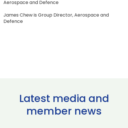
Aerospace and Defence
James Chew is Group Director, Aerospace and
Defence
Latest media and
member news