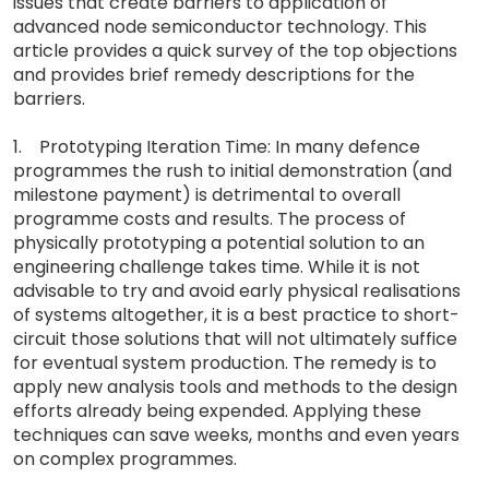
issues that create barriers to application of
advanced node semiconductor technology. This
article provides a quick survey of the top objections
and provides brief remedy descriptions for the
barriers.
1. Prototyping Iteration Time: In many defence
programmes the rush to initial demonstration (and
milestone payment) is detrimental to overall
programme costs and results. The process of
physically prototyping a potential solution to an
engineering challenge takes time. While it is not
advisable to try and avoid early physical realisations
of systems altogether, it is a best practice to short-
circuit those solutions that will not ultimately suffice
for eventual system production. The remedy is to
apply new analysis tools and methods to the design
efforts already being expended. Applying these
techniques can save weeks, months and even years
on complex programmes.