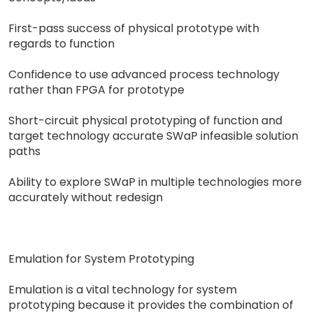
First-pass success of physical prototype with
regards to function
Confidence to use advanced process technology
rather than FPGA for prototype
Short-circuit physical prototyping of function and
target technology accurate SWaP infeasible solution
paths
Ability to explore SWaP in multiple technologies more
accurately without redesign
Emulation for System Prototyping
Emulation is a vital technology for system
prototyping because it provides the combination of