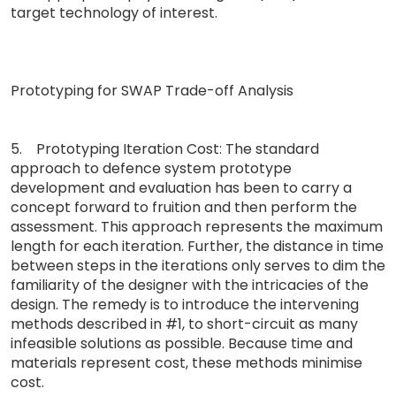
target technology of interest.
Prototyping for SWAP Trade-off Analysis
5. Prototyping Iteration Cost: The standard
approach to defence system prototype
development and evaluation has been to carry a
concept forward to fruition and then perform the
assessment. This approach represents the maximum
length for each iteration. Further, the distance in time
between steps in the iterations only serves to dim the
familiarity of the designer with the intricacies of the
design. The remedy is to introduce the intervening
methods described in #1, to short-circuit as many
infeasible solutions as possible. Because time and
materials represent cost, these methods minimise
cost.