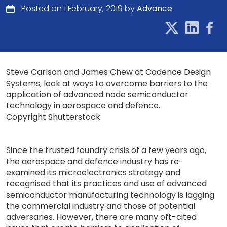
Posted on 1 February, 2019 by
Advance
Steve Carlson and James Chew at Cadence Design
Systems, look at ways to overcome barriers to the
application of advanced node semiconductor
technology in aerospace and defence.
Copyright Shutterstock
Since the trusted foundry crisis of a few years ago,
the aerospace and defence industry has re-
examined its microelectronics strategy and
recognised that its practices and use of advanced
semiconductor manufacturing technology is lagging
the commercial industry and those of potential
adversaries. However, there are many oft-cited