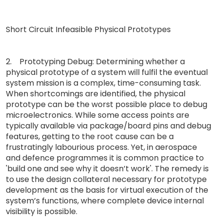
Short Circuit Infeasible Physical Prototypes
2. Prototyping Debug: Determining whether a
physical prototype of a system will fulfil the eventual
system mission is a complex, time-consuming task.
When shortcomings are identified, the physical
prototype can be the worst possible place to debug
microelectronics. While some access points are
typically available via package/board pins and debug
features, getting to the root cause can be a
frustratingly labourious process. Yet, in aerospace
and defence programmes it is common practice to
'build one and see why it doesn’t work'. The remedy is
to use the design collateral necessary for prototype
development as the basis for virtual execution of the
system’s functions, where complete device internal
visibility is possible.