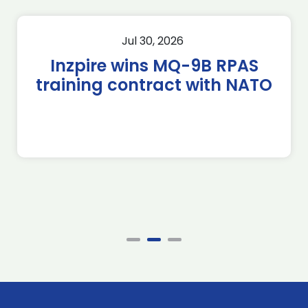
Jul 30, 2026
Inzpire wins MQ-9B RPAS
training contract with NATO