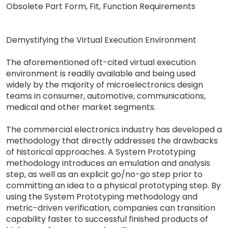
Obsolete Part Form, Fit, Function Requirements
Demystifying the Virtual Execution Environment
The aforementioned oft-cited virtual execution
environment is readily available and being used
widely by the majority of microelectronics design
teams in consumer, automotive, communications,
medical and other market segments.
The commercial electronics industry has developed a
methodology that directly addresses the drawbacks
of historical approaches. A System Prototyping
methodology introduces an emulation and analysis
step, as well as an explicit go/no-go step prior to
committing an idea to a physical prototyping step. By
using the System Prototyping methodology and
metric-driven verification, companies can transition
capability faster to successful finished products of