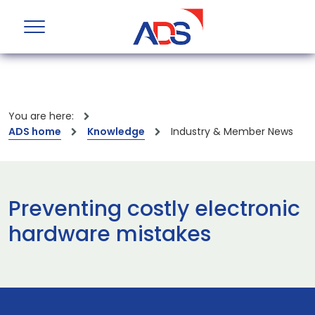
You are here:
ADS home
Knowledge
Industry & Member News
Preventing costly electronic
hardware mistakes