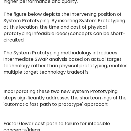
higher performance and quality.
The figure below depicts the intervening position of
System Prototyping. By inserting System Prototyping
at this location, the time and cost of physical
prototyping infeasible ideas/concepts can be short-
circuited.
The System Prototyping methodology introduces
intermediate SWaP analysis based on actual target
technology rather than physical prototyping; enables
multiple target technology tradeoffs
Incorporating these two new System Prototyping
steps significantly addresses the shortcomings of the
'automatic fast path to prototype' approach:
Faster/lower cost path to failure for infeasible
concepts/ideas