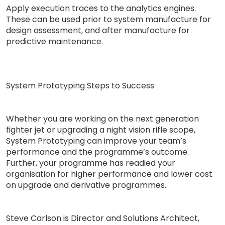
Apply execution traces to the analytics engines.
These can be used prior to system manufacture for
design assessment, and after manufacture for
predictive maintenance.
System Prototyping Steps to Success
Whether you are working on the next generation
fighter jet or upgrading a night vision rifle scope,
System Prototyping can improve your team’s
performance and the programme’s outcome.
Further, your programme has readied your
organisation for higher performance and lower cost
on upgrade and derivative programmes.
Steve Carlson is Director and Solutions Architect,