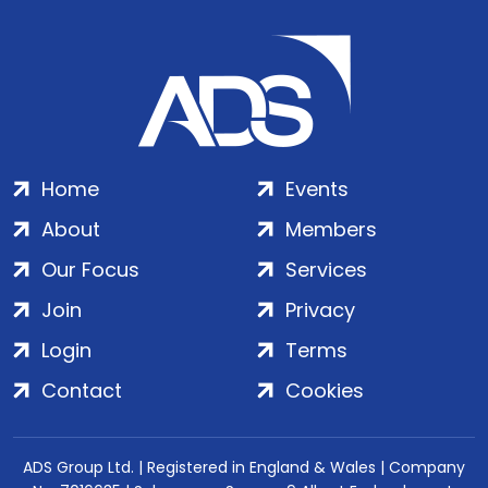
Home
Events
About
Members
Our Focus
Services
Join
Privacy
Login
Terms
Contact
Cookies
ADS Group Ltd. | Registered in England & Wales | Company