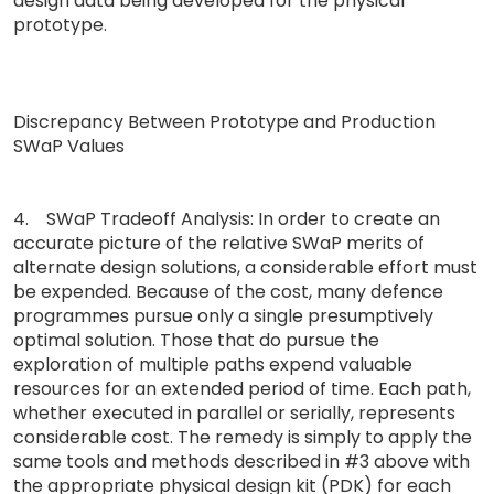
design data being developed for the physical
prototype.
Discrepancy Between Prototype and Production
SWaP Values
4. SWaP Tradeoff Analysis: In order to create an
accurate picture of the relative SWaP merits of
alternate design solutions, a considerable effort must
be expended. Because of the cost, many defence
programmes pursue only a single presumptively
optimal solution. Those that do pursue the
exploration of multiple paths expend valuable
resources for an extended period of time. Each path,
whether executed in parallel or serially, represents
considerable cost. The remedy is simply to apply the
same tools and methods described in #3 above with
the appropriate physical design kit (PDK) for each