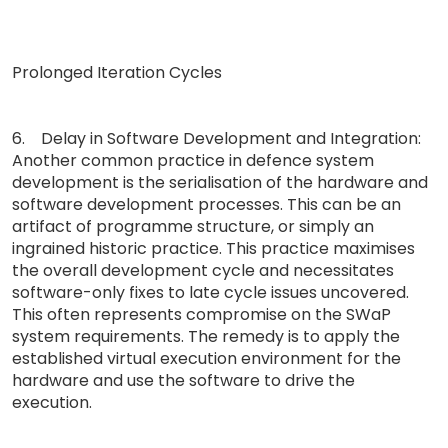
Prolonged Iteration Cycles
6. Delay in Software Development and Integration:
Another common practice in defence system
development is the serialisation of the hardware and
software development processes. This can be an
artifact of programme structure, or simply an
ingrained historic practice. This practice maximises
the overall development cycle and necessitates
software-only fixes to late cycle issues uncovered.
This often represents compromise on the SWaP
system requirements. The remedy is to apply the
established virtual execution environment for the
hardware and use the software to drive the
execution.