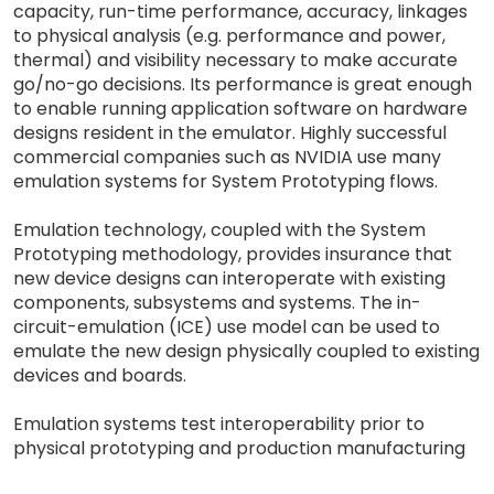
capacity, run-time performance, accuracy, linkages
to physical analysis (e.g. performance and power,
thermal) and visibility necessary to make accurate
go/no-go decisions. Its performance is great enough
to enable running application software on hardware
designs resident in the emulator. Highly successful
commercial companies such as NVIDIA use many
emulation systems for System Prototyping flows.
Emulation technology, coupled with the System
Prototyping methodology, provides insurance that
new device designs can interoperate with existing
components, subsystems and systems. The in-
circuit-emulation (ICE) use model can be used to
emulate the new design physically coupled to existing
devices and boards.
Emulation systems test interoperability prior to
physical prototyping and production manufacturing