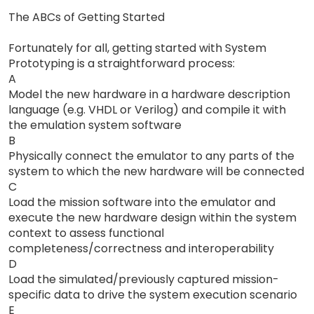
The ABCs of Getting Started
Fortunately for all, getting started with System
Prototyping is a straightforward process:
A
Model the new hardware in a hardware description
language (e.g. VHDL or Verilog) and compile it with
the emulation system software
B
Physically connect the emulator to any parts of the
system to which the new hardware will be connected
C
Load the mission software into the emulator and
execute the new hardware design within the system
context to assess functional
completeness/correctness and interoperability
D
Load the simulated/previously captured mission-
specific data to drive the system execution scenario
E