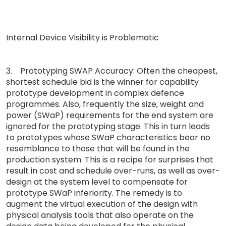
Internal Device Visibility is Problematic
3. Prototyping SWAP Accuracy: Often the cheapest,
shortest schedule bid is the winner for capability
prototype development in complex defence
programmes. Also, frequently the size, weight and
power (SWaP) requirements for the end system are
ignored for the prototyping stage. This in turn leads
to prototypes whose SWaP characteristics bear no
resemblance to those that will be found in the
production system. This is a recipe for surprises that
result in cost and schedule over-runs, as well as over-
design at the system level to compensate for
prototype SWaP inferiority. The remedy is to
augment the virtual execution of the design with
physical analysis tools that also operate on the