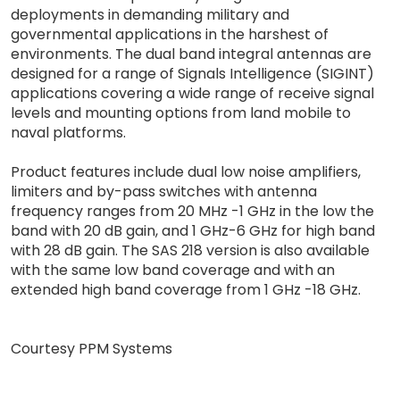
deployments in demanding military and
governmental applications in the harshest of
environments. The dual band integral antennas are
designed for a range of Signals Intelligence (SIGINT)
applications covering a wide range of receive signal
levels and mounting options from land mobile to
naval platforms.
Product features include dual low noise amplifiers,
limiters and by-pass switches with antenna
frequency ranges from 20 MHz -1 GHz in the low the
band with 20 dB gain, and 1 GHz-6 GHz for high band
with 28 dB gain. The SAS 218 version is also available
with the same low band coverage and with an
extended high band coverage from 1 GHz -18 GHz.
Courtesy PPM Systems