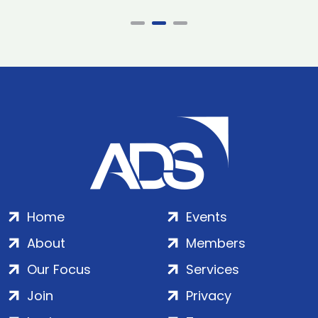
Home
Events
About
Members
Our Focus
Services
Join
Privacy