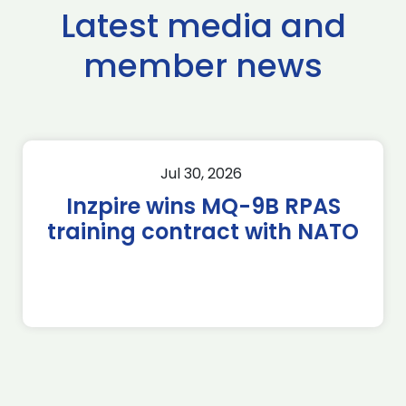
Latest media and
member news
Jul 30, 2026
Inzpire wins MQ-9B RPAS
training contract with NATO