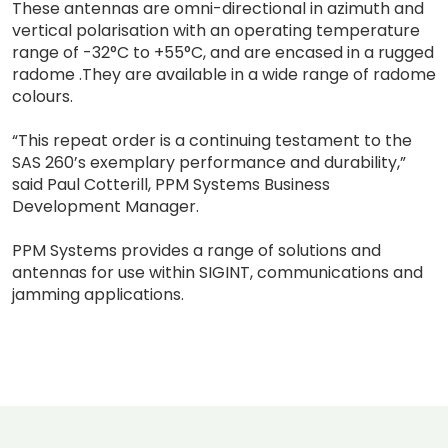
These antennas are omni-directional in azimuth and
vertical polarisation with an operating temperature
range of -32°C to +55°C, and are encased in a rugged
radome .They are available in a wide range of radome
colours.
“This repeat order is a continuing testament to the
SAS 260’s exemplary performance and durability,”
said Paul Cotterill, PPM Systems Business
Development Manager.
PPM Systems provides a range of solutions and
antennas for use within SIGINT, communications and
jamming applications.