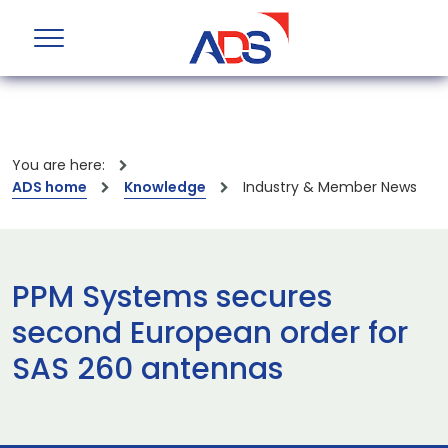
You are here:
ADS home
Knowledge
Industry & Member News
PPM Systems secures
second European order for
SAS 260 antennas