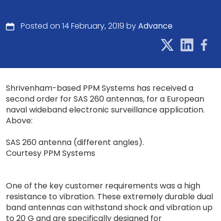
Posted on 14 February, 2019 by
Advance
Shrivenham-based PPM Systems has received a
second order for SAS 260 antennas, for a European
naval wideband electronic surveillance application.
Above:
SAS 260 antenna (different angles).
Courtesy PPM Systems
One of the key customer requirements was a high
resistance to vibration. These extremely durable dual
band antennas can withstand shock and vibration up
to 20 G and are specifically designed for