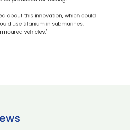
ited about this innovation, which could
could use titanium in submarines,
armoured vehicles."
news