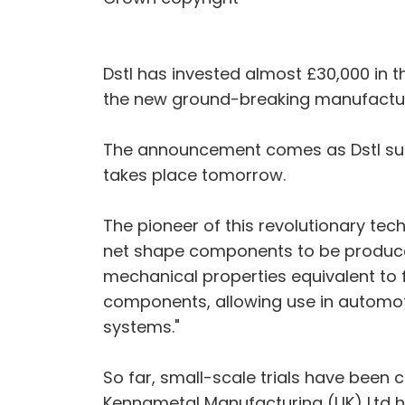
Dstl has invested almost £30,000 in t
the new ground-breaking manufactur
The announcement comes as Dstl sup
takes place tomorrow.
The pioneer of this revolutionary tec
net shape components to be produce
mechanical properties equivalent to f
components, allowing use in automot
systems."
So far, small-scale trials have been c
Kennametal Manufacturing (UK) Ltd ha