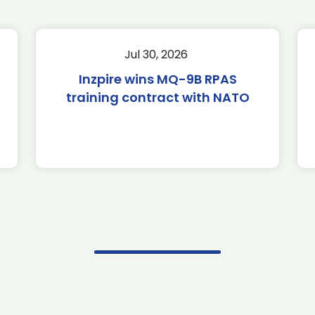
Jul 30, 2026
Inzpire wins MQ-9B RPAS
training contract with NATO