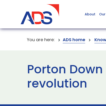
About
Our
You are here:
ADS home
Know
Porton Down s
revolution