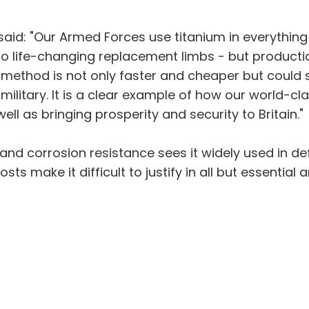
aid: "Our Armed Forces use titanium in everythin
 to life-changing replacement limbs - but product
 method is not only faster and cheaper but could 
litary. It is a clear example of how our world-cla
ll as bringing prosperity and security to Britain."
 and corrosion resistance sees it widely used in def
ts make it difficult to justify in all but essential a