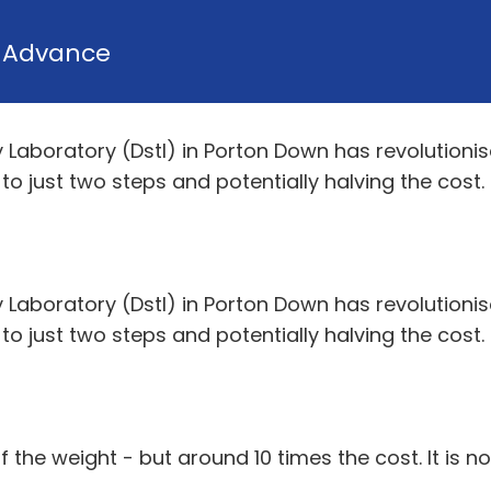
y
Advance
aboratory (Dstl) in Porton Down has revolutionis
 just two steps and potentially halving the cost.
aboratory (Dstl) in Porton Down has revolutionis
 just two steps and potentially halving the cost.
f the weight - but around 10 times the cost. It is no