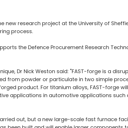
he new research project at the University of Sheffi
ing process.
ports the Defence Procurement Research Technolo
hnique, Dr Nick Weston said: "FAST-forge is a disr
d from powder or particulate in two simple proc
orged product. For titanium alloys, FAST-forge wil
ive applications in automotive applications such
arried out, but a new large-scale fast furnace facil
s been built and will enable larger components to