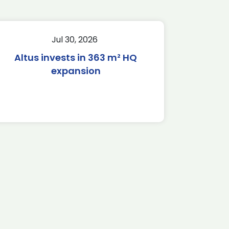
Jul 30, 2026
Altus invests in 363 m² HQ
expansion