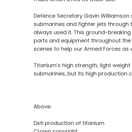
Defence Secretary Gavin Williamson s
submarines and fighter jets through
always used it. This ground-breaking
parts and equipment throughout the mi
scenes to help our Armed Forces as we
Titanium’s high strength, light weight
submarines, but its high production cos
Above:
Dstl production of titanium.
Crown copyright