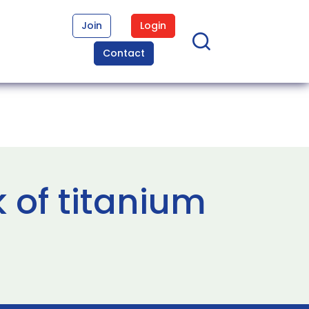
Join
Login
Contact
 of titanium