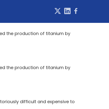
ed the production of titanium by
ed the production of titanium by
toriously difficult and expensive to