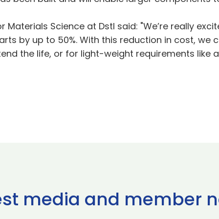
or Materials Science at Dstl said: "We’re really exc
arts by up to 50%. With this reduction in cost, we 
nd the life, or for light-weight requirements like 
est media and member 