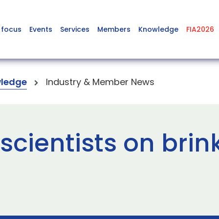
 focus
Events
Services
Members
Knowledge
FIA2026
ledge
Industry & Member News
cientists on brink