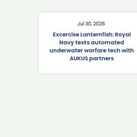
Jul 30, 2026
Excercise Lanternfish: Royal
Navy tests automated
underwater warfare tech with
AUKUS partners