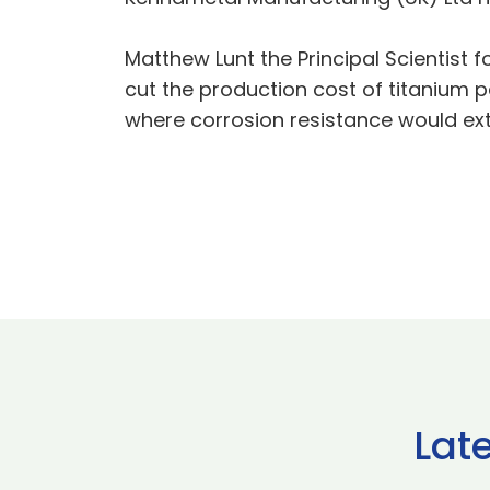
Matthew Lunt the Principal Scientist f
cut the production cost of titanium p
where corrosion resistance would exte
Lat