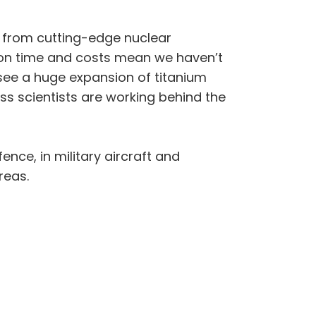
g from cutting-edge nuclear
ion time and costs mean we haven’t
see a huge expansion of titanium
ss scientists are working behind the
ence, in military aircraft and
reas.