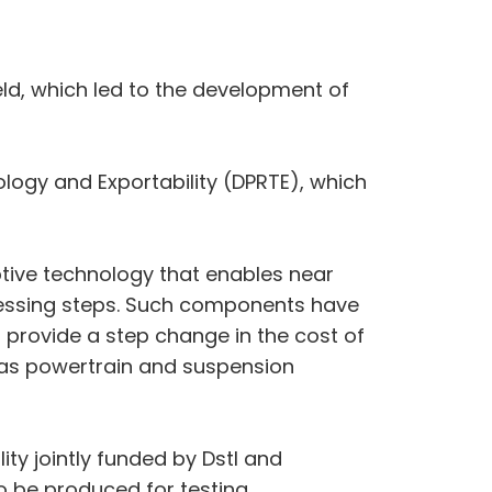
eld, which led to the development of
gy and Exportability (DPRTE), which
uptive technology that enables near
essing steps. Such components have
l provide a step change in the cost of
 as powertrain and suspension
ity jointly funded by Dstl and
 be produced for testing.