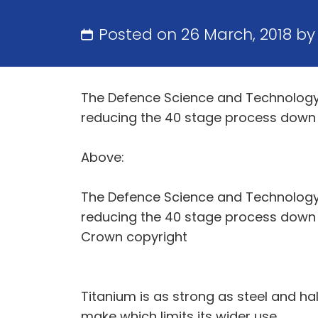
Posted on 26 March, 2018 b
The Defence Science and Technology L
reducing the 40 stage process down to
Above:
The Defence Science and Technology L
reducing the 40 stage process down to
Crown copyright
Titanium is as strong as steel and hal
make which limits its wider use.