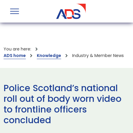
You are here:
ADS home
Knowledge
Industry & Member News
Police Scotland’s national
roll out of body worn video
to frontline officers
concluded