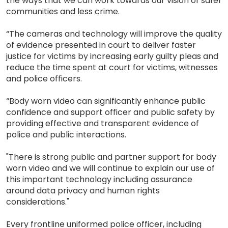
the ways that we can work towards our vision of safer
communities and less crime.
“The cameras and technology will improve the quality
of evidence presented in court to deliver faster
justice for victims by increasing early guilty pleas and
reduce the time spent at court for victims, witnesses
and police officers.
“Body worn video can significantly enhance public
confidence and support officer and public safety by
providing effective and transparent evidence of
police and public interactions.
"There is strong public and partner support for body
worn video and we will continue to explain our use of
this important technology including assurance
around data privacy and human rights
considerations."
Every frontline uniformed police officer, including