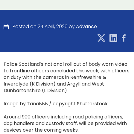
Posted on 24 April, 2026 by
Advance
Police Scotland’s national roll out of body worn video
to frontline officers concluded this week, with officers
on duty with the cameras in Renfrewshire &
Inverclyde (K Division) and Argyll and West
Dunbartonshire (L Division)
Image by Tana888 / copyright Shutterstock
Around 900 officers including road policing officers,
dog handlers and custody staff, will be provided with
devices over the coming weeks.