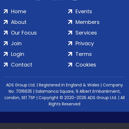
Home
Events
About
Members
Our Focus
Services
Join
Privacy
Login
Terms
Contact
Cookies
ADS Group Ltd. | Registered in England & Wales | Company
No. 7016635 | Salamanca Square, 9 Albert Embankment,
London, SE1 7SP | Copyright © 2020–2026 ADS Group Ltd. | All
Rights Reserved