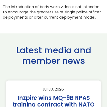
The introduction of body worn video is not intended
to encourage the greater use of single police officer
deployments or alter current deployment model.
Latest media and
member news
Jul 30, 2026
Inzpire wins MQ-9B RPAS
training contract with NATO