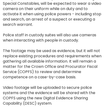
Special Constables, will be expected to wear a video
camera on their uniform while on duty and to
activate it when using police powers - including stop
and search, an arrest of a suspect or executing a
search warrant.
Police staff in custody suites will also use cameras
when interacting with people in custody.
The footage may be used as evidence, but it will not
replace existing procedures and requirements when
gathering all available information. It will remain a
matter for the Crown Office and Procurator Fiscal
Service (COPFS) to review and determine
competence on a case-by-case basis.
Video footage will be uploaded to secure police
systems and the evidence will be shared with the
COPFS using the new Digital Evidence Sharing
Capability (DESC) system.