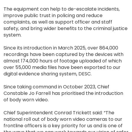
The equipment can help to de-escalate incidents,
improve public trust in policing and reduce
complaints, as well as support officer and staff
safety, and bring wider benefits to the criminal justice
system.
Since its introduction in March 2025, over 864,000
recordings have been captured by the devices with
almost 174,000 hours of footage uploaded of which
over 55,000 media files have been exported to our
digital evidence sharing system, DESC.
Since taking command in October 2023, Chief
Constable Jo Farrell has prioritised the introduction
of body worn video.
Chief Superintendent Conrad Trickett said: “The
national roll out of body worn video cameras to our
frontline officers is a key priority for us and is one of