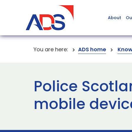
About
Ou
You are here:
ADS home
Know
Police Scotl
mobile devic