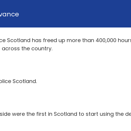
vance
ice Scotland has freed up more than 400,000 hours o
 across the country.
olice Scotland.
side were the first in Scotland to start using the d