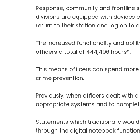
Response, community and frontline spec
divisions are equipped with devices 
return to their station and log on to 
The increased functionality and abil
officers a total of 444,496 hours*.
This means officers can spend more t
crime prevention.
Previously, when officers dealt with a
appropriate systems and to complet
Statements which traditionally would 
through the digital notebook function