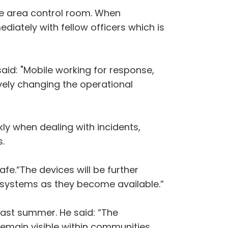
he area control room. When
iately with fellow officers which is
said: "Mobile working for response,
ively changing the operational
kly when dealing with incidents,
.
afe.“The devices will be further
l systems as they become available.”
 last summer. He said: “The
remain visible within communities