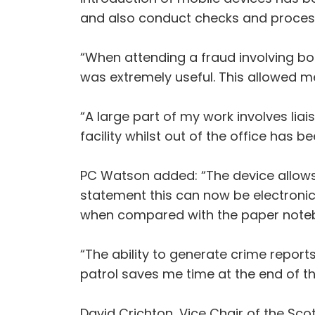
and also conduct checks and process a
“When attending a fraud involving bo
was extremely useful. This allowed me
“A large part of my work involves liai
facility whilst out of the office has 
PC Watson added: “The device allows 
statement this can now be electronica
when compared with the paper noteb
“The ability to generate crime repor
patrol saves me time at the end of 
David Crichton, Vice Chair of the Sco