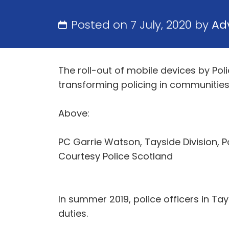
Posted on 7 July, 2020 by
Ad
The roll-out of mobile devices by Pol
transforming policing in communities
Above:
PC Garrie Watson, Tayside Division, P
Courtesy Police Scotland
In summer 2019, police officers in Tay
duties.