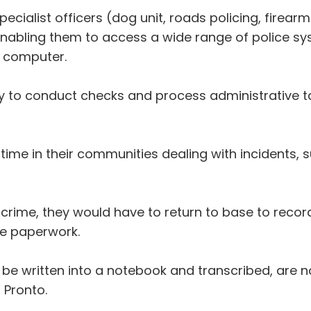
ialist officers (dog unit, roads policing, firearms)
enabling them to access a wide range of police s
a computer.
ity to conduct checks and process administrative t
ime in their communities dealing with incidents, 
 crime, they would have to return to base to record
e paperwork.
be written into a notebook and transcribed, are n
 Pronto.