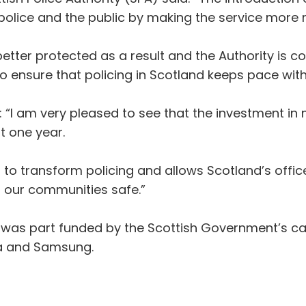
police and the public by making the service more re
tter protected as a result and the Authority is 
o ensure that policing in Scotland keeps pace wi
 “I am very pleased to see that the investment in
st one year.
g to transform policing and allows Scotland’s offic
 our communities safe.”
t was part funded by the Scottish Government’s ca
la and Samsung.