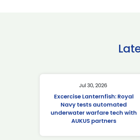
Lat
Jul 30, 2026
Excercise Lanternfish: Royal
Navy tests automated
underwater warfare tech with
AUKUS partners