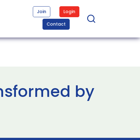
Join
Login
Contact
ansformed by