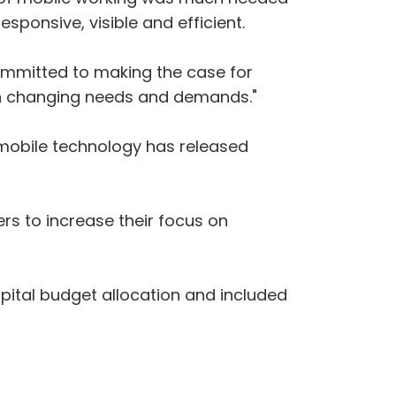
sponsive, visible and efficient.
committed to making the case for
th changing needs and demands‎."
 mobile technology has released
ers to increase their focus on
pital budget allocation and included