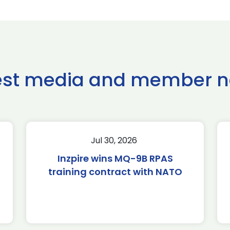
est media and member 
Jul 30, 2026
Inzpire wins MQ-9B RPAS
training contract with NATO