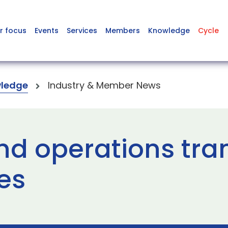
r focus
Events
Services
Members
Knowledge
Cycle
ledge
Industry & Member News
and operations tr
es