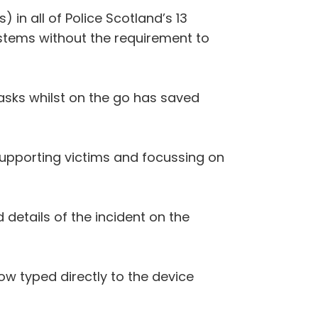
 in all of Police Scotland’s 13
ystems without the requirement to
asks whilst on the go has saved
supporting victims and focussing on
 details of the incident on the
ow typed directly to the device