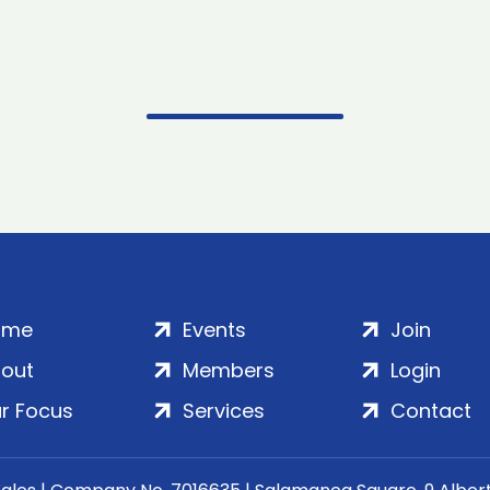
ome
Events
Join
out
Members
Login
r Focus
Services
Contact