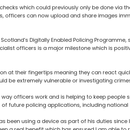
 checks which could previously only be done via t
es, officers can now upload and share images immed
 Scotland’s Digitally Enabled Policing Programme, 
ialist officers is a major milestone which is posit
ion at their fingertips meaning they can react quic
ld be extremely vulnerable or investigating crimes
the way officers work and is helping to keep people s
of future policing applications, including nationa
as been using a device as part of his duties since
een a real benefit which has ensured I am able to 