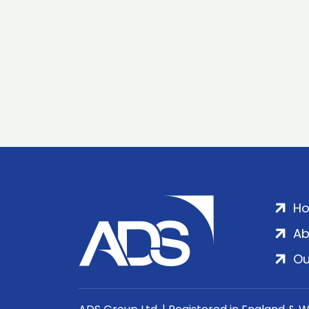
H
Ab
Ou