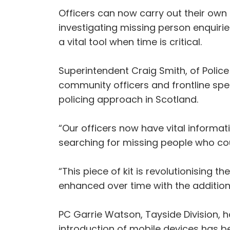
Officers can now carry out their own
investigating missing person enquiri
a vital tool when time is critical.
Superintendent Craig Smith, of Police
community officers and frontline spec
policing approach in Scotland.
“Our officers now have vital informat
searching for missing people who cou
“This piece of kit is revolutionising 
enhanced over time with the addition 
PC Garrie Watson, Tayside Division, h
introduction of mobile devices has b