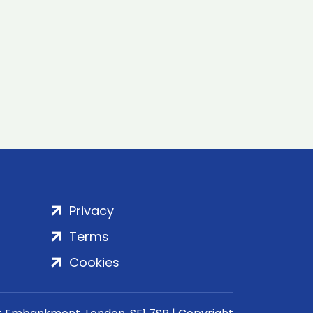
Privacy
Terms
Cookies