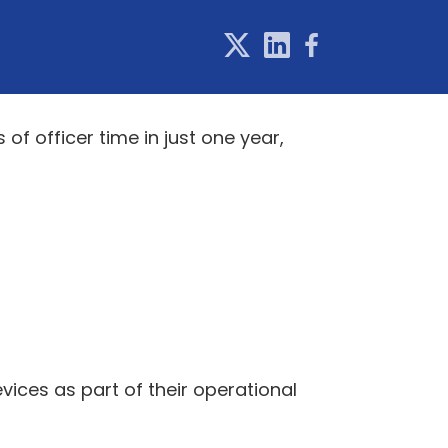
f officer time in just one year,
evices as part of their operational