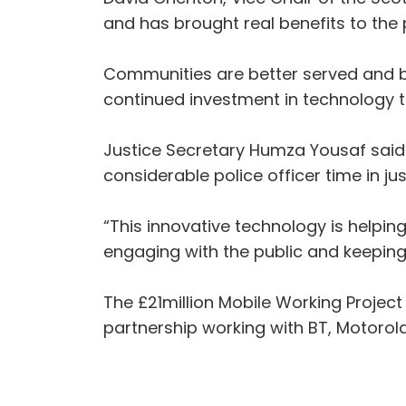
and has brought real benefits to the 
Communities are better served and be
continued investment in technology t
Justice Secretary Humza Yousaf said:
considerable police officer time in ju
“This innovative technology is helpin
engaging with the public and keeping
The £21million Mobile Working Projec
partnership working with BT, Motoro