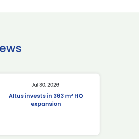
news
Jul 30, 2026
Altus invests in 363 m² HQ
expansion