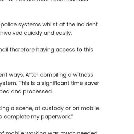
olice systems whilst at the incident
nvolved quickly and easily.
mail therefore having access to this
ent ways. After compiling a witness
stem. This is a significant time saver
yped and processed.
ing a scene, at custody or on mobile
 to complete my paperwork.”
ion of mobile working was much needed