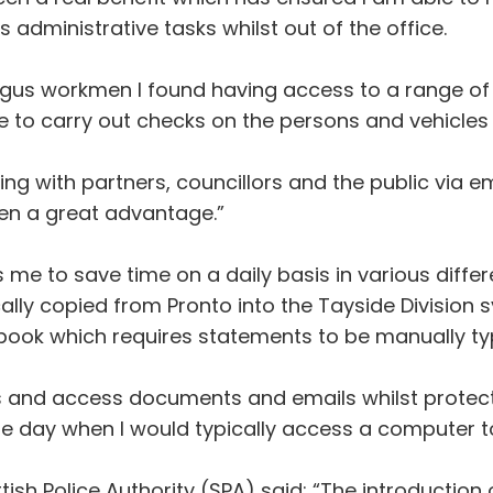
dministrative tasks whilst out of the office.
gus workmen I found having access to a range of p
 to carry out checks on the persons and vehicles i
sing with partners, councillors and the public via e
been a great advantage.”
me to save time on a daily basis in various differ
lly copied from Pronto into the Tayside Division sy
ook which requires statements to be manually t
ts and access documents and emails whilst protect
the day when I would typically access a computer
ttish Police Authority (SPA) said: “The introduct