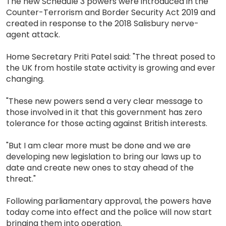
The new Schedule 3 powers were introduced in the
Counter-Terrorism and Border Security Act 2019 and
created in response to the 2018 Salisbury nerve-
agent attack.
Home Secretary Priti Patel said: "The threat posed to
the UK from hostile state activity is growing and ever
changing.
"These new powers send a very clear message to
those involved in it that this government has zero
tolerance for those acting against British interests.
"But I am clear more must be done and we are
developing new legislation to bring our laws up to
date and create new ones to stay ahead of the
threat."
Following parliamentary approval, the powers have
today come into effect and the police will now start
bringing them into operation.