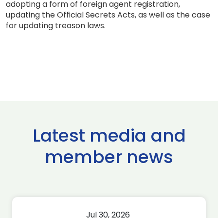
adopting a form of foreign agent registration,
updating the Official Secrets Acts, as well as the case
for updating treason laws.
Latest media and
member news
Jul 30, 2026