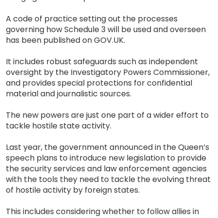
A code of practice setting out the processes
governing how Schedule 3 will be used and overseen
has been published on GOV.UK.
It includes robust safeguards such as independent
oversight by the Investigatory Powers Commissioner,
and provides special protections for confidential
material and journalistic sources.
The new powers are just one part of a wider effort to
tackle hostile state activity.
Last year, the government announced in the Queen’s
speech plans to introduce new legislation to provide
the security services and law enforcement agencies
with the tools they need to tackle the evolving threat
of hostile activity by foreign states.
This includes considering whether to follow allies in