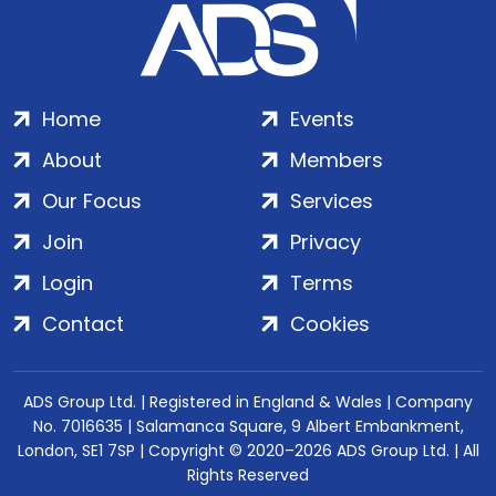
Home
Events
About
Members
Our Focus
Services
Join
Privacy
Login
Terms
Contact
Cookies
ADS Group Ltd. | Registered in England & Wales | Company
No. 7016635 | Salamanca Square, 9 Albert Embankment,
London, SE1 7SP | Copyright © 2020–2026 ADS Group Ltd. | All
Rights Reserved