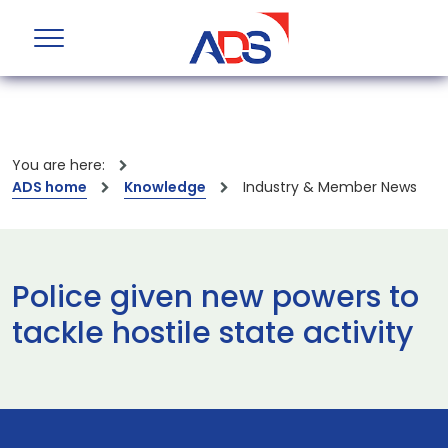
You are here:
ADS home
Knowledge
Industry & Member News
Police given new powers to
tackle hostile state activity