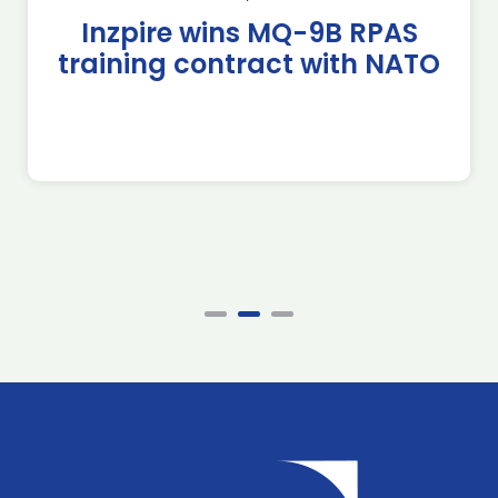
Inzpire wins MQ-9B RPAS
training contract with NATO