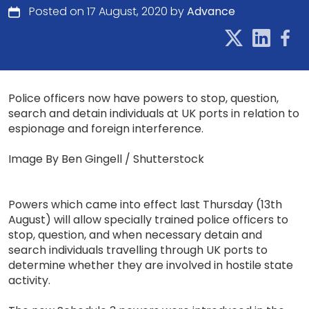
Posted on 17 August, 2020 by
Advance
Police officers now have powers to stop, question,
search and detain individuals at UK ports in relation to
espionage and foreign interference.
Image By Ben Gingell / Shutterstock
Powers which came into effect last Thursday (13th
August) will allow specially trained police officers to
stop, question, and when necessary detain and
search individuals travelling through UK ports to
determine whether they are involved in hostile state
activity.