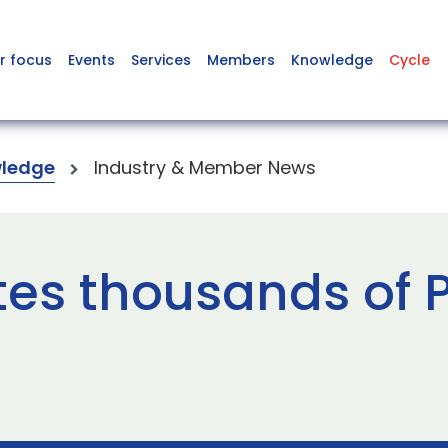
r focus
Events
Services
Members
Knowledge
Cycle
ledge
Industry & Member News
es thousands of P