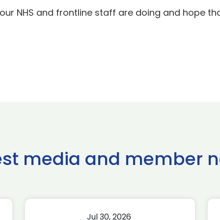
our NHS and frontline staff are doing and hope tha
est media and member 
Jul 30, 2026