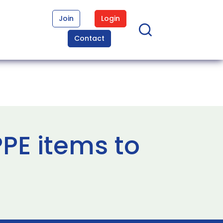
Join
Login
Contact
PE items to