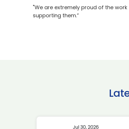
"We are extremely proud of the work 
supporting them.”
Lat
Jul 30, 2026