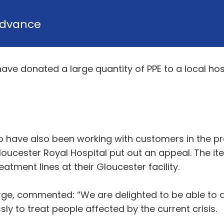
dvance
ve donated a large quantity of PPE to a local hospi
have also been working with customers in the pro
loucester Royal Hospital put out an appeal. The 
tment lines at their Gloucester facility.
ge, commented: “We are delighted to be able to di
ly to treat people affected by the current crisis.