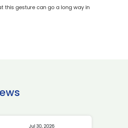
t this gesture can go a long way in
news
Jul 30, 2026