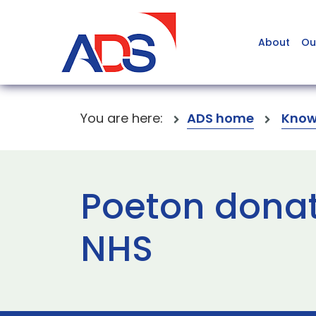
About
Ou
You are here:
ADS home
Know
Poeton donat
NHS