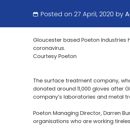
Posted on 27 April, 2020 by
A
Gloucester based Poeton Industries ha
coronavirus.
Courtesy Poeton
The surface treatment company, who 
donated around 11,000 gloves after G
company’s laboratories and metal trea
Poeton Managing Director, Darren Bur
organisations who are working tireless