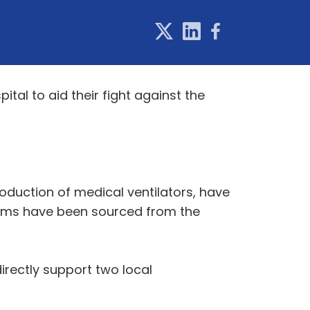
tal to aid their fight against the
duction of medical ventilators, have
items have been sourced from the
rectly support two local