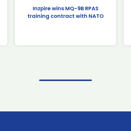
Inzpire wins MQ-9B RPAS
training contract with NATO