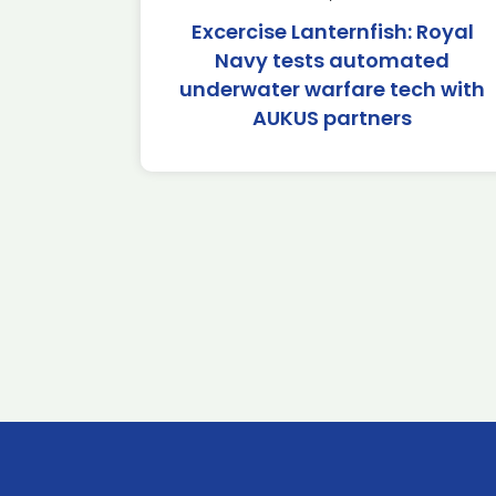
Excercise Lanternfish: Royal
Navy tests automated
underwater warfare tech with
AUKUS partners