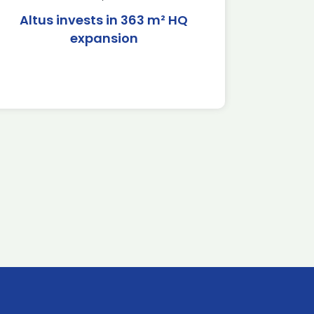
Altus invests in 363 m² HQ
expansion