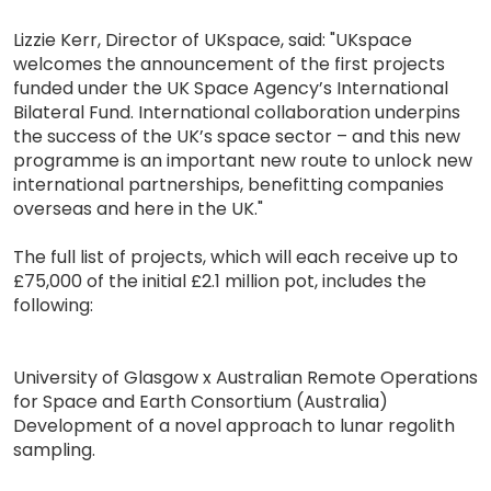
Lizzie Kerr, Director of UKspace, said: "UKspace
welcomes the announcement of the first projects
funded under the UK Space Agency’s International
Bilateral Fund. International collaboration underpins
the success of the UK’s space sector – and this new
programme is an important new route to unlock new
international partnerships, benefitting companies
overseas and here in the UK."
The full list of projects, which will each receive up to
£75,000 of the initial £2.1 million pot, includes the
following:
University of Glasgow x Australian Remote Operations
for Space and Earth Consortium (Australia)
Development of a novel approach to lunar regolith
sampling.