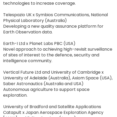
technologies to increase coverage.
Telespazio UK x Symbios Communications, National
Physical Laboratory (Australia)
Developing a new quality assurance platform for
Earth Observation data.
Earth-I Ltd x Planet Labs PBC (USA)
Novel approach to achieving high-revisit surveillance
of sites of interest to the defence, security and
intelligence community.
Vertical Future Ltd and University of Cambridge x
University of Adelaide (Australia), Axiom Space (USA),
Saber Astronautics (Australia and USA)
Autonomous agriculture to support space
exploration.
University of Bradford and Satellite Applications
Catapult x Japan Aerospace Exploration Agency