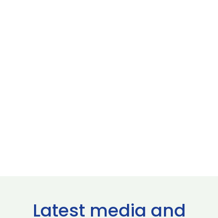
Latest media and