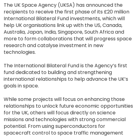
The UK Space Agency (UKSA) has announced the
recipients to receive the first phase of its £20 million
International Bilateral Fund investments, which will
help UK organisations link up with the US, Canada,
Australia, Japan, India, Singapore, South Africa and
more to form collaborations that will progress space
research and catalyse investment in new
technologies.
The International Bilateral Fund is the Agency’s first
fund dedicated to building and strengthening
international relationships to help advance the UK’s
goals in space.
While some projects will focus on enhancing those
relationships to unlock future economic opportunities
for the UK, others will focus directly on science
missions and technologies with strong commercial
potential. From using superconductors for
spacecraft control to space traffic management