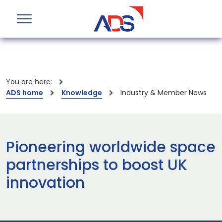
You are here:
ADS home
Knowledge
Industry & Member News
Pioneering worldwide space
partnerships to boost UK
innovation