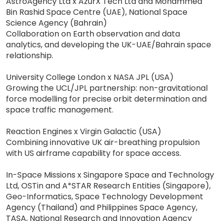
AstroAgency Ltd x AzurX Tech Ltd and Mohammed
Bin Rashid Space Centre (UAE), National Space
Science Agency (Bahrain)
Collaboration on Earth observation and data
analytics, and developing the UK-UAE/Bahrain space
relationship.
University College London x NASA JPL (USA)
Growing the UCL/JPL partnership: non-gravitational
force modelling for precise orbit determination and
space traffic management.
Reaction Engines x Virgin Galactic (USA)
Combining innovative UK air-breathing propulsion
with US airframe capability for space access.
In-Space Missions x Singapore Space and Technology
Ltd, OSTin and A*STAR Research Entities (Singapore),
Geo-Informatics, Space Technology Development
Agency (Thailand) and Philippines Space Agency,
TASA, National Research and Innovation Agency