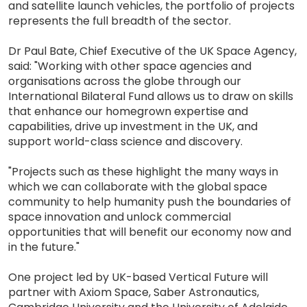
and satellite launch vehicles, the portfolio of projects
represents the full breadth of the sector.
Dr Paul Bate, Chief Executive of the UK Space Agency,
said: "Working with other space agencies and
organisations across the globe through our
International Bilateral Fund allows us to draw on skills
that enhance our homegrown expertise and
capabilities, drive up investment in the UK, and
support world-class science and discovery.
"Projects such as these highlight the many ways in
which we can collaborate with the global space
community to help humanity push the boundaries of
space innovation and unlock commercial
opportunities that will benefit our economy now and
in the future."
One project led by UK-based Vertical Future will
partner with Axiom Space, Saber Astronautics,