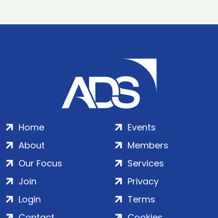
Home
Events
About
Members
Our Focus
Services
Join
Privacy
Login
Terms
Contact
Cookies