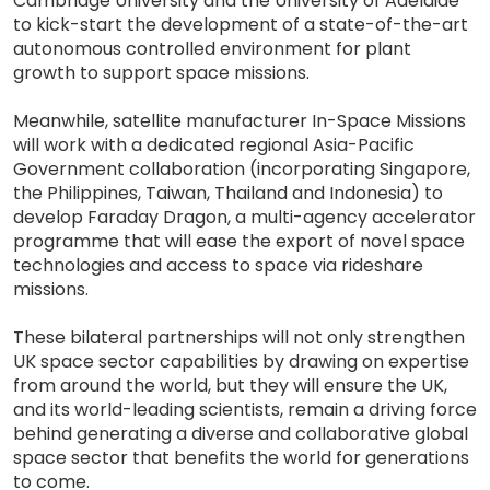
Cambridge University and the University of Adelaide
to kick-start the development of a state-of-the-art
autonomous controlled environment for plant
growth to support space missions.
Meanwhile, satellite manufacturer In-Space Missions
will work with a dedicated regional Asia-Pacific
Government collaboration (incorporating Singapore,
the Philippines, Taiwan, Thailand and Indonesia) to
develop Faraday Dragon, a multi-agency accelerator
programme that will ease the export of novel space
technologies and access to space via rideshare
missions.
These bilateral partnerships will not only strengthen
UK space sector capabilities by drawing on expertise
from around the world, but they will ensure the UK,
and its world-leading scientists, remain a driving force
behind generating a diverse and collaborative global
space sector that benefits the world for generations
to come.