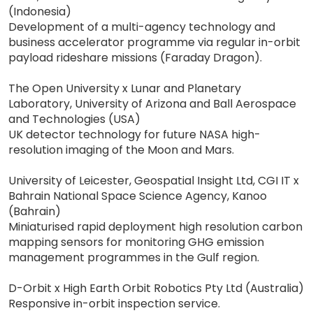
(Indonesia)
Development of a multi-agency technology and
business accelerator programme via regular in-orbit
payload rideshare missions (Faraday Dragon).
The Open University x Lunar and Planetary
Laboratory, University of Arizona and Ball Aerospace
and Technologies (USA)
UK detector technology for future NASA high-
resolution imaging of the Moon and Mars.
University of Leicester, Geospatial Insight Ltd, CGI IT x
Bahrain National Space Science Agency, Kanoo
(Bahrain)
Miniaturised rapid deployment high resolution carbon
mapping sensors for monitoring GHG emission
management programmes in the Gulf region.
D-Orbit x High Earth Orbit Robotics Pty Ltd (Australia)
Responsive in-orbit inspection service.