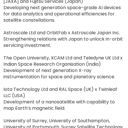
[JAXA] and Fujitsu Services (Japan)
Developing next generation space-grade AI devices
for data analytics and operational efficiencies for
satellite constellations.
Astroscale Ltd and OrbitFab x Astroscale Japan Inc.
Strengthening relations with Japan to unlock in-orbit
servicing investment.
The Open University, XCAM Ltd and Teledyne UK Ltd x
Indian Space Research Organisation (India)
Development of next generation X-ray
instrumentation for space and planetary science.
Iota Technology Ltd and RAL Space (UK) x Twinleaf
LLC (USA)
Development of a nanosatellite with capability to
map Earth’s magnetic field.
University of Surrey, University of Southampton,
University of Portsmouth, Surrey Satellite Technology