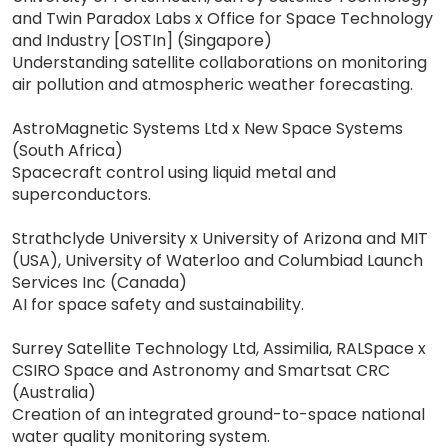
and Twin Paradox Labs x Office for Space Technology
and Industry [OSTIn] (Singapore)
Understanding satellite collaborations on monitoring
air pollution and atmospheric weather forecasting.
AstroMagnetic Systems Ltd x New Space Systems
(South Africa)
Spacecraft control using liquid metal and
superconductors.
Strathclyde University x University of Arizona and MIT
(USA), University of Waterloo and Columbiad Launch
Services Inc (Canada)
AI for space safety and sustainability.
Surrey Satellite Technology Ltd, Assimilia, RALSpace x
CSIRO Space and Astronomy and Smartsat CRC
(Australia)
Creation of an integrated ground-to-space national
water quality monitoring system.