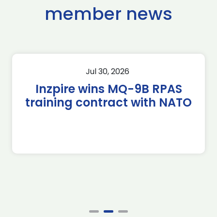
member news
Jul 30, 2026
Inzpire wins MQ-9B RPAS
training contract with NATO