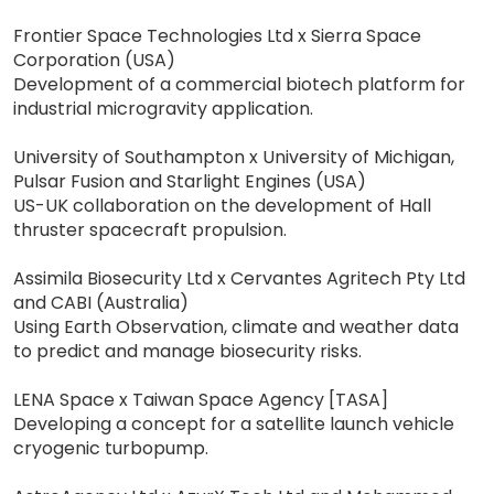
Frontier Space Technologies Ltd x Sierra Space
Corporation (USA)
Development of a commercial biotech platform for
industrial microgravity application.
University of Southampton x University of Michigan,
Pulsar Fusion and Starlight Engines (USA)
US-UK collaboration on the development of Hall
thruster spacecraft propulsion.
Assimila Biosecurity Ltd x Cervantes Agritech Pty Ltd
and CABI (Australia)
Using Earth Observation, climate and weather data
to predict and manage biosecurity risks.
LENA Space x Taiwan Space Agency [TASA]
Developing a concept for a satellite launch vehicle
cryogenic turbopump.