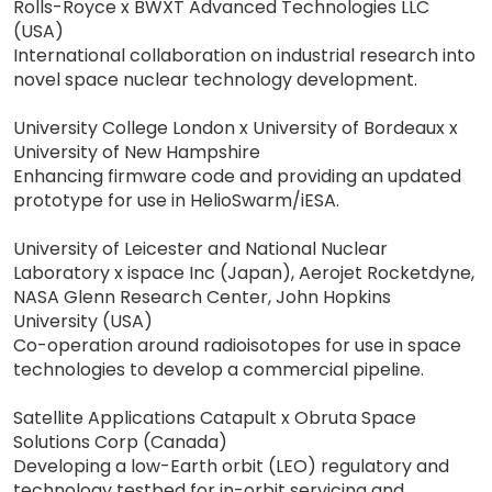
Rolls-Royce x BWXT Advanced Technologies LLC
(USA)
International collaboration on industrial research into
novel space nuclear technology development.
University College London x University of Bordeaux x
University of New Hampshire
Enhancing firmware code and providing an updated
prototype for use in HelioSwarm/iESA.
University of Leicester and National Nuclear
Laboratory x ispace Inc (Japan), Aerojet Rocketdyne,
NASA Glenn Research Center, John Hopkins
University (USA)
Co-operation around radioisotopes for use in space
technologies to develop a commercial pipeline.
Satellite Applications Catapult x Obruta Space
Solutions Corp (Canada)
Developing a low-Earth orbit (LEO) regulatory and
technology testbed for in-orbit servicing and