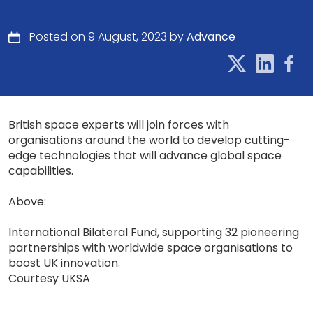
Posted on 9 August, 2023 by
Advance
British space experts will join forces with
organisations around the world to develop cutting-
edge technologies that will advance global space
capabilities.
Above:
International Bilateral Fund, supporting 32 pioneering
partnerships with worldwide space organisations to
boost UK innovation.
Courtesy UKSA