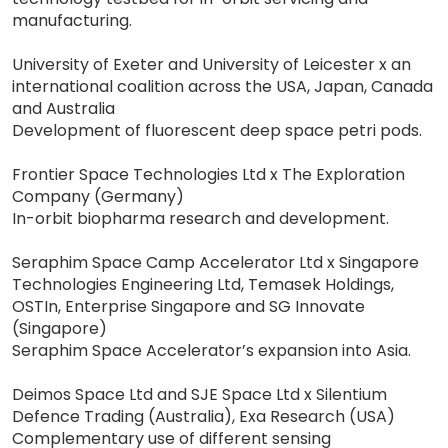
manufacturing.
University of Exeter and University of Leicester x an
international coalition across the USA, Japan, Canada
and Australia
Development of fluorescent deep space petri pods.
Frontier Space Technologies Ltd x The Exploration
Company (Germany)
In-orbit biopharma research and development.
Seraphim Space Camp Accelerator Ltd x Singapore
Technologies Engineering Ltd, Temasek Holdings,
OSTIn, Enterprise Singapore and SG Innovate
(Singapore)
Seraphim Space Accelerator’s expansion into Asia.
Deimos Space Ltd and SJE Space Ltd x Silentium
Defence Trading (Australia), Exa Research (USA)
Complementary use of different sensing