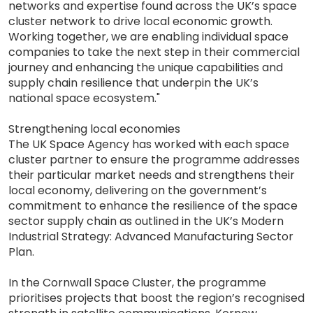
networks and expertise found across the UK’s space
cluster network to drive local economic growth.
Working together, we are enabling individual space
companies to take the next step in their commercial
journey and enhancing the unique capabilities and
supply chain resilience that underpin the UK’s
national space ecosystem."
Strengthening local economies
The UK Space Agency has worked with each space
cluster partner to ensure the programme addresses
their particular market needs and strengthens their
local economy, delivering on the government’s
commitment to enhance the resilience of the space
sector supply chain as outlined in the UK’s Modern
Industrial Strategy: Advanced Manufacturing Sector
Plan.
In the Cornwall Space Cluster, the programme
prioritises projects that boost the region’s recognised