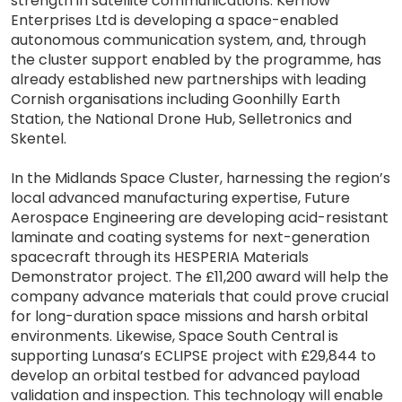
strength in satellite communications. Kernow
Enterprises Ltd is developing a space-enabled
autonomous communication system, and, through
the cluster support enabled by the programme, has
already established new partnerships with leading
Cornish organisations including Goonhilly Earth
Station, the National Drone Hub, Selletronics and
Skentel.
In the Midlands Space Cluster, harnessing the region’s
local advanced manufacturing expertise, Future
Aerospace Engineering are developing acid-resistant
laminate and coating systems for next-generation
spacecraft through its HESPERIA Materials
Demonstrator project. The £11,200 award will help the
company advance materials that could prove crucial
for long-duration space missions and harsh orbital
environments. Likewise, Space South Central is
supporting Lunasa’s ECLIPSE project with £29,844 to
develop an orbital testbed for advanced payload
validation and inspection. This technology will enable