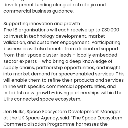
development funding alongside strategic and
commercial business guidance.
Supporting innovation and growth
The 18 organisations will each receive up to £30,000
to invest in technology development, market
validation, and customer engagement. Participating
businesses will also benefit from dedicated support
from their space cluster leads – locally embedded
sector experts – who bring a deep knowledge of
supply chains, partnership opportunities, and insight
into market demand for space-enabled services. This
will enable them to refine their products and services
in line with specific commercial opportunities, and
establish new growth-driving partnerships within the
UK’s connected space ecosystem.
Jon Hulks, Space Ecosystem Development Manager
at the UK Space Agency, said: "The Space Ecosystem
Commercialisation Programme harnesses the