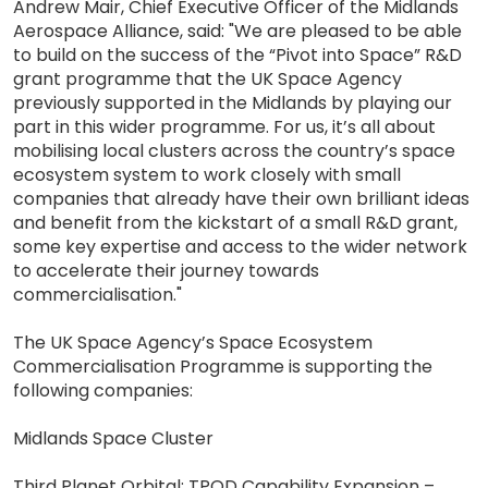
Andrew Mair, Chief Executive Officer of the Midlands
Aerospace Alliance, said: "We are pleased to be able
to build on the success of the “Pivot into Space” R&D
grant programme that the UK Space Agency
previously supported in the Midlands by playing our
part in this wider programme. For us, it’s all about
mobilising local clusters across the country’s space
ecosystem system to work closely with small
companies that already have their own brilliant ideas
and benefit from the kickstart of a small R&D grant,
some key expertise and access to the wider network
to accelerate their journey towards
commercialisation."
The UK Space Agency’s Space Ecosystem
Commercialisation Programme is supporting the
following companies:
Midlands Space Cluster
Third Planet Orbital: TPOD Capability Expansion –