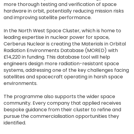
more thorough testing and verification of space
hardware in orbit, potentially reducing mission risks
and improving satellite performance.
In the North West Space Cluster, which is home to
leading expertise in nuclear power for space,
Cerberus Nuclear is creating the Materials in Orbital
Radiation Environments Database (MORED) with
£14,220 in funding. This database tool will help
engineers design more radiation-resistant space
systems, addressing one of the key challenges facing
satellites and spacecraft operating in harsh space
environments.
The programme also supports the wider space
community. Every company that applied receives
bespoke guidance from their cluster to refine and
pursue the commercialisation opportunities they
identified.