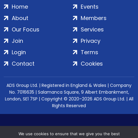
Home
Events
About
Members
Our Focus
Services
Join
Privacy
Login
Terms
Contact
Cookies
ADS Group Ltd. | Registered in England & Wales | Company
No. 7016635 | Salamanca Square, 9 Albert Embankment,
London, SE1 7SP | Copyright © 2020–2026 ADS Group Ltd. | All
Rights Reserved
We use cookies to ensure that we give you the best