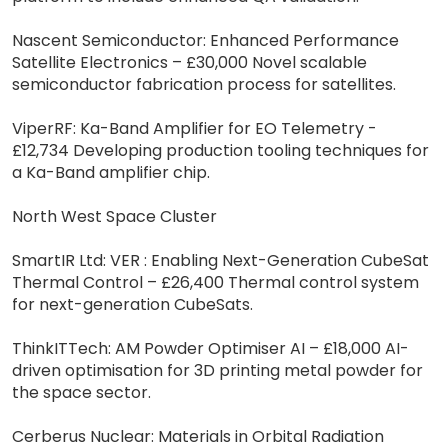
Nascent Semiconductor: Enhanced Performance
Satellite Electronics – £30,000 Novel scalable
semiconductor fabrication process for satellites.
ViperRF: Ka-Band Amplifier for EO Telemetry -
£12,734 Developing production tooling techniques for
a Ka-Band amplifier chip.
North West Space Cluster
SmartIR Ltd: VER : Enabling Next-Generation CubeSat
Thermal Control – £26,400 Thermal control system
for next-generation CubeSats.
ThinkITTech: AM Powder Optimiser AI – £18,000 AI-
driven optimisation for 3D printing metal powder for
the space sector.
Cerberus Nuclear: Materials in Orbital Radiation