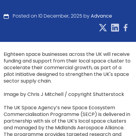
Posted on 10 December, 2025 by
Advance
Eighteen space businesses across the UK will receive
funding and support from their local space cluster to
accelerate their commercial growth, as part of a
pilot initiative designed to strengthen the UK's space
sector supply chain.
Image by Chris J Mitchell / copyright Shutterstock
The UK Space Agency’s new Space Ecosystem
Commercialisation Programme (SECP) is delivered in
partnership with six of the UK’s local space clusters
and managed by the Midlands Aerospace Alliance.
The programme provides targeted research and