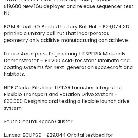
£19,680 New 16U deployer and release sequencer test
kit.
PGM Reball: 3D Printed Unitary Ball Nut – £29,074 3D
printing a unitary ball nut that incorporates
geometry only additive manufacturing can achieve.
Future Aerospace Engineering: HESPERIA Materials
Demonstrator – £11,200 Acid-resistant laminate and
coating systems for next-generation spacecraft and
habitats.
NDE Clarke Pitchline: LIFTAR Launcher Integrated
Flexible Transport and Rotation Drive System –
£30,000 Designing and testing a flexible launch drive
system.
South Central Space Cluster
Lunasa: ECLIPSE – £29,844 Orbital testbed for