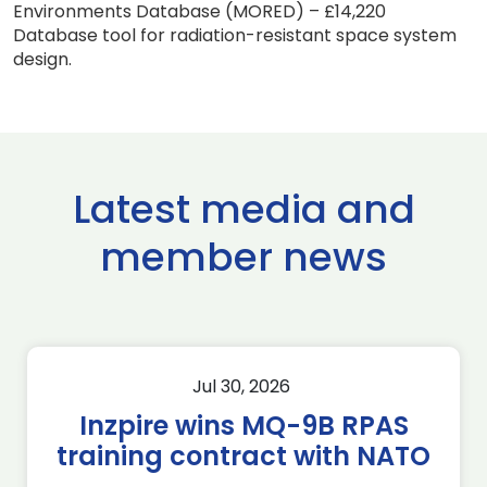
Environments Database (MORED) – £14,220
Database tool for radiation-resistant space system
design.
Latest media and
member news
Jul 30, 2026
Inzpire wins MQ-9B RPAS
training contract with NATO