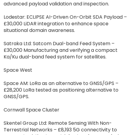
advanced payload validation and inspection.
Lodestar: ECLIPSE AI-Driven On-Orbit SDA Payload –
£30,000 LiDAR integration to enhance space
situational domain awareness.
Satraka Ltd: Satcom Dual-band Feed System –
£30,000 Manufacturing and verifying a compact
Ka/Ku dual-band feed system for satellites.
Space West
Space AM: LoRa as an alternative to GNSS/GPS –
£28,200 LoRa tested as positioning alternative to
GNSS/GPS.
Cornwall Space Cluster
Skentel Group Ltd: Remote Sensing With Non-
Terrestrial Networks – £8,193 5G connectivity to