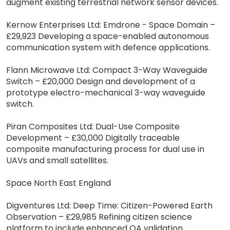
augment existing terrestrial network sensor devices.
Kernow Enterprises Ltd: Emdrone - Space Domain –
£29,923 Developing a space-enabled autonomous
communication system with defence applications.
Flann Microwave Ltd: Compact 3-Way Waveguide
Switch – £20,000 Design and development of a
prototype electro-mechanical 3-way waveguide
switch.
Piran Composites Ltd: Dual-Use Composite
Development – £30,000 Digitally traceable
composite manufacturing process for dual use in
UAVs and small satellites.
Space North East England
Digventures Ltd: Deep Time: Citizen-Powered Earth
Observation – £29,985 Refining citizen science
platform to include enhanced QA validation.