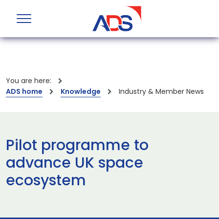
You are here:
ADS home
Knowledge
Industry & Member News
Pilot programme to
advance UK space
ecosystem