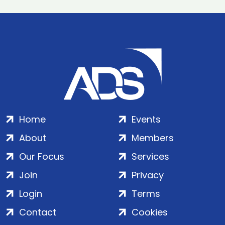
Home
Events
About
Members
Our Focus
Services
Join
Privacy
Login
Terms
Contact
Cookies