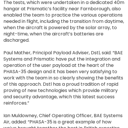
The tests, which were undertaken in a dedicated 40m
hangar at Prismatic’s facility near Farnborough, also
enabled the team to practice the various operations
needed in flight, including the transition from daytime,
when the aircraft is powered by the solar array, to
night-time, when the aircraft’s batteries are
discharged.
Paul Mather, Principal Payload Adviser, Dstl, said: “BAE
Systems and Prismatic have put the integration and
operation of the user payload at the heart of the
PHASA-35 design and it has been very satisfying to
work with the team in so clearly showing the benefits
of this approach. Dstl has a proud tradition of rapid
proving of new technologies which provide military
and security advantage, which this latest success
reinforces.”
Ian Muldowney, Chief Operating Officer, BAE Systems
Air, added: “PHASA-35 is a great example of how