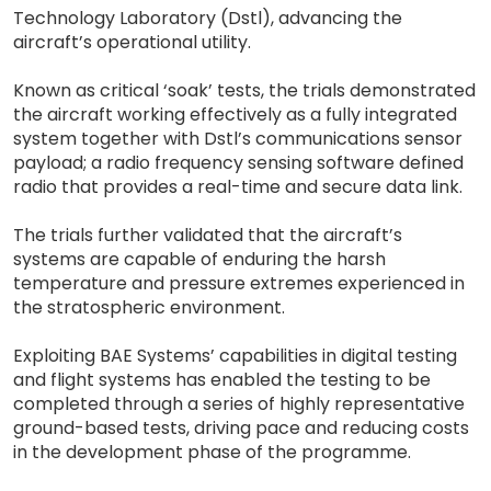
Technology Laboratory (Dstl), advancing the
aircraft’s operational utility.
Known as critical ‘soak’ tests, the trials demonstrated
the aircraft working effectively as a fully integrated
system together with Dstl’s communications sensor
payload; a radio frequency sensing software defined
radio that provides a real-time and secure data link.
The trials further validated that the aircraft’s
systems are capable of enduring the harsh
temperature and pressure extremes experienced in
the stratospheric environment.
Exploiting BAE Systems’ capabilities in digital testing
and flight systems has enabled the testing to be
completed through a series of highly representative
ground-based tests, driving pace and reducing costs
in the development phase of the programme.