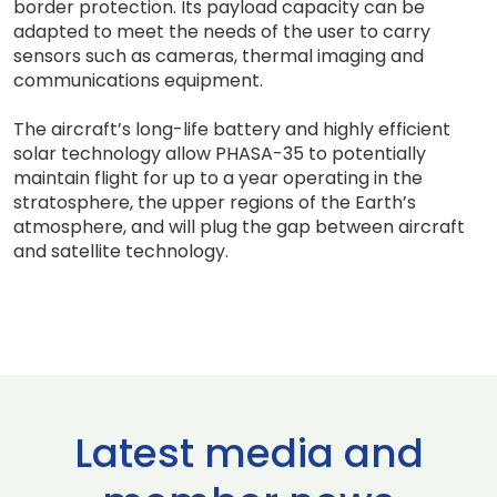
border protection. Its payload capacity can be
adapted to meet the needs of the user to carry
sensors such as cameras, thermal imaging and
communications equipment.
The aircraft’s long-life battery and highly efficient
solar technology allow PHASA-35 to potentially
maintain flight for up to a year operating in the
stratosphere, the upper regions of the Earth’s
atmosphere, and will plug the gap between aircraft
and satellite technology.
Latest media and