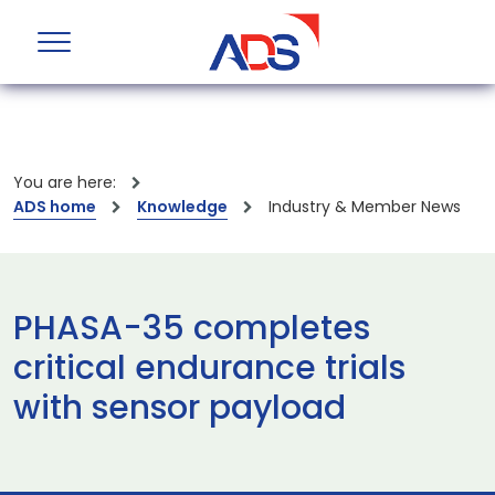
You are here:
ADS home
Knowledge
Industry & Member News
PHASA-35 completes
critical endurance trials
with sensor payload