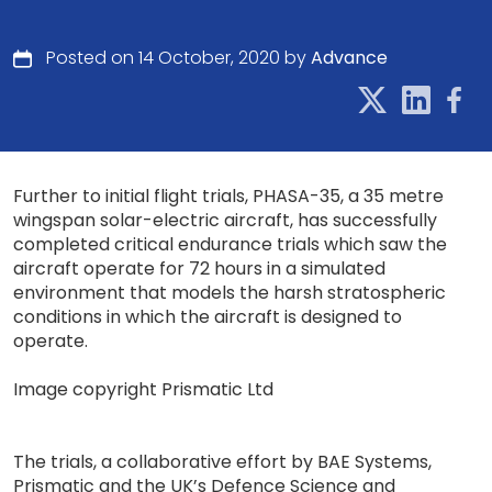
Posted on 14 October, 2020 by
Advance
Further to initial flight trials, PHASA-35, a 35 metre
wingspan solar-electric aircraft, has successfully
completed critical endurance trials which saw the
aircraft operate for 72 hours in a simulated
environment that models the harsh stratospheric
conditions in which the aircraft is designed to
operate.
Image copyright Prismatic Ltd
The trials, a collaborative effort by BAE Systems,
Prismatic and the UK’s Defence Science and