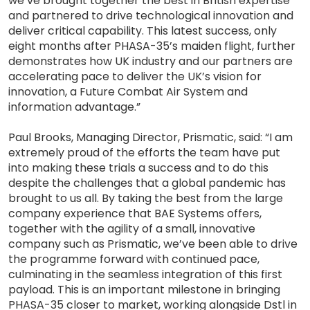
we’ve brought together the best in British expertise
and partnered to drive technological innovation and
deliver critical capability. This latest success, only
eight months after PHASA-35’s maiden flight, further
demonstrates how UK industry and our partners are
accelerating pace to deliver the UK’s vision for
innovation, a Future Combat Air System and
information advantage.”
Paul Brooks, Managing Director, Prismatic, said: “I am
extremely proud of the efforts the team have put
into making these trials a success and to do this
despite the challenges that a global pandemic has
brought to us all. By taking the best from the large
company experience that BAE Systems offers,
together with the agility of a small, innovative
company such as Prismatic, we’ve been able to drive
the programme forward with continued pace,
culminating in the seamless integration of this first
payload. This is an important milestone in bringing
PHASA-35 closer to market, working alongside Dstl in