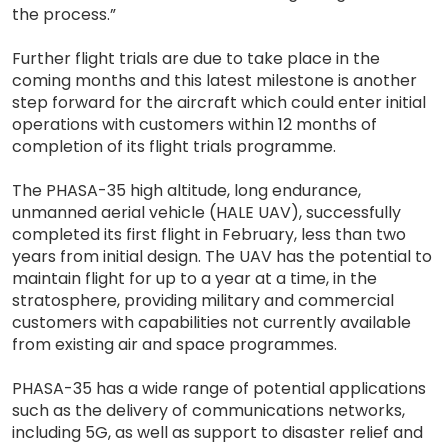
the process.”
Further flight trials are due to take place in the
coming months and this latest milestone is another
step forward for the aircraft which could enter initial
operations with customers within 12 months of
completion of its flight trials programme.
The PHASA-35 high altitude, long endurance,
unmanned aerial vehicle (HALE UAV), successfully
completed its first flight in February, less than two
years from initial design. The UAV has the potential to
maintain flight for up to a year at a time, in the
stratosphere, providing military and commercial
customers with capabilities not currently available
from existing air and space programmes.
PHASA-35 has a wide range of potential applications
such as the delivery of communications networks,
including 5G, as well as support to disaster relief and