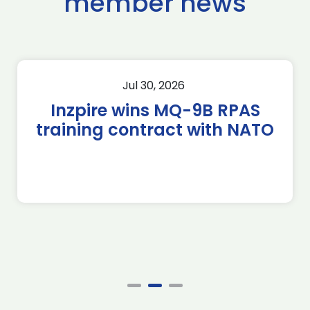
member news
Jul 30, 2026
Inzpire wins MQ-9B RPAS
training contract with NATO