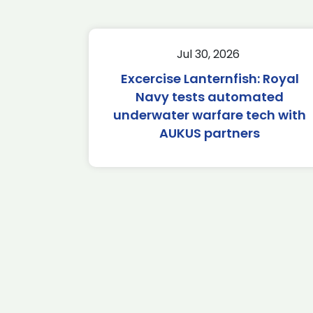
Jul 30, 2026
Excercise Lanternfish: Royal
Navy tests automated
underwater warfare tech with
AUKUS partners