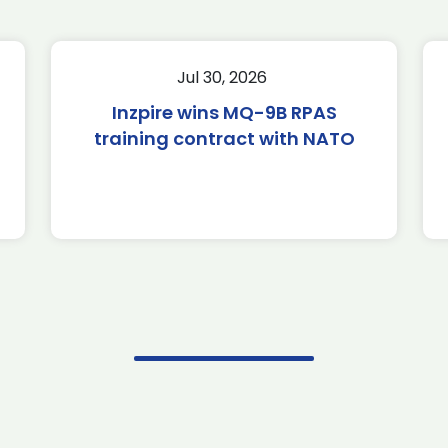
Jul 30, 2026
Inzpire wins MQ-9B RPAS
training contract with NATO