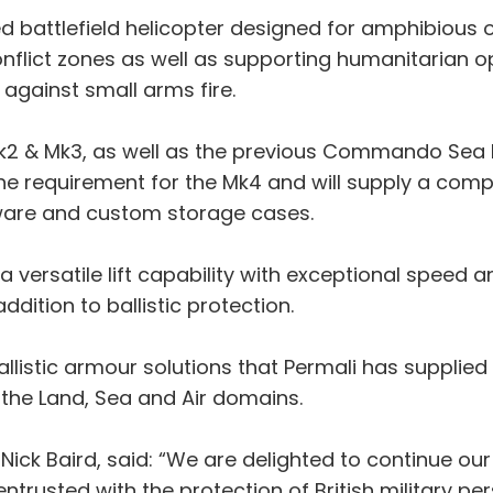
attlefield helicopter designed for amphibious op
nflict zones as well as supporting humanitarian ope
against small arms fire.
 Mk2 & Mk3, as well as the previous Commando Sea K
the requirement for the Mk4 and will supply a comp
ware and custom storage cases.
ersatile lift capability with exceptional speed a
dition to ballistic protection.
ballistic armour solutions that Permali has suppl
 the Land, Sea and Air domains.
, Nick Baird, said: “We are delighted to continue ou
trusted with the protection of British military per