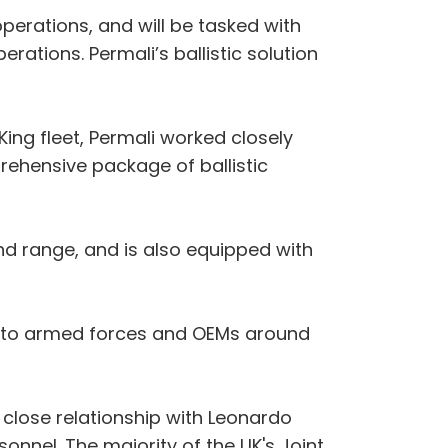
erations, and will be tasked with
rations. Permali’s ballistic solution
ing fleet, Permali worked closely
rehensive package of ballistic
nd range, and is also equipped with
ied to armed forces and OEMs around
r close relationship with Leonardo
sonnel. The majority of the UK's Joint