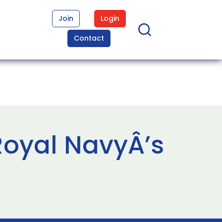
Join
Login
Contact
Royal NavyÂ’s