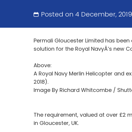
Posted on 4 December, 201
Permali Gloucester Limited has been 
solution for the Royal NavyÂ’s new 
Above:
A Royal Navy Merlin Helicopter and ex
2018).
Image By Richard Whitcombe / Shutt
The requirement, valued at over £2 mi
in Gloucester, UK.