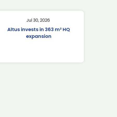
Jul 30, 2026
Altus invests in 363 m² HQ
expansion