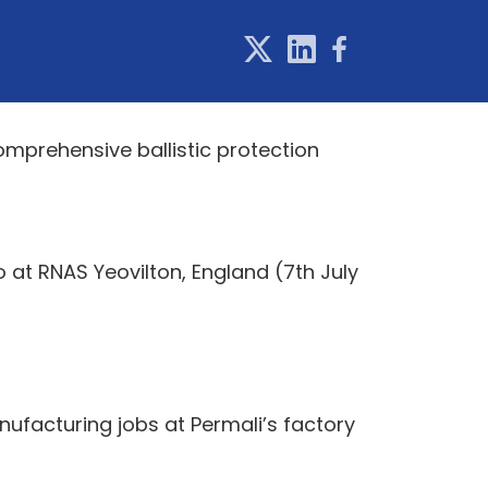
mprehensive ballistic protection
 at RNAS Yeovilton, England (7th July
nufacturing jobs at Permali’s factory