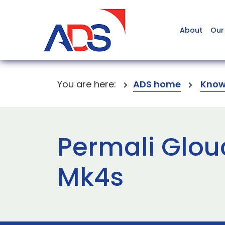
About
Our
You are here:
ADS home
Know
Permali Glou
Mk4s