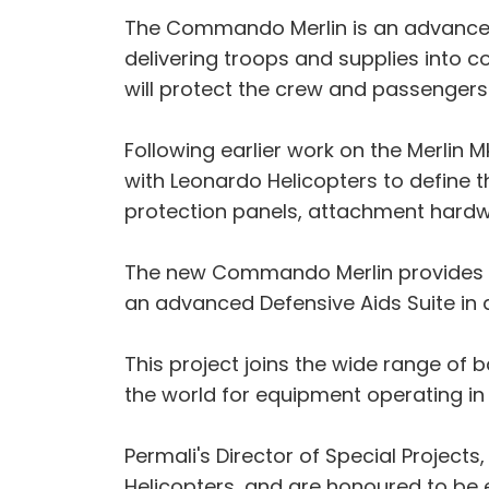
The Commando Merlin is an advanced b
delivering troops and supplies into co
will protect the crew and passengers 
Following earlier work on the Merlin
with Leonardo Helicopters to define 
protection panels, attachment hard
The new Commando Merlin provides a v
an advanced Defensive Aids Suite in ad
This project joins the wide range of 
the world for equipment operating in
Permali's Director of Special Projects
Helicopters, and are honoured to be en