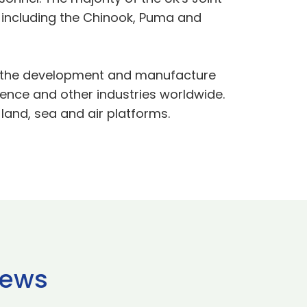
, including the Chinook, Puma and
in the development and manufacture
nce and other industries worldwide.
and, sea and air platforms.
news