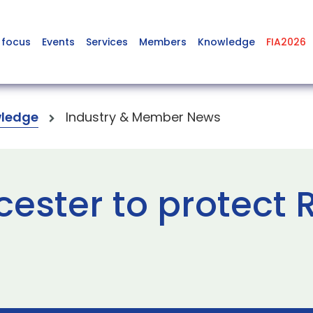
 focus
Events
Services
Members
Knowledge
FIA2026
ledge
Industry & Member News
cester to protect 