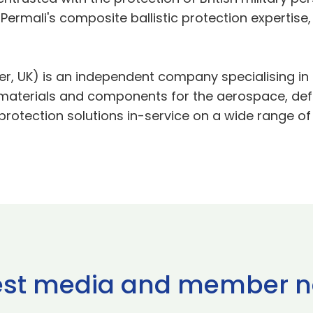
Permali's composite ballistic protection expertise
ter, UK) is an independent company specialising 
materials and components for the aerospace, defe
tection solutions in-service on a wide range of l
est media and member 