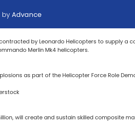
9 by
Advance
contracted by Leonardo Helicopters to supply a co
Commando Merlin Mk4 helicopters.
plosions as part of the Helicopter Force Role Demo
erstock
llion, will create and sustain skilled composite ma