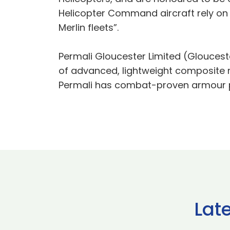
Helicopter Command aircraft rely on 
Merlin fleets”.
Permali Gloucester Limited (Glouces
of advanced, lightweight composite 
Permali has combat-proven armour pro
Lat