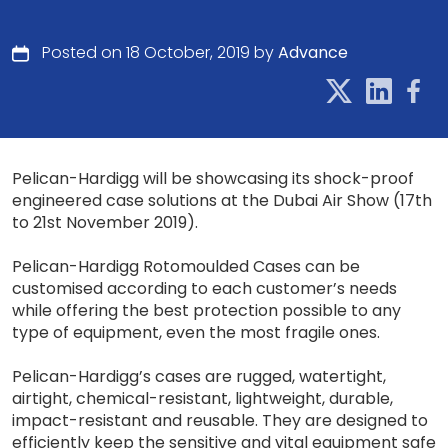
Posted on 18 October, 2019 by
Advance
Pelican-Hardigg will be showcasing its shock-proof
engineered case solutions at the Dubai Air Show (17th
to 21st November 2019).
Pelican-Hardigg Rotomoulded Cases can be
customised according to each customer’s needs
while offering the best protection possible to any
type of equipment, even the most fragile ones.
Pelican-Hardigg’s cases are rugged, watertight,
airtight, chemical-resistant, lightweight, durable,
impact-resistant and reusable. They are designed to
efficiently keep the sensitive and vital equipment safe