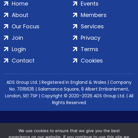
Home
Events
About
Members
Our Focus
Services
Join
Privacy
Login
Terms
Contact
Cookies
ADS Group Ltd. | Registered in England & Wales | Company
No. 7016635 | Salamanca Square, 9 Albert Embankment,
London, SE1 7SP | Copyright © 2020–2026 ADS Group Ltd. | All
Rights Reserved
We use cookies to ensure that we give you the best
experience on our website. If you continue to use this site we