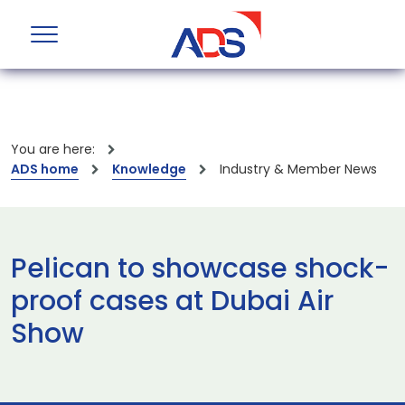
You are here:
ADS home
Knowledge
Industry & Member News
Pelican to showcase shock-
proof cases at Dubai Air
Show