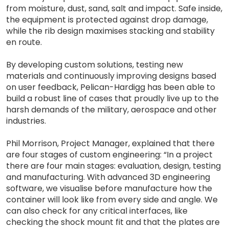
from moisture, dust, sand, salt and impact. Safe inside,
the equipment is protected against drop damage,
while the rib design maximises stacking and stability
en route.
By developing custom solutions, testing new
materials and continuously improving designs based
on user feedback, Pelican-Hardigg has been able to
build a robust line of cases that proudly live up to the
harsh demands of the military, aerospace and other
industries.
Phil Morrison, Project Manager, explained that there
are four stages of custom engineering: “In a project
there are four main stages: evaluation, design, testing
and manufacturing. With advanced 3D engineering
software, we visualise before manufacture how the
container will look like from every side and angle. We
can also check for any critical interfaces, like
checking the shock mount fit and that the plates are