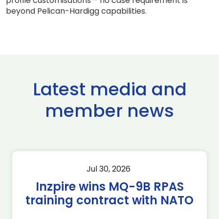
profile customisations – no case requirement is
beyond Pelican-Hardigg capabilities.
Latest media and
member news
Jul 30, 2026
Inzpire wins MQ-9B RPAS
training contract with NATO