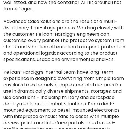
well fitted, and how the container will fit around that
frame.” ager.
Advanced Case Solutions are the result of a multi-
disciplinary, four-stage process. Working closely with
the customer Pelican-Hardigg’s engineers can
customise every point of the protective system from
shock and vibration attenuation to impact protection
and operational logistics according to the product
specifications, usage and environmental analysis.
Pelican-Hardigg’s internal team have long-term
experience in designing everything from simple foam
cushions to extremely complex metal structures for
use in dramatically diverse shipments, storages, and
use conditions – including military and aerospace
deployments and combat situations. From deck-
mounted equipment to bezel-mounted electronics
with integrated exhaust fans to cases with multiple
access points and interface portals or extended-