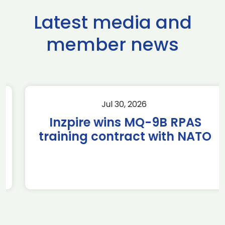
Latest media and
member news
Jul 30, 2026
Inzpire wins MQ-9B RPAS
training contract with NATO