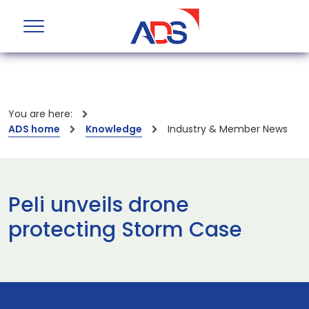
You are here:
ADS home
Knowledge
Industry & Member News
Peli unveils drone
protecting Storm Case