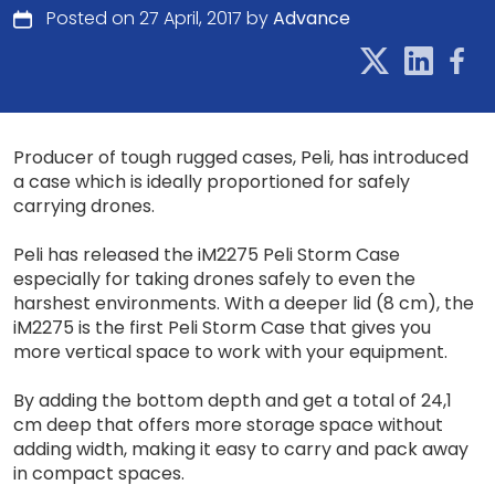
Posted on 27 April, 2017 by
Advance
Producer of tough rugged cases, Peli, has introduced
a case which is ideally proportioned for safely
carrying drones.
Peli has released the iM2275 Peli Storm Case
especially for taking drones safely to even the
harshest environments. With a deeper lid (8 cm), the
iM2275 is the first Peli Storm Case that gives you
more vertical space to work with your equipment.
By adding the bottom depth and get a total of 24,1
cm deep that offers more storage space without
adding width, making it easy to carry and pack away
in compact spaces.