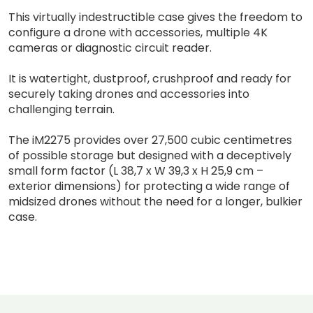
This virtually indestructible case gives the freedom to
configure a drone with accessories, multiple 4K
cameras or diagnostic circuit reader.
It is watertight, dustproof, crushproof and ready for
securely taking drones and accessories into
challenging terrain.
The iM2275 provides over 27,500 cubic centimetres
of possible storage but designed with a deceptively
small form factor (L 38,7 x W 39,3 x H 25,9 cm –
exterior dimensions) for protecting a wide range of
midsized drones without the need for a longer, bulkier
case.