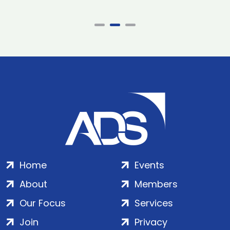
Home
Events
About
Members
Our Focus
Services
Join
Privacy