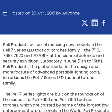
Posted on 26 April, 2018 by
Advance
Peli Products will be introducing new models in the
Peli 7 Series LED tactical torches family - the 7110,
7610, 7620 and 7070R - at the biennial defence and
security exhibition, Eurosatory in June (11th to 15th).
Peli Products, the global leader in the design and
manufacture of advanced portable lighting tools,
introduces the Peli 7 Series LED tactical torches
family.
The Peli 7 Series lights are built on the foundation of
the successful Peli 7600 and Peli 7100 tactical
torches, which are trusted by some of the largest law
enforcement professionals in the World. Peli Products