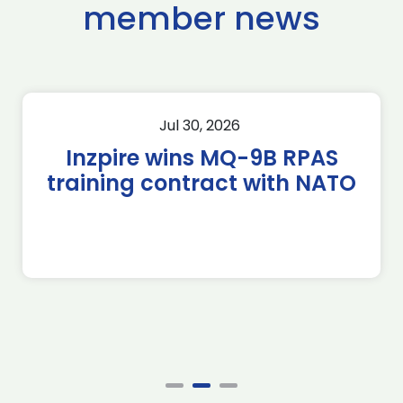
member news
Jul 30, 2026
Inzpire wins MQ-9B RPAS
training contract with NATO