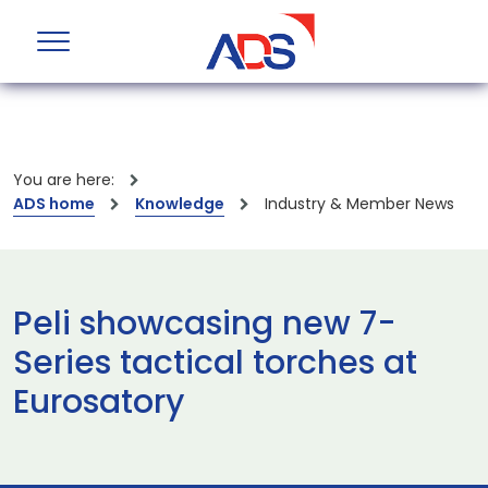
You are here:
ADS home
Knowledge
Industry & Member News
Peli showcasing new 7-
Series tactical torches at
Eurosatory