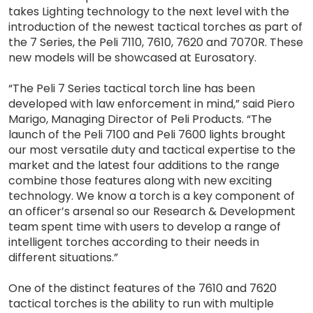
takes Lighting technology to the next level with the
introduction of the newest tactical torches as part of
the 7 Series, the Peli 7110, 7610, 7620 and 7070R. These
new models will be showcased at Eurosatory.
“The Peli 7 Series tactical torch line has been
developed with law enforcement in mind,” said Piero
Marigo, Managing Director of Peli Products. “The
launch of the Peli 7100 and Peli 7600 lights brought
our most versatile duty and tactical expertise to the
market and the latest four additions to the range
combine those features along with new exciting
technology. We know a torch is a key component of
an officer’s arsenal so our Research & Development
team spent time with users to develop a range of
intelligent torches according to their needs in
different situations.”
One of the distinct features of the 7610 and 7620
tactical torches is the ability to run with multiple