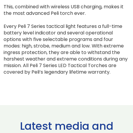
This, combined with wireless USB charging, makes it
the most advanced Peli torch ever.
Every Peli 7 Series tactical light features a full-time
battery level indicator and several operational
options with five selectable programs and four
modes: high, strobe, medium and low. With extreme
ingress protection, they are able to withstand the
harshest weather and extreme conditions during any
mission. All Peli 7 Series LED Tactical Torches are
covered by Peli’s legendary lifetime warranty.
Latest media and