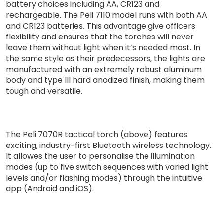
battery choices including AA, CR123 and
rechargeable. The Peli 7110 model runs with both AA
and CR123 batteries. This advantage give officers
flexibility and ensures that the torches will never
leave them without light when it’s needed most. In
the same style as their predecessors, the lights are
manufactured with an extremely robust aluminum
body and type III hard anodized finish, making them
tough and versatile.
The Peli 7070R tactical torch (above) features
exciting, industry-first Bluetooth wireless technology.
It allowes the user to personalise the illumination
modes (up to five switch sequences with varied light
levels and/or flashing modes) through the intuitive
app (Android and iOS).