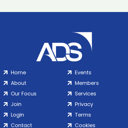
Home
Events
About
Members
Our Focus
Services
Join
Privacy
Login
Terms
Contact
Cookies