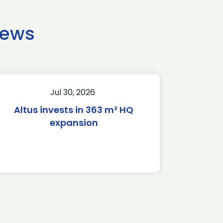
news
Jul 30, 2026
Altus invests in 363 m² HQ
expansion