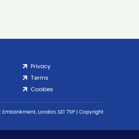
Privacy
Terms
Cookies
rt Embankment, London, SE1 7SP | Copyright