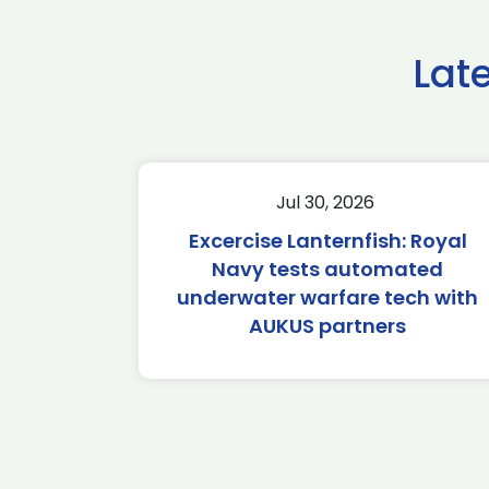
Lat
Jul 30, 2026
Excercise Lanternfish: Royal
Navy tests automated
underwater warfare tech with
AUKUS partners