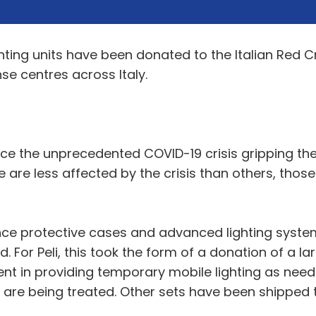
ghting units have been donated to the Italian Red C
se centres across Italy.
e the unprecedented COVID-19 crisis gripping the c
 are less affected by the crisis than others, thos
ance protective cases and advanced lighting syste
For Peli, this took the form of a donation of a larg
ent in providing temporary mobile lighting as neede
s are being treated. Other sets have been shipped 