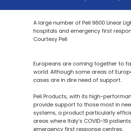
A large number of Peli 9600 Linear Li
hospitals and emergency first respon
Courtesy Peli
Europeans are coming together to fac
world. Although some areas of Europe
cases are in dire need of support.
Peli Products, with its high-perform
provide support to those most in need. 
systems, a product particularly effici
areas where Italy’s COVID-19 patient
emergency first response centres.