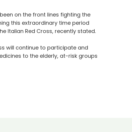
een on the front lines fighting the
ing this extraordinary time period
e Italian Red Cross, recently stated.
s will continue to participate and
dicines to the elderly, at-risk groups