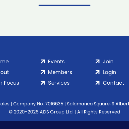
ome
Events
Join
out
Members
Login
r Focus
Services
Contact
Wales | Company No. 7016635 | Salamanca Square, 9 Albe
© 2020–2026 ADS Group Ltd. | All Rights Reserved