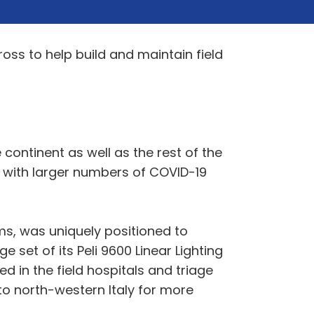
ross to help build and maintain field
ontinent as well as the rest of the
e with larger numbers of COVID-19
ms, was uniquely positioned to
e set of its Peli 9600 Linear Lighting
d in the field hospitals and triage
to north-western Italy for more