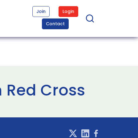
Join
Login
Contact
n Red Cross