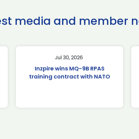
est media and member 
Jul 30, 2026
Inzpire wins MQ-9B RPAS
training contract with NATO