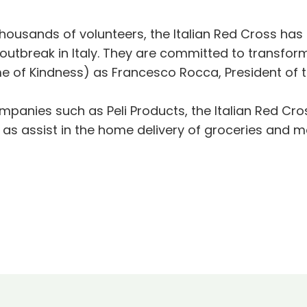
ousands of volunteers, the Italian Red Cross has b
outbreak in Italy. They are committed to transform
me of Kindness) as Francesco Rocca, President of th
anies such as Peli Products, the Italian Red Cros
as assist in the home delivery of groceries and me