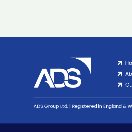
H
Ab
Ou
ADS Group Ltd. | Registered in England & 