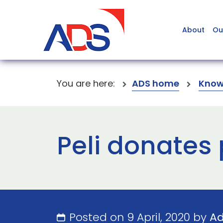
About
Ou
You are here:
ADS home
Know
Peli donates 
Posted on 9 April, 2020 by
A