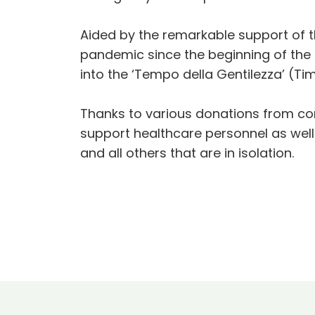
Aided by the remarkable support of th
pandemic since the beginning of the 
into the ‘Tempo della Gentilezza’ (Ti
Thanks to various donations from comp
support healthcare personnel as well 
and all others that are in isolation.