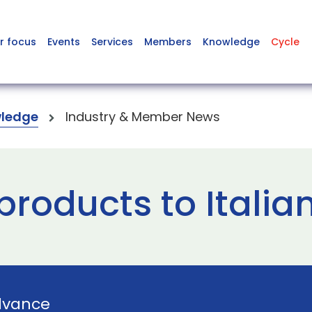
r focus
Events
Services
Members
Knowledge
Cycle
ledge
Industry & Member News
products to Italia
dvance